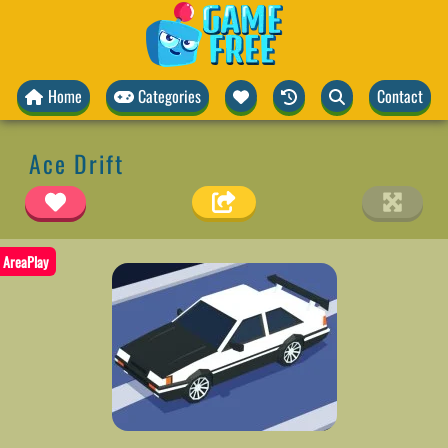
Home
Categories
Contact
Ace Drift
AreaPlay