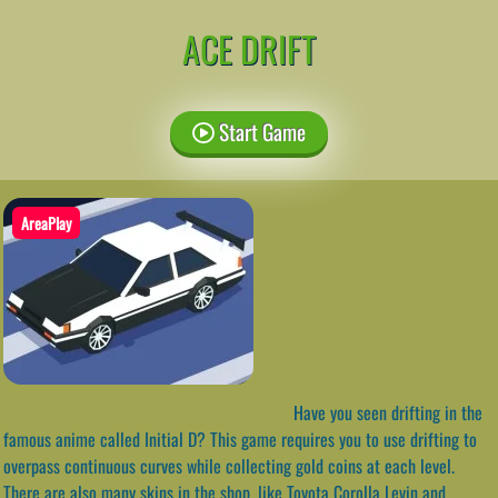
ACE DRIFT
Start Game
AreaPlay
Have you seen drifting in the
famous anime called Initial D? This game requires you to use drifting to
overpass continuous curves while collecting gold coins at each level.
There are also many skins in the shop, like Toyota Corolla Levin and