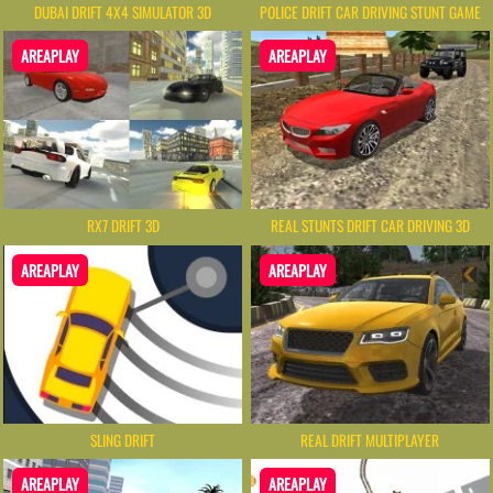
DUBAI DRIFT 4X4 SIMULATOR 3D
POLICE DRIFT CAR DRIVING STUNT GAME
AREAPLAY
AREAPLAY
RX7 DRIFT 3D
REAL STUNTS DRIFT CAR DRIVING 3D
AREAPLAY
AREAPLAY
SLING DRIFT
REAL DRIFT MULTIPLAYER
AREAPLAY
AREAPLAY