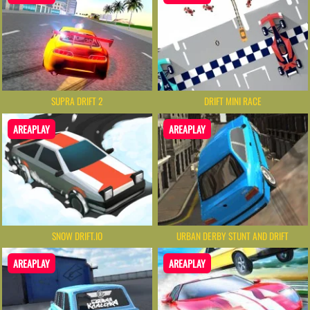
SUPRA DRIFT 2
DRIFT MINI RACE
AREAPLAY
AREAPLAY
SNOW DRIFT.IO
URBAN DERBY STUNT AND DRIFT
AREAPLAY
AREAPLAY