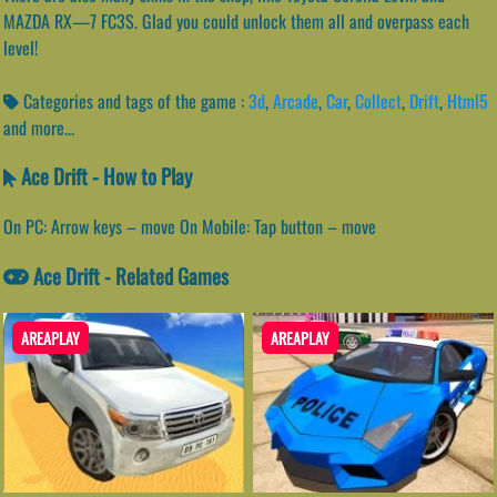
MAZDA RX—7 FC3S. Glad you could unlock them all and overpass each
level!
Categories and tags of the game :
3d
,
Arcade
,
Car
,
Collect
,
Drift
,
Html5
and more...
Ace Drift - How to Play
On PC: Arrow keys – move On Mobile: Tap button – move
Ace Drift - Related Games
AREAPLAY
AREAPLAY