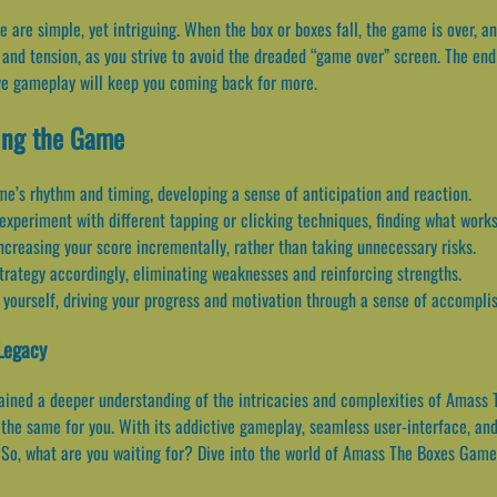
e simple, yet intriguing. When the box or boxes fall, the game is over, and
nd tension, as you strive to avoid the dreaded “game over” screen. The end
ve gameplay will keep you coming back for more.
ing the Game
me’s rhythm and timing, developing a sense of anticipation and reaction.
experiment with different tapping or clicking techniques, finding what works
ncreasing your score incrementally, rather than taking unnecessary risks.
trategy accordingly, eliminating weaknesses and reinforcing strengths.
 yourself, driving your progress and motivation through a sense of accompli
Legacy
 gained a deeper understanding of the intricacies and complexities of Amas
o the same for you. With its addictive gameplay, seamless user-interface, a
So, what are you waiting for? Dive into the world of Amass The Boxes Game a