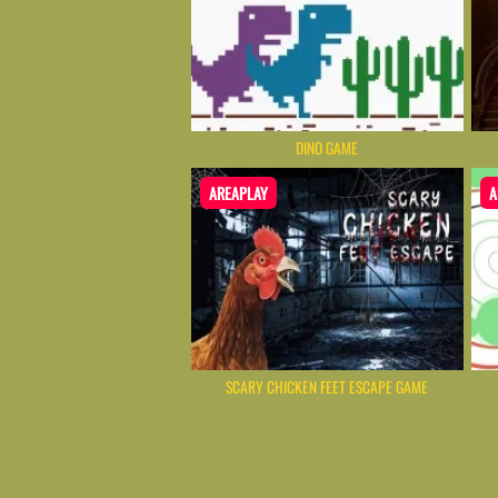
DINO GAME
AREAPLAY
A
SCARY CHICKEN FEET ESCAPE GAME