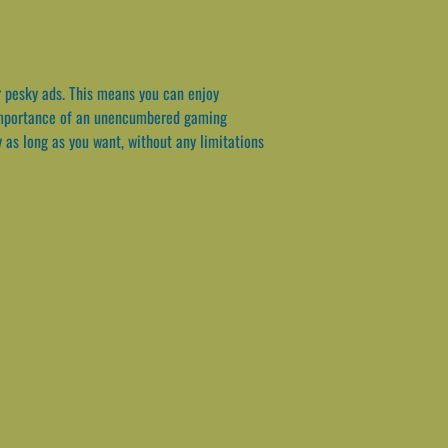
r pesky ads. This means you can enjoy
e importance of an unencumbered gaming
 as long as you want, without any limitations