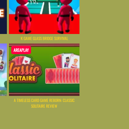
K GAME GLASS BRIDGE SURVIVAL
AREAPLAY
A TIMELESS CARD GAME REBORN: CLASSIC
SOLITAIRE REVIEW