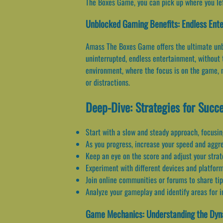
The Boxes Game, you can pick up where you left
Unblocked Gaming Benefits: Endless Ente
Amass The Boxes Game offers the ultimate unbl
uninterrupted, endless entertainment, without 
environment, where the focus is on the game, n
or distractions.
Deep-Dive: Strategies for Succ
Start with a slow and steady approach, focusin
As you progress, increase your speed and aggress
Keep an eye on the score and adjust your strat
Experiment with different devices and platforms
Join online communities or forums to share tip
Analyze your gameplay and identify areas for i
Game Mechanics: Understanding the Dy