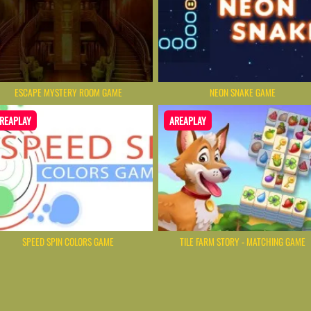
ESCAPE MYSTERY ROOM GAME
NEON SNAKE GAME
REAPLAY
AREAPLAY
SPEED SPIN COLORS GAME
TILE FARM STORY - MATCHING GAME