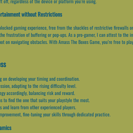
 off, regardless of the device or platform you’re using.
rtainment without Restrictions
ocked gaming experience, free from the shackles of restrictive firewalls o
the frustration of buffering or pop-ups. As a pro-gamer, I can attest to th
ot on navigating obstacles. With Amass The Boxes Game, you’re free to play
ess
g on developing your timing and coordination.
ion, adapting to the rising difficulty level.
egy accordingly, balancing risk and reward.
 to find the one that suits your playstyle the most.
s and learn from other experienced players.
mprovement, fine-tuning your skills through dedicated practice.
namics