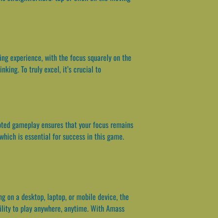
ing experience, with the focus squarely on the
king. To truly excel, it’s crucial to
pted gameplay ensures that your focus remains
which is essential for success in this game.
g on a desktop, laptop, or mobile device, the
bility to play anywhere, anytime. With Amass