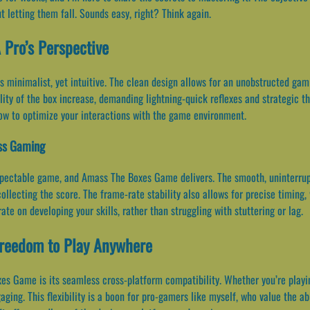
 letting them fall. Sounds easy, right? Think again.
 Pro’s Perspective
minimalist, yet intuitive. The clean design allows for an unobstructed gam
ity of the box increase, demanding lightning-quick reflexes and strategic thin
ow to optimize your interactions with the game environment.
ess Gaming
espectable game, and Amass The Boxes Game delivers. The smooth, uninterru
llecting the score. The frame-rate stability also allows for precise timing, 
te on developing your skills, rather than struggling with stuttering or lag.
Freedom to Play Anywhere
s Game is its seamless cross-platform compatibility. Whether you’re playin
ing. This flexibility is a boon for pro-gamers like myself, who value the a