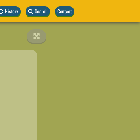
History
Search
Contact