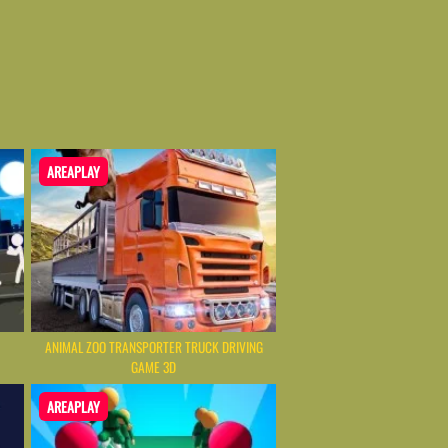
AREAPLAY
ANIMAL ZOO TRANSPORTER TRUCK DRIVING
GAME 3D
AREAPLAY