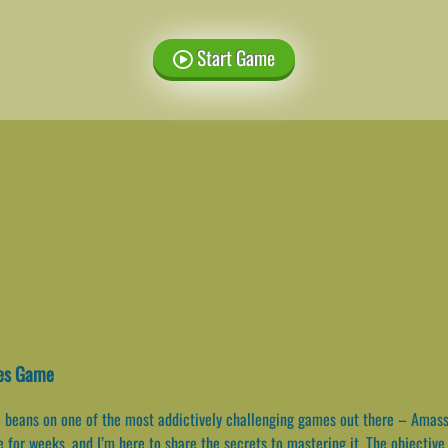
Start Game
xes Game
he beans on one of the most addictively challenging games out there – Amas
for weeks, and I’m here to share the secrets to mastering it. The objective 