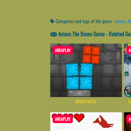
Categories and tags of the game :
amass
,
A
Amass The Boxes Game - Related G
AREAPLAY
A
BOXES PUZZLE
C
AREAPLAY
A