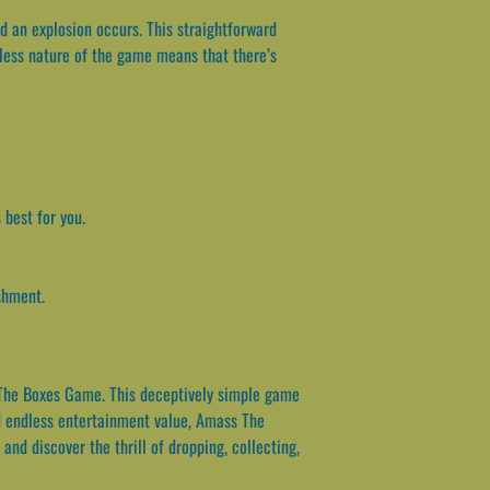
 an explosion occurs. This straightforward
less nature of the game means that there’s
 best for you.
shment.
s The Boxes Game. This deceptively simple game
nd endless entertainment value, Amass The
nd discover the thrill of dropping, collecting,