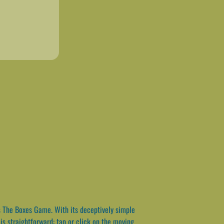
s The Boxes Game. With its deceptively simple
is straightforward: tap or click on the moving