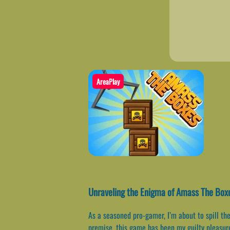
AreaPlay
Unraveling the Enigma of Amass The Bo
As a seasoned pro-gamer, I’m about to spill t
premise, this game has been my guilty pleasure 