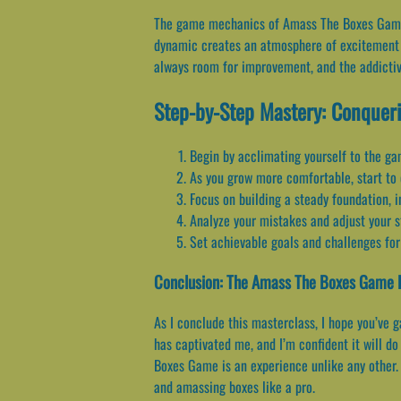
The game mechanics of Amass The Boxes Game ar
dynamic creates an atmosphere of excitement a
always room for improvement, and the addicti
Step-by-Step Mastery: Conquer
Begin by acclimating yourself to the ga
As you grow more comfortable, start to 
Focus on building a steady foundation, i
Analyze your mistakes and adjust your s
Set achievable goals and challenges for
Conclusion: The Amass The Boxes Game 
As I conclude this masterclass, I hope you’ve
has captivated me, and I’m confident it will d
Boxes Game is an experience unlike any other. 
and amassing boxes like a pro.