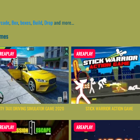
rcade
,
Box
,
boxes
,
Build
,
Drop
and more...
ames
REAPLAY
AREAPLAY
ITY TAXI DRIVING SIMULATOR GAME 2020
STICK WARRIOR ACTION GAME
REAPLAY
AREAPLAY