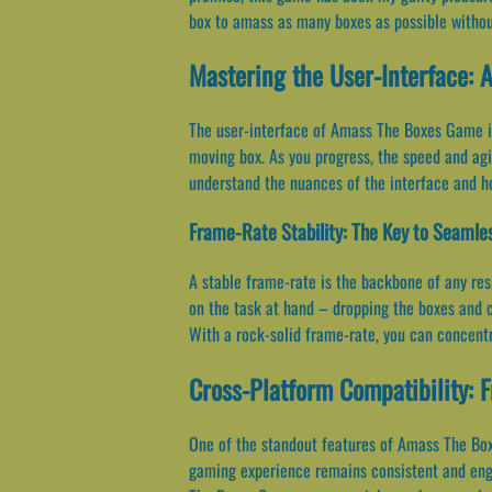
box to amass as many boxes as possible without
Mastering the User-Interface: A
The user-interface of Amass The Boxes Game is 
moving box. As you progress, the speed and agil
understand the nuances of the interface and h
Frame-Rate Stability: The Key to Seaml
A stable frame-rate is the backbone of any r
on the task at hand – dropping the boxes and co
With a rock-solid frame-rate, you can concentra
Cross-Platform Compatibility: 
One of the standout features of Amass The Boxe
gaming experience remains consistent and engag