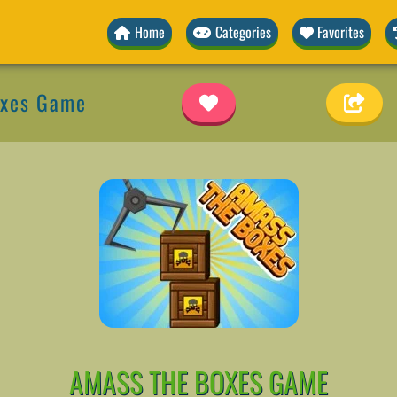
Home
Categories
Favorites
oxes Game
AMASS THE BOXES GAME