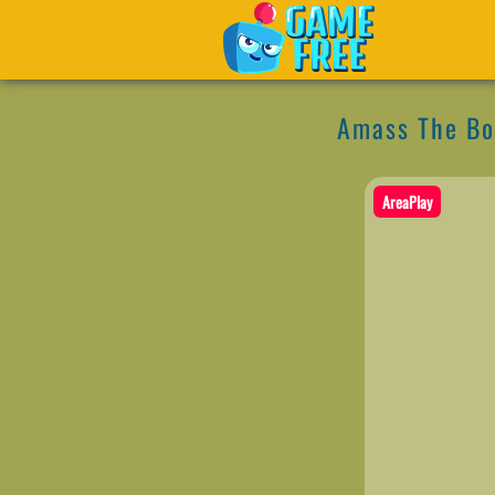
Amass The B
AreaPlay