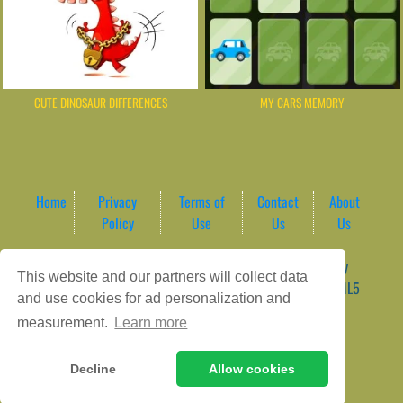
CUTE DINOSAUR DIFFERENCES
MY CARS MEMORY
Home
Privacy
Terms of
Contact
About
Policy
Use
Us
Us
Game content provider by
4 Win
|
WordPress Theme by
This website and our partners will collect data
ArcadeTheme
| © 2026 AreaPlay Arcade | Premium HTML5
and use cookies for ad personalization and
Gaming Hub – Instant & Free Online Games
measurement.
Learn more
Decline
Allow cookies