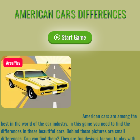
AMERICAN CARS DIFFERENCES
Start Game
AreaPlay
American cars are among the
best in the world of the car industry. In this game you need to find the
differences in these beautiful cars. Behind these pictures are small
differences. Can you find them? They are fun designs for you to play with.