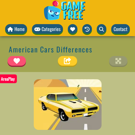
Home
Categories
Contact
American Cars Differences
AreaPlay