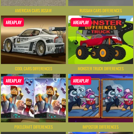
AMERICAN CARS JIGSAW
RUSSIAN CARS DIFFERENCES
AREAPLAY
AREAPLAY
COOL CARS DIFFERENCES
MONSTER TRUCK DIFFERENCES
AREAPLAY
AREAPLAY
PIXELCRAFT DIFFERENCES
IMPOSTOR DIFFERENCES