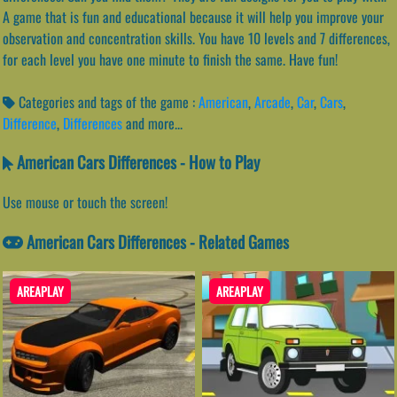
A game that is fun and educational because it will help you improve your
observation and concentration skills. You have 10 levels and 7 differences,
for each level you have one minute to finish the same. Have fun!
Categories and tags of the game :
American
,
Arcade
,
Car
,
Cars
,
Difference
,
Differences
and more...
American Cars Differences - How to Play
Use mouse or touch the screen!
American Cars Differences - Related Games
AREAPLAY
AREAPLAY