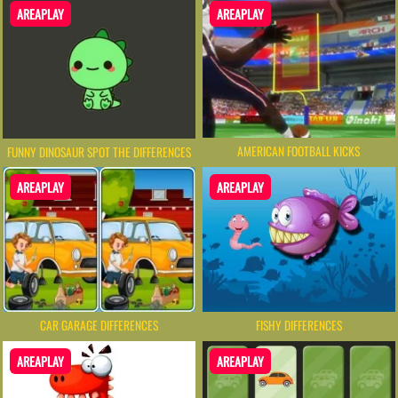
AREAPLAY
AREAPLAY
AMERICAN FOOTBALL KICKS
FUNNY DINOSAUR SPOT THE DIFFERENCES
AREAPLAY
AREAPLAY
CAR GARAGE DIFFERENCES
FISHY DIFFERENCES
AREAPLAY
AREAPLAY