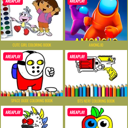
AREAPLAY
AREAPLAY
CUTE GIRL COLORING BOOK
AMONG.IO
AREAPLAY
AREAPLAY
SPACE DUDE COLORING BOOK
BTS NERF COLORING BOOK
AREAPLAY
AREAPLAY