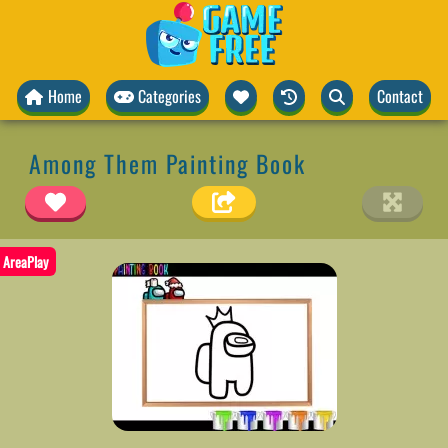
Home
Categories
Contact
Among Them Painting Book
AreaPlay