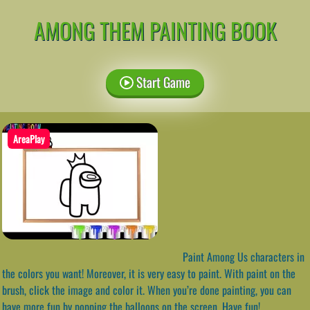
AMONG THEM PAINTING BOOK
Start Game
AreaPlay
Paint Among Us characters in
the colors you want! Moreover, it is very easy to paint. With paint on the
brush, click the image and color it. When you’re done painting, you can
have more fun by popping the balloons on the screen. Have fun!