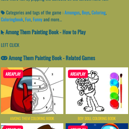
Categories and tags of the game :
Amongus
,
Boys
,
Coloring
,
Coloringbook
,
Fun
,
Funny
and more...
Among Them Painting Book - How to Play
LEFT CLICK
Among Them Painting Book - Related Games
AREAPLAY
AREAPLAY
AMONG THEM COLORING BOOK
BOY DOLL COLORING BOOK