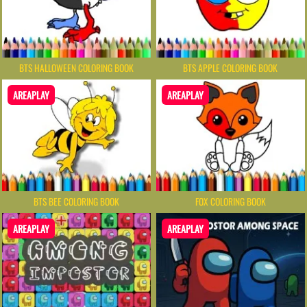
BTS HALLOWEEN COLORING BOOK
BTS APPLE COLORING BOOK
AREAPLAY
AREAPLAY
BTS BEE COLORING BOOK
FOX COLORING BOOK
AREAPLAY
AREAPLAY