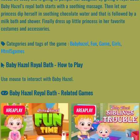
Baby Hazel’s royal bath starts with a soothing massage. Then let our
princess dip herself in soothing chocolate water and that is followed by a
milk bath and shower. Finally dress up little princess in her favorite
costumes and accessories.
Categories and tags of the game :
Babyhazel
,
Fun
,
Game
,
Girls
,
Html5games
Baby Hazel Royal Bath - How to Play
Use mouse to interact with Baby Hazel.
Baby Hazel Royal Bath - Related Games
AREAPLAY
AREAPLAY