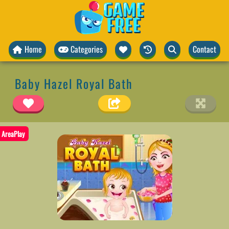
Home
Categories
Contact
Baby Hazel Royal Bath
AreaPlay