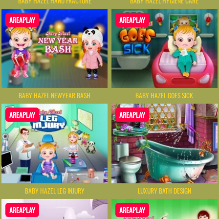
BABY HAZEL HAND FRACTURE
BABY HAZEL HYGIENE CARE
AREAPLAY
AREAPLAY
BABY HAZEL NEWYEAR BASH
BABY HAZEL GOES SICK
AREAPLAY
AREAPLAY
BABY HAZEL LEG INJURY
LUXURY BATH DESIGN
AREAPLAY
AREAPLAY