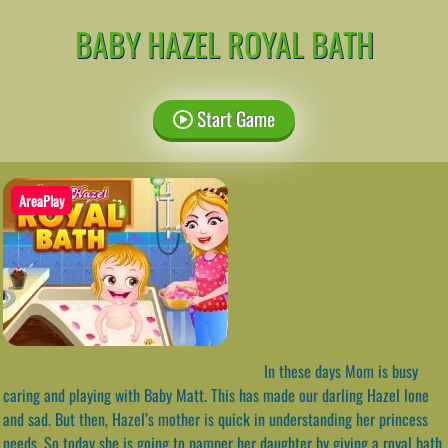
BABY HAZEL ROYAL BATH
Start Game
AreaPlay
In these days Mom is busy
caring and playing with Baby Matt. This has made our darling Hazel lone
and sad. But then, Hazel’s mother is quick in understanding her princess
needs. So today she is going to pamper her daughter by giving a royal bath.