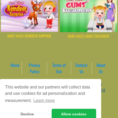
BABY HAZEL REINDEER SURPRISE
BABY HAZEL GUMS TREATMENT
Home
Privacy
Terms of
Contact
About
Policy
Use
Us
Us
Game content provider by
4 Win
|
WordPress Theme by
This website and our partners will collect data
ArcadeTheme
| © 2026 AreaPlay Arcade | Premium HTML5
and use cookies for ad personalization and
Gaming Hub – Instant & Free Online Games
measurement.
Learn more
Decline
Allow cookies