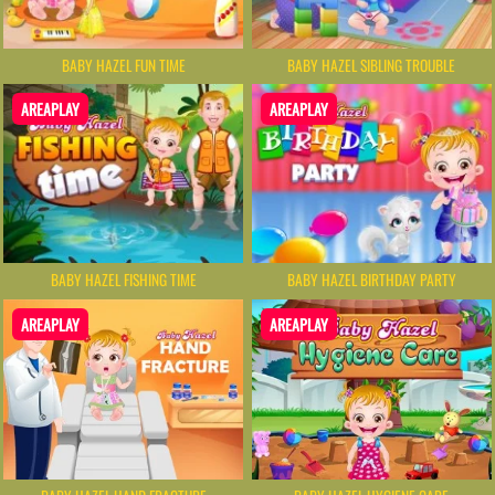
BABY HAZEL FUN TIME
BABY HAZEL SIBLING TROUBLE
AREAPLAY
AREAPLAY
BABY HAZEL FISHING TIME
BABY HAZEL BIRTHDAY PARTY
AREAPLAY
AREAPLAY