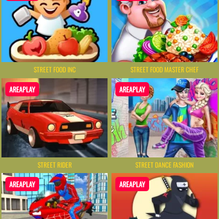
STREET FOOD INC
STREET FOOD MASTER CHEF
AREAPLAY
AREAPLAY
STREET RIDER
STREET DANCE FASHION
AREAPLAY
AREAPLAY