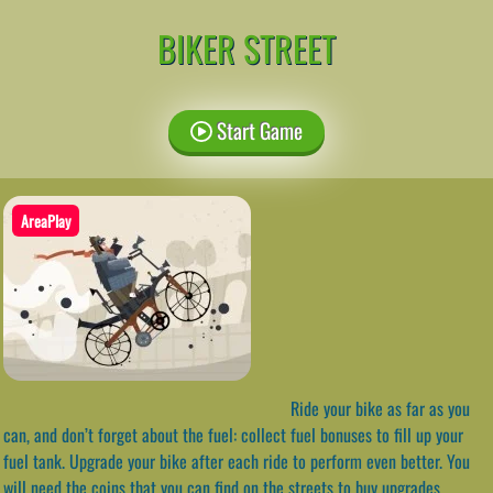
BIKER STREET
Start Game
AreaPlay
Ride your bike as far as you
can, and don’t forget about the fuel: collect fuel bonuses to fill up your
fuel tank. Upgrade your bike after each ride to perform even better. You
will need the coins that you can find on the streets to buy upgrades.