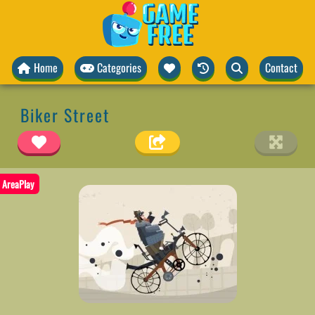
Home
Categories
Contact
Biker Street
AreaPlay