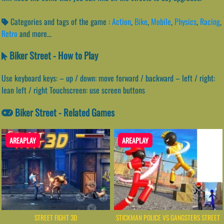
Categories and tags of the game :
Action
,
Bike
,
Mobile
,
Physics
,
Racing
,
Retro
and more...
Biker Street - How to Play
Use keyboard keys: – up / down: move forward / backward – left / right:
lean left / right Touchscreen: use screen buttons
Biker Street - Related Games
AREAPLAY
AREAPLAY
STREET FIGHT 3D
STICKMAN POLICE VS GANGSTERS STREET