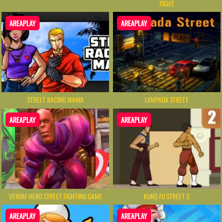
FIGHT
AREAPLAY
AREAPLAY
STREET RACING MANIA
LAMPADA STREET
AREAPLAY
AREAPLAY
VENOM HERO STREET FIGHTING GAME
KUNG FU STREET 2
AREAPLAY
AREAPLAY