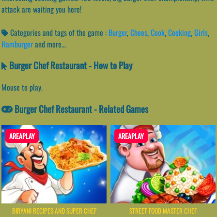
attack are waiting you here!
Categories and tags of the game :
Burger
,
Chees
,
Cook
,
Cooking
,
Girls
,
Hamburger
and more...
Burger Chef Restaurant - How to Play
Mouse to play.
Burger Chef Restaurant - Related Games
AREAPLAY
AREAPLAY
BIRYANI RECIPES AND SUPER CHEF
STREET FOOD MASTER CHEF