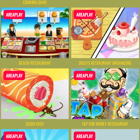
COOKING GAME
AREAPLAY
AREAPLAY
BEACH RESTAURANT
DOLLYS RESTAURANT ORGANIZING
AREAPLAY
AREAPLAY
SUSHI CHEF
TAP FOR MONEY RESTAURANT
AREAPLAY
AREAPLAY