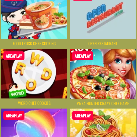
FOOD TRUCK CHEF COOKING
OPEN RESTAURANT
AREAPLAY
AREAPLAY
WORD CHEF COOKIES
PIZZA HUNTER CRAZY CHEF GAME
AREAPLAY
AREAPLAY