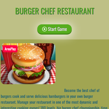
BURGER CHEF RESTAURANT
Start Game
AreaPlay
Become the best chef of
burgers cook and serve delicious hamburgers in your own burger
restaurant. Manage your restaurant in one of the most dynamic and
interesting cooking games! 180 levels, big burger chef championship, time