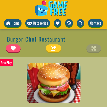
Home
Categories
Contact
Burger Chef Restaurant
AreaPlay