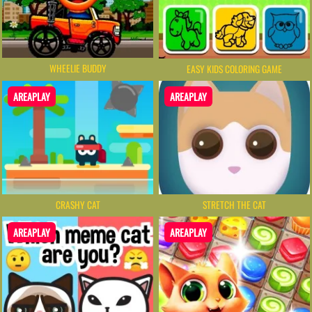
WHEELIE BUDDY
EASY KIDS COLORING GAME
AREAPLAY
AREAPLAY
CRASHY CAT
STRETCH THE CAT
AREAPLAY
AREAPLAY