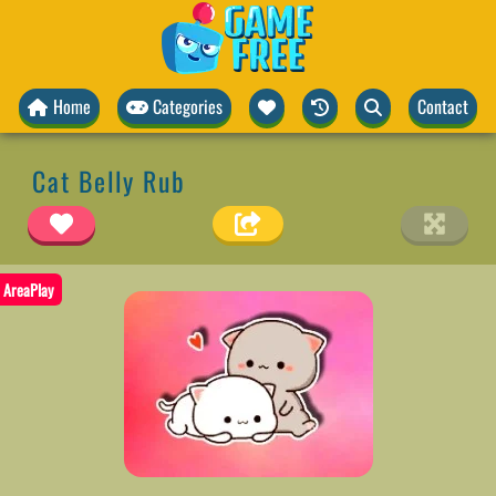
Home
Categories
Contact
Cat Belly Rub
AreaPlay