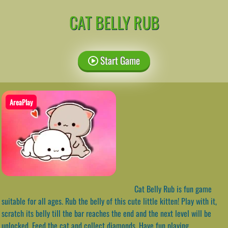
CAT BELLY RUB
Start Game
AreaPlay
Cat Belly Rub is fun game
suitable for all ages. Rub the belly of this cute little kitten! Play with it,
scratch its belly till the bar reaches the end and the next level will be
unlocked. Feed the cat and collect diamonds. Have fun playing.