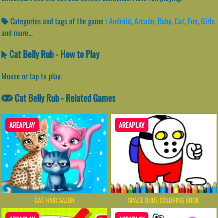
Categories and tags of the game :
Android
,
Arcade
,
Baby
,
Cat
,
Fun
,
Girls
and more...
Cat Belly Rub - How to Play
Mouse or tap to play.
Cat Belly Rub - Related Games
AREAPLAY
AREAPLAY
CAT HAIR SALON
SPACE DUDE COLORING BOOK