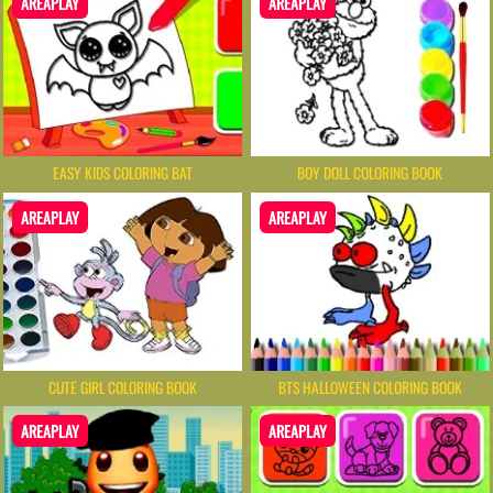
AREAPLAY
AREAPLAY
EASY KIDS COLORING BAT
BOY DOLL COLORING BOOK
AREAPLAY
AREAPLAY
CUTE GIRL COLORING BOOK
BTS HALLOWEEN COLORING BOOK
AREAPLAY
AREAPLAY