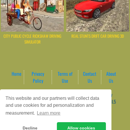
CITY PUBLIC CYCLE RICKSHAW DRIVING
REAL STUNTS DRIFT CAR DRIVING 3D
SIMULATOR
Home
Privacy
Terms of
Contact
About
Policy
Use
Us
Us
Game content provider by
4 Win
|
WordPress Theme by
This website and our partners will collect data
ArcadeTheme
| © 2026 AreaPlay Arcade | Premium HTML5
and use cookies for ad personalization and
Gaming Hub – Instant & Free Online Games
measurement.
Learn more
Decline
Allow cookies