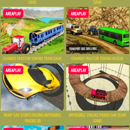
CARS
GAME
AREAPLAY
AREAPLAY
CHAINED TRACTOR TOWING TRAIN GAME
CHAINED TRACTOR TOWING RESCUE
AREAPLAY
AREAPLAY
RAMP CAR STUNTS RACING IMPOSSIBLE
IMPOSSIBLE TRACKS PRADO CAR STUNT
TRACKS 3D
GAME