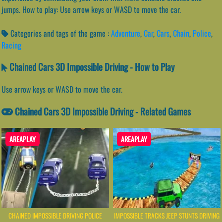
jumps. How to play: Use arrow keys or WASD to move the car.
Categories and tags of the game :
Adventure
,
Car
,
Cars
,
Chain
,
Police
,
Racing
Chained Cars 3D Impossible Driving - How to Play
Use arrow keys or WASD to move the car.
Chained Cars 3D Impossible Driving - Related Games
AREAPLAY
AREAPLAY
CHAINED IMPOSSIBLE DRIVING POLICE
IMPOSSIBLE TRACKS JEEP STUNTS DRIVING