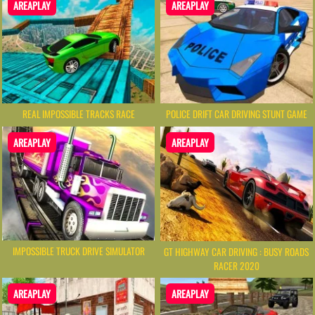
AREAPLAY
AREAPLAY
REAL IMPOSSIBLE TRACKS RACE
POLICE DRIFT CAR DRIVING STUNT GAME
AREAPLAY
AREAPLAY
IMPOSSIBLE TRUCK DRIVE SIMULATOR
GT HIGHWAY CAR DRIVING : BUSY ROADS
RACER 2020
AREAPLAY
AREAPLAY