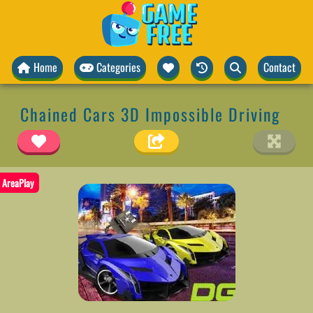
Home
Categories
Contact
Chained Cars 3D Impossible Driving
AreaPlay