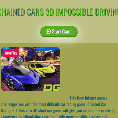
CHAINED CARS 3D IMPOSSIBLE DRIVIN
Start Game
AreaPlay
This time integer games
challenges you with the most difficult car racing game: Chained Car
Racing 3D. This new 3D stunt car game will give you an immersive driving
experience by stimulating your brain with more sensible crashes and