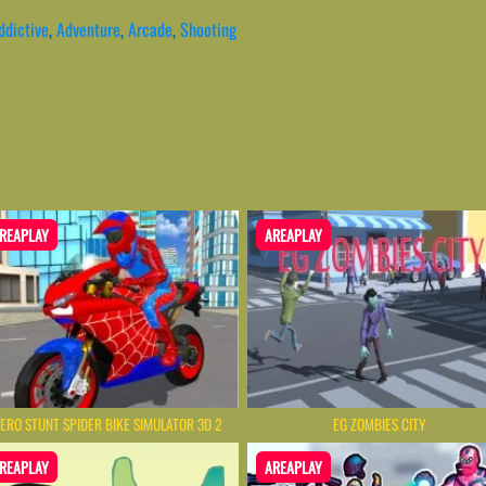
ddictive
,
Adventure
,
Arcade
,
Shooting
REAPLAY
AREAPLAY
ERO STUNT SPIDER BIKE SIMULATOR 3D 2
EG ZOMBIES CITY
REAPLAY
AREAPLAY