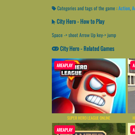
Categories and tags of the game :
Action
,
A
City Hero - How to Play
Space -> shoot Arrow Up key-> jump
City Hero - Related Games
AREAPLAY
A
SUPER HERO LEAGUE ONLINE
H
AREAPLAY
A