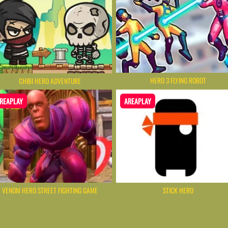
HERO 3 FLYING ROBOT
CHIBI HERO ADVENTURE
REAPLAY
AREAPLAY
VENOM HERO STREET FIGHTING GAME
STICK HERO