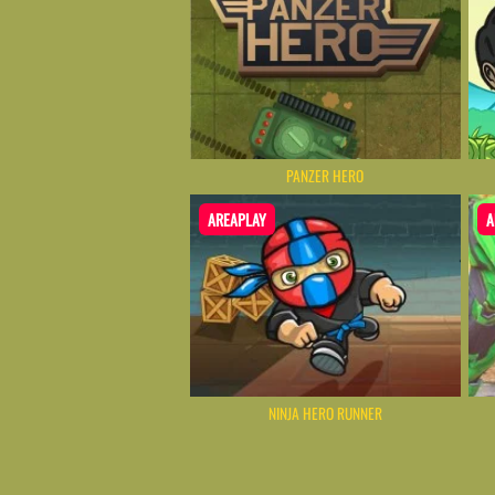
PANZER HERO
AREAPLAY
A
NINJA HERO RUNNER