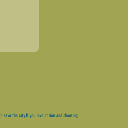
o save the city.If you love action and shooting