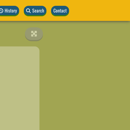
History
Search
Contact