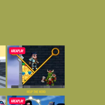
AREAPLAY
HELP THE HERO
AREAPLAY