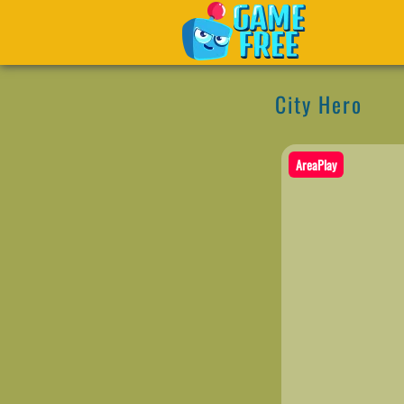
City Hero
AreaPlay