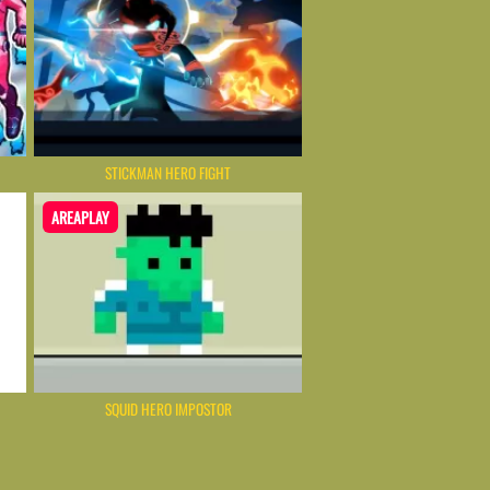
STICKMAN HERO FIGHT
AREAPLAY
SQUID HERO IMPOSTOR