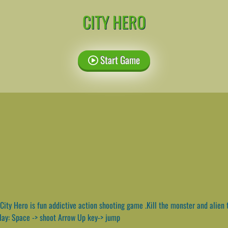
CITY HERO
Start Game
City Hero is fun addictive action shooting game .Kill the monster and alien t
play: Space -> shoot Arrow Up key-> jump