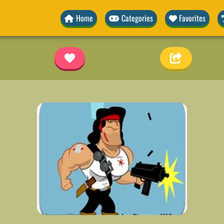
Home
Categories
Favorites