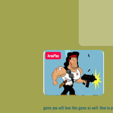
AreaPlay
game you will love this game as well. How to 