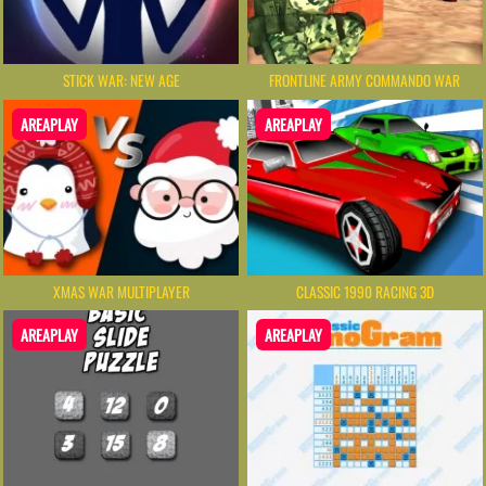
STICK WAR: NEW AGE
FRONTLINE ARMY COMMANDO WAR
AREAPLAY
AREAPLAY
XMAS WAR MULTIPLAYER
CLASSIC 1990 RACING 3D
AREAPLAY
AREAPLAY