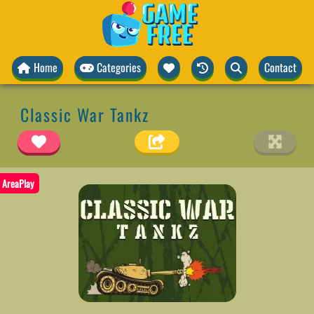
Home
Categories
Contact
Classic War Tankz
AreaPlay