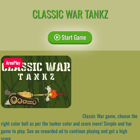
CLASSIC WAR TANKZ
Start Game
AreaPlay
Classic War game, choose the
right color ball as per the tanker color and score more! Simple and fun
game to play. See an rewarded ad to continue playing and get a high
score.