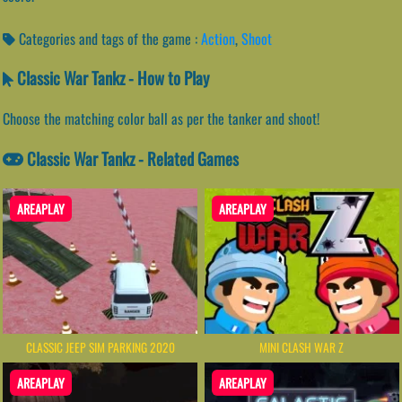
Categories and tags of the game :
Action
,
Shoot
Classic War Tankz - How to Play
Choose the matching color ball as per the tanker and shoot!
Classic War Tankz - Related Games
AREAPLAY
AREAPLAY
CLASSIC JEEP SIM PARKING 2020
MINI CLASH WAR Z
AREAPLAY
AREAPLAY