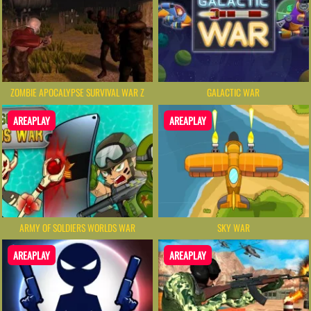
ZOMBIE APOCALYPSE SURVIVAL WAR Z
GALACTIC WAR
AREAPLAY
AREAPLAY
ARMY OF SOLDIERS WORLDS WAR
SKY WAR
AREAPLAY
AREAPLAY