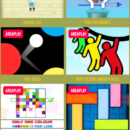
PULL THE ROCKET
RESCUE CUT
AREAPLAY
AREAPLAY
IDLE BALLS
ROPE RESCUE UNIQUE PUZZLE
AREAPLAY
AREAPLAY