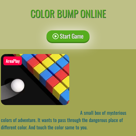
COLOR BUMP ONLINE
Start Game
AreaPlay
A small box of mysterious
colors of adventure. It wants to pass through the dangerous place of
different color. And touch the color same to you.