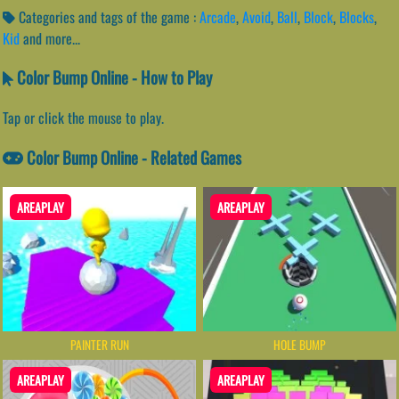
Categories and tags of the game :
Arcade
,
Avoid
,
Ball
,
Block
,
Blocks
,
Kid
and more...
Color Bump Online - How to Play
Tap or click the mouse to play.
Color Bump Online - Related Games
AREAPLAY
AREAPLAY
PAINTER RUN
HOLE BUMP
AREAPLAY
AREAPLAY