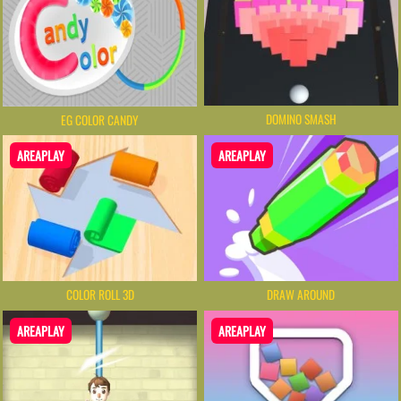
DOMINO SMASH
EG COLOR CANDY
AREAPLAY
AREAPLAY
COLOR ROLL 3D
DRAW AROUND
AREAPLAY
AREAPLAY