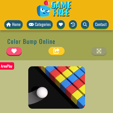
Home
Categories
Contact
Color Bump Online
AreaPlay