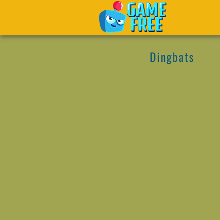
Dingbats