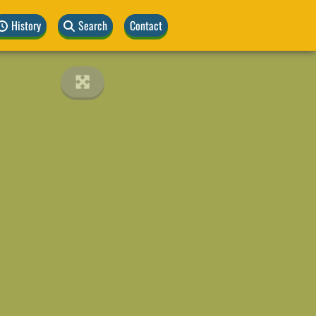
History
Search
Contact