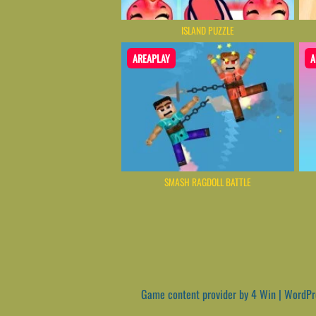
ISLAND PUZZLE
AREAPLAY
A
SMASH RAGDOLL BATTLE
Game content provider by
4 Win
|
WordPr