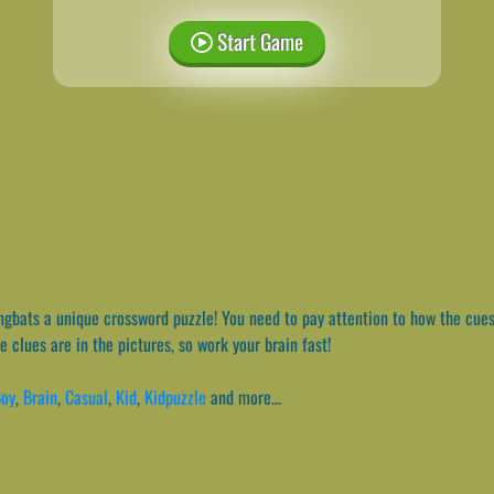
Start Game
gbats a unique crossword puzzle! You need to pay attention to how the cues
 clues are in the pictures, so work your brain fast!
oy
,
Brain
,
Casual
,
Kid
,
Kidpuzzle
and more...