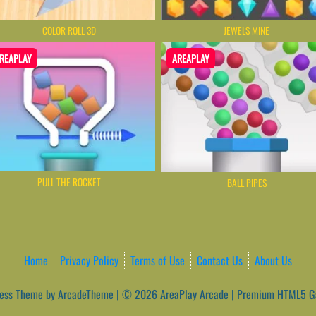
COLOR ROLL 3D
JEWELS MINE
REAPLAY
AREAPLAY
PULL THE ROCKET
BALL PIPES
Home
Privacy Policy
Terms of Use
Contact Us
About Us
ess Theme by ArcadeTheme
| © 2026 AreaPlay Arcade | Premium HTML5 Ga