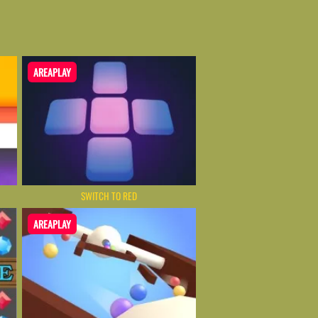
AREAPLAY
SWITCH TO RED
AREAPLAY