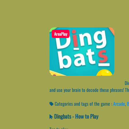
AreaPlay
Din
and use your brain to decode these phrases! The
Categories and tags of the game :
Arcade
,
B
Dingbats - How to Play