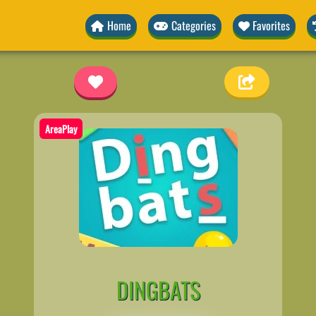
Home
Categories
Favorites
AreaPlay
DINGBATS