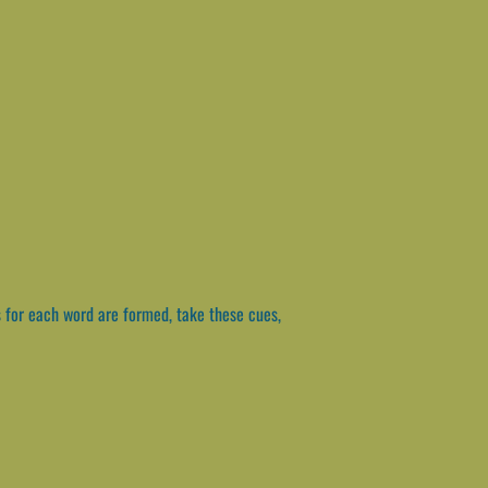
 for each word are formed, take these cues,