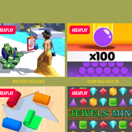
REAPLAY
AREAPLAY
RUN RICH CHALLENGE
CLONE BALL MAZE 3D
REAPLAY
AREAPLAY