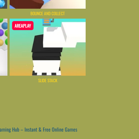
BOUNCE AND COLLECT
AREAPLAY
SLIDE STACK
ming Hub – Instant & Free Online Games