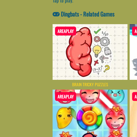
Tap to play.
Dingbats - Related Games
AREAPLAY
A
BRAIN TRICKY PUZZLES
AREAPLAY
A