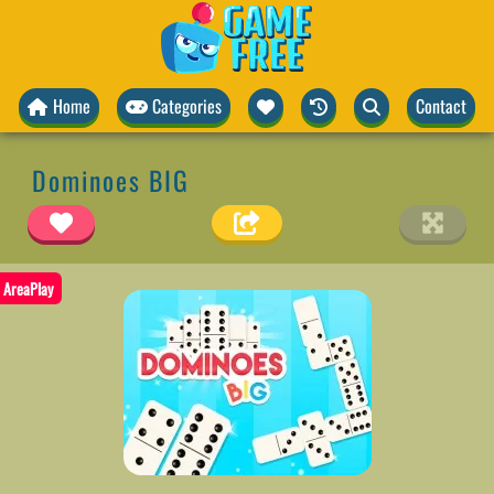
Home
Categories
Contact
Dominoes BIG
AreaPlay