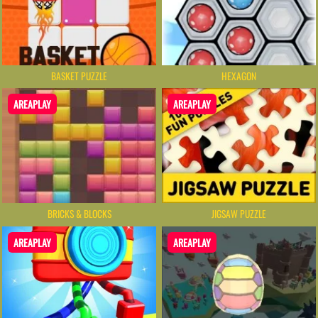
BASKET PUZZLE
HEXAGON
AREAPLAY
AREAPLAY
BRICKS & BLOCKS
JIGSAW PUZZLE
AREAPLAY
AREAPLAY