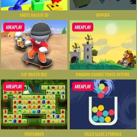
QAWQAA
KNOTS MASTER 3D
AREAPLAY
AREAPLAY
FLIP SKATER IDLE
KINGDOM GUARDS TOWER DEFENSE
AREAPLAY
AREAPLAY
FRUITLINKER
FILLED GLASS 3 PORTALS