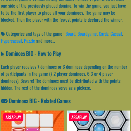
one side of the previously placed domino. To win the game, you just have
to be the first player to place all your dominoes. The game may be
blocked. Then the player with the fewest points is declared the winner.
Categories and tags of the game :
Board
,
Boardgame
,
Cards
,
Casual
,
Hypercasual
,
Puzzle
and more...
Dominoes BIG - How to Play
Each player receives 7 dominoes or 6 dominoes depending on the number
of participants in the game (7 2 player dominoes, 6 3 or 4 player
dominoes). Beware! The dominoes must be distributed with the points
hidden. The rest of the dominoes serve as a pickaxe.
Dominoes BIG - Related Games
AREAPLAY
AREAPLAY