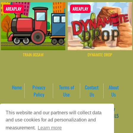
AREAPLAY
AREAPLAY
TRAIN JIGSAW
DYNAMITE DROP
Home
Privacy
Terms of
Contact
About
Policy
Use
Us
Us
Game content provider by
4 Win
|
WordPress Theme by
This website and our partners will collect data
ArcadeTheme
| © 2026 AreaPlay Arcade | Premium HTML5
and use cookies for ad personalization and
Gaming Hub – Instant & Free Online Games
measurement.
Learn more