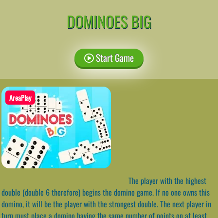
DOMINOES BIG
Start Game
AreaPlay
The player with the highest
double (double 6 therefore) begins the domino game. If no one owns this
domino, it will be the player with the strongest double. The next player in
turn must place a domino having the same number of points on at least