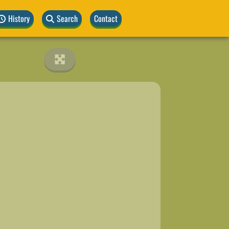
History
Search
Contact