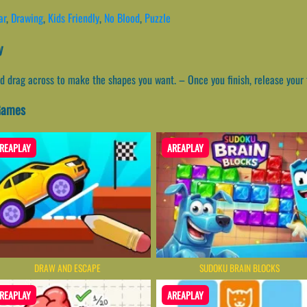
ar
,
Drawing
,
Kids Friendly
,
No Blood
,
Puzzle
y
d drag across to make the shapes you want. – Once you finish, release your f
 Games
REAPLAY
AREAPLAY
DRAW AND ESCAPE
SUDOKU BRAIN BLOCKS
REAPLAY
AREAPLAY