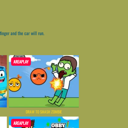
inger and the car will run.
AREAPLAY
DRAW TO SMASH ZOMBIE
AREAPLAY