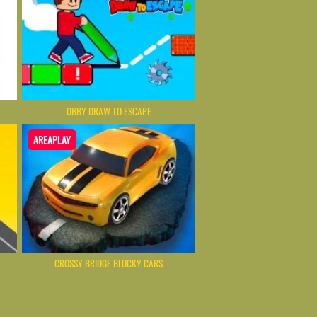
OBBY DRAW TO ESCAPE
AREAPLAY
CROSSY BRIDGE BLOCKY CARS