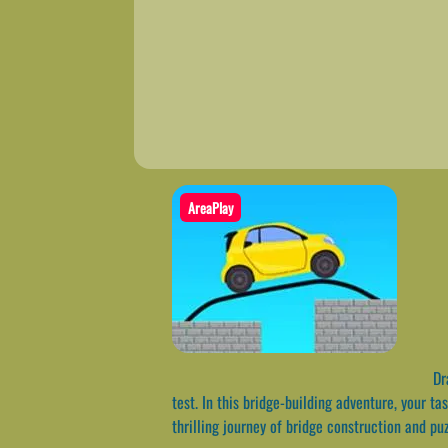
AreaPlay
Dra
test. In this bridge-building adventure, your t
thrilling journey of bridge construction and pu