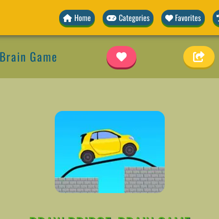
Home
Categories
Favorites
 Brain Game