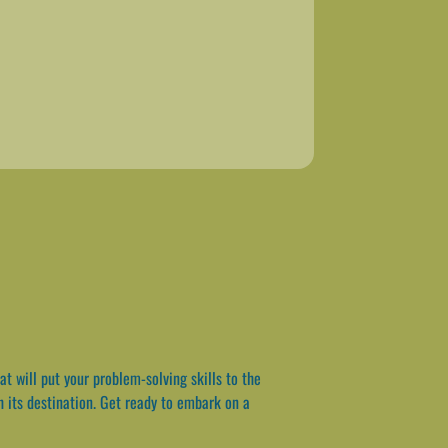
 will put your problem-solving skills to the
ch its destination. Get ready to embark on a