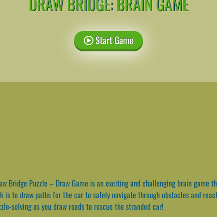
DRAW BRIDGE: BRAIN GAME
Start Game
w Bridge Puzzle – Draw Game is an exciting and challenging brain game that
ask is to draw paths for the car to safely navigate through obstacles and rea
zzle-solving as you draw roads to rescue the stranded car!