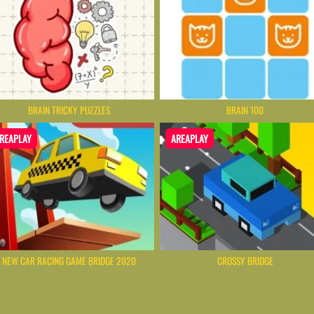
BRAIN TRICKY PUZZLES
BRAIN 100
REAPLAY
AREAPLAY
NEW CAR RACING GAME BRIDGE 2020
CROSSY BRIDGE