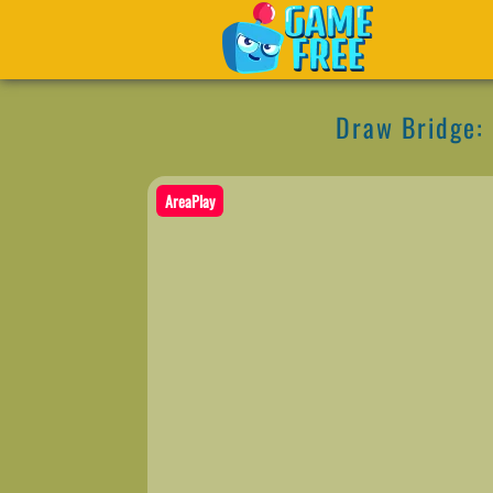
Draw Bridge:
AreaPlay