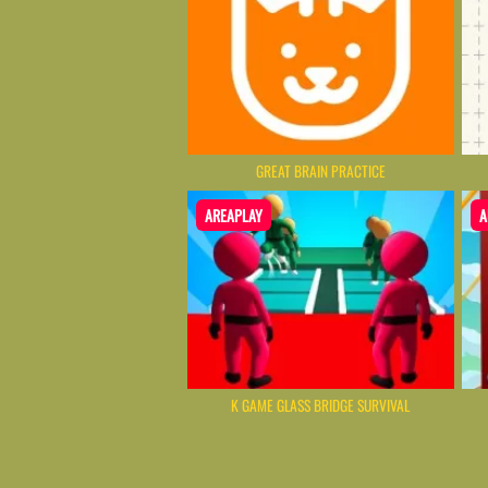
GREAT BRAIN PRACTICE
AREAPLAY
A
K GAME GLASS BRIDGE SURVIVAL