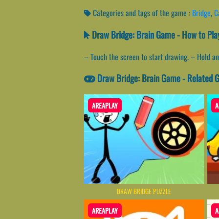
Categories and tags of the game :
Bridge
,
C
Draw Bridge: Brain Game - How to Pla
– Touch the screen to start drawing. – Hold an
Draw Bridge: Brain Game - Related
AREAPLAY
A
DRAW BRIDGE PUZZLE
AREAPLAY
A