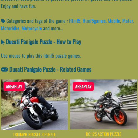
Enjoy and have fun.
Categories and tags of the game :
Html5
,
Html5games
,
Mobile
,
Motor
,
Motorbike
,
Motorcycle
and more...
Ducati Panigale Puzzle - How to Play
Use mouse to play this html5 puzzle games.
Ducati Panigale Puzzle - Related Games
AREAPLAY
AREAPLAY
RC 125 ACTION PUZZLE
TRIUMPH ROCKET 3 PUZZLE