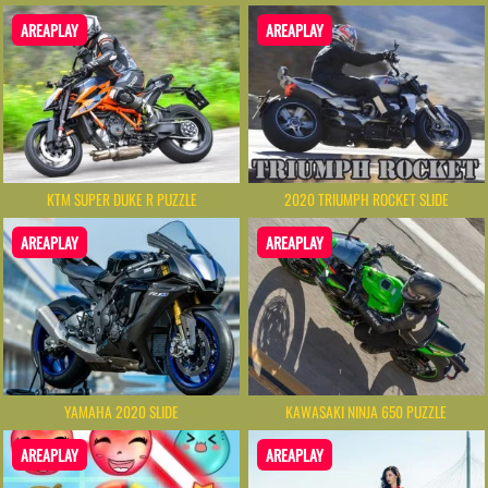
AREAPLAY
AREAPLAY
KTM SUPER DUKE R PUZZLE
2020 TRIUMPH ROCKET SLIDE
AREAPLAY
AREAPLAY
YAMAHA 2020 SLIDE
KAWASAKI NINJA 650 PUZZLE
AREAPLAY
AREAPLAY