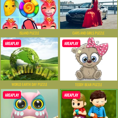
ISLAND PUZZLE
CARS AND GIRLS PUZZLE
AREAPLAY
AREAPLAY
WORLD EARTH DAY PUZZLE
TEDDY BEAR PUZZLE
AREAPLAY
AREAPLAY