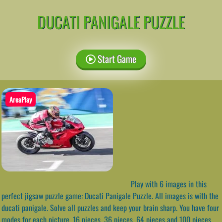
DUCATI PANIGALE PUZZLE
Start Game
AreaPlay
Play with 6 images in this
perfect jigsaw puzzle game: Ducati Panigale Puzzle. All images is with the
ducati panigale. Solve all puzzles and keep your brain sharp. You have four
modes for each picture, 16 pieces, 36 pieces, 64 pieces and 100 pieces.