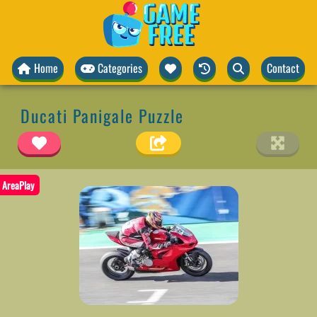
Home
Categories
Contact
Ducati Panigale Puzzle
AreaPlay