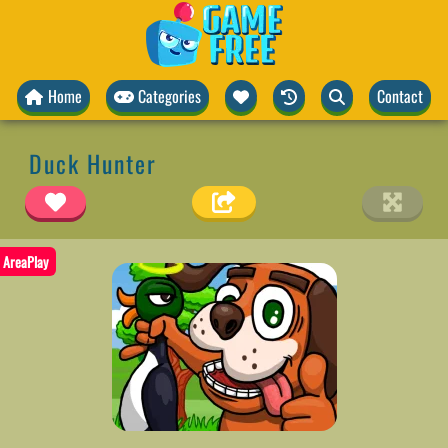
Home
Categories
Contact
Duck Hunter
AreaPlay