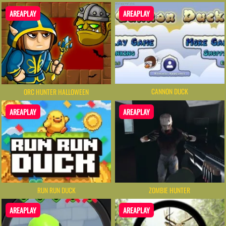
AREAPLAY
AREAPLAY
CANNON DUCK
ORC HUNTER HALLOWEEN
AREAPLAY
AREAPLAY
RUN RUN DUCK
ZOMBIE HUNTER
AREAPLAY
AREAPLAY