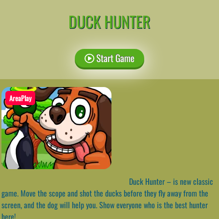
DUCK HUNTER
Start Game
AreaPlay
Duck Hunter – is new classic
game. Move the scope and shot the ducks before they fly away from the
screen, and the dog will help you. Show everyone who is the best hunter
here!