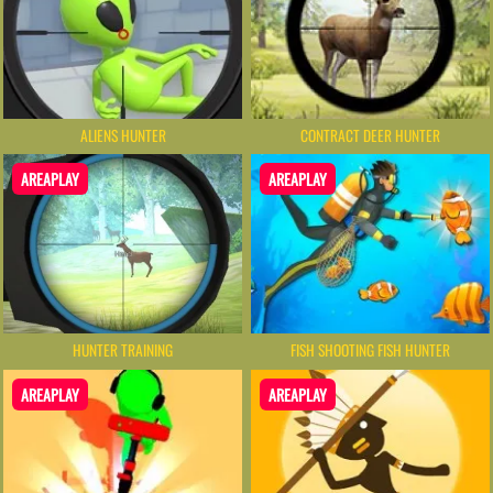
ALIENS HUNTER
CONTRACT DEER HUNTER
AREAPLAY
AREAPLAY
FISH SHOOTING FISH HUNTER
HUNTER TRAINING
AREAPLAY
AREAPLAY