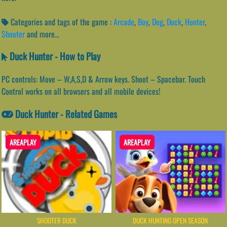
Categories and tags of the game :
Arcade
,
Boy
,
Dog
,
Duck
,
Hunter
,
Shooter
and more...
Duck Hunter - How to Play
PC controls: Move – W,A,S,D & Arrow keys. Shoot – Spacebar. Touch
Control works on all browsers and all mobile devices!
Duck Hunter - Related Games
AREAPLAY
AREAPLAY
SHOOTER DUCK
DUCK HUNTING OPEN SEASON