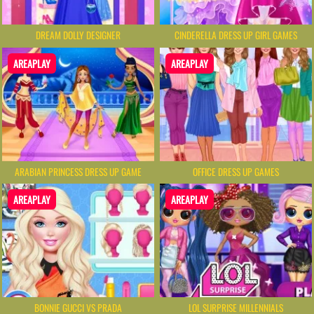
DREAM DOLLY DESIGNER
CINDERELLA DRESS UP GIRL GAMES
AREAPLAY
AREAPLAY
ARABIAN PRINCESS DRESS UP GAME
OFFICE DRESS UP GAMES
AREAPLAY
AREAPLAY
BONNIE GUCCI VS PRADA
LOL SURPRISE MILLENNIALS