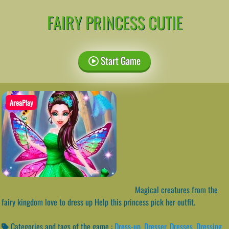
FAIRY PRINCESS CUTIE
Start Game
AreaPlay
Magical creatures from the
fairy kingdom love to dress up Help this princess pick her outfit.
Categories and tags of the game :
Dress-up
,
Dresser
,
Dresses
,
Dressing
,