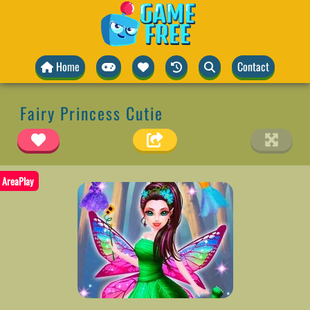
Home
Contact
Fairy Princess Cutie
AreaPlay