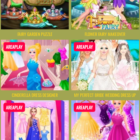
FAIRY GARDEN PUZZLE
FLOWER FAIRY MAKEOVER
AREAPLAY
AREAPLAY
CINDERELLA DRESS DESIGNER
MY PERFECT BRIDE WEDDING DRESS UP
AREAPLAY
AREAPLAY