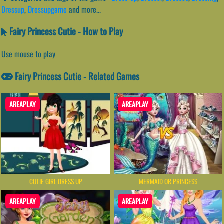
Dressup
,
Dressupgame
and more...
Fairy Princess Cutie - How to Play
Use mouse to play
Fairy Princess Cutie - Related Games
AREAPLAY
AREAPLAY
CUTIE GIRL DRESS UP
MERMAID OR PRINCESS
AREAPLAY
AREAPLAY