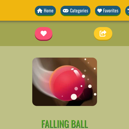
Home
Categories
Favorites
FALLING BALL