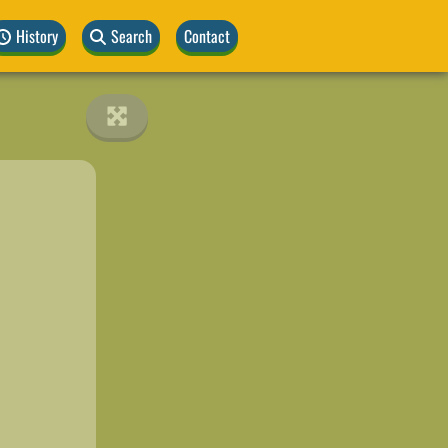
History
Search
Contact