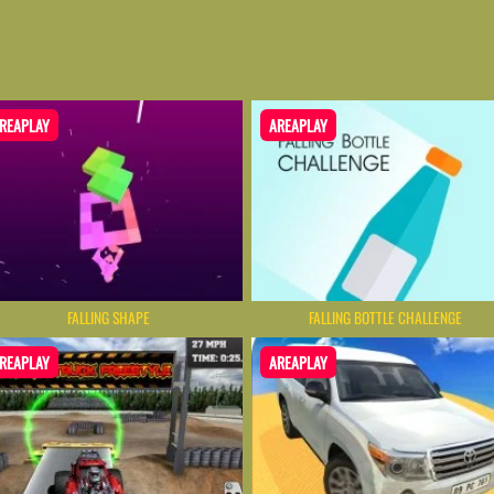
REAPLAY
AREAPLAY
FALLING SHAPE
FALLING BOTTLE CHALLENGE
REAPLAY
AREAPLAY