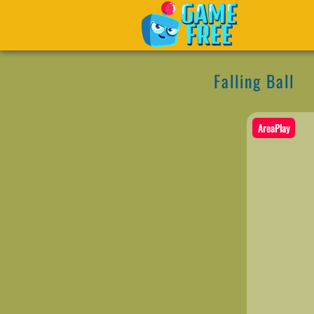
Falling Ball
AreaPlay