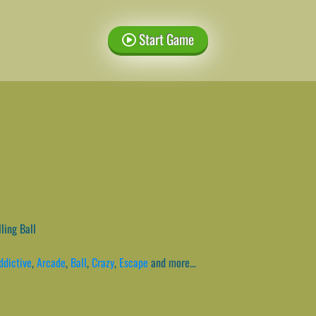
Start Game
ling Ball
ddictive
,
Arcade
,
Ball
,
Crazy
,
Escape
and more...