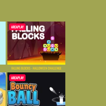
AREAPLAY
FALLING BLOCKS - HALLOWEEN CHALLENGE
AREAPLAY