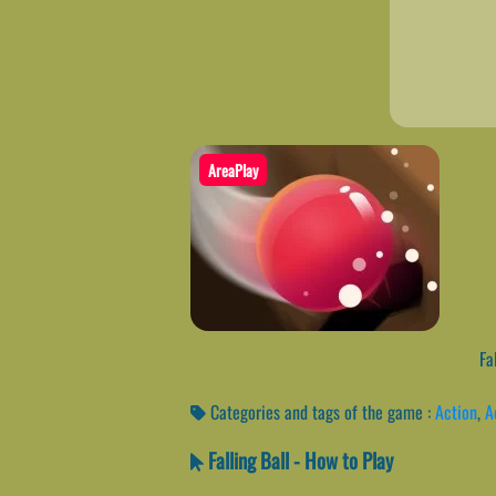
AreaPlay
Fal
Categories and tags of the game :
Action
,
A
Falling Ball - How to Play