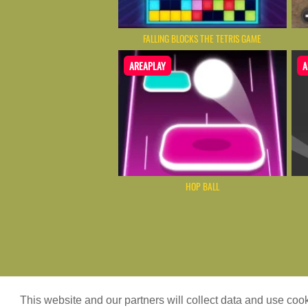
FALLING BLOCKS THE TETRIS GAME
AREAPLAY
A
HOP BALL
Game content provider by
4 Win
|
WordPr
This website and our partners will collect data and use co