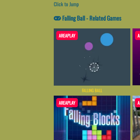
Click to Jump
Falling Ball - Related Games
AREAPLAY
A
FALLING BALL
AREAPLAY
A