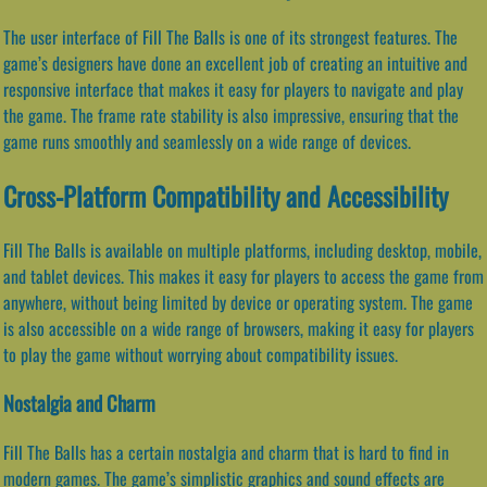
The user interface of Fill The Balls is one of its strongest features. The
game’s designers have done an excellent job of creating an intuitive and
responsive interface that makes it easy for players to navigate and play
the game. The frame rate stability is also impressive, ensuring that the
game runs smoothly and seamlessly on a wide range of devices.
Cross-Platform Compatibility and Accessibility
Fill The Balls is available on multiple platforms, including desktop, mobile,
and tablet devices. This makes it easy for players to access the game from
anywhere, without being limited by device or operating system. The game
is also accessible on a wide range of browsers, making it easy for players
to play the game without worrying about compatibility issues.
Nostalgia and Charm
Fill The Balls has a certain nostalgia and charm that is hard to find in
modern games. The game’s simplistic graphics and sound effects are