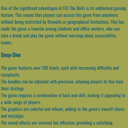
One of the significant advantages of Fill The Balls is its unblocked gaming
feature. This means that players can access the game from anywhere,
without being restricted by firewalls or geographical limitations. This has
made the game a favorite among students and office workers, who can
take a break and play the game without worrying about accessibility
issues.
Deep-Dive
The game features over 100 levels, each with increasing difficulty and
complexity.
The handles can be adjusted with precision, allowing players to fine-tune
their strategy.
The game requires a combination of luck and skill, making it appealing to
a wide range of players.
The graphics are colorful and vibrant, adding to the game’s overall charm
and nostalgia.
The sound effects are minimal but effective, providing a satisfying