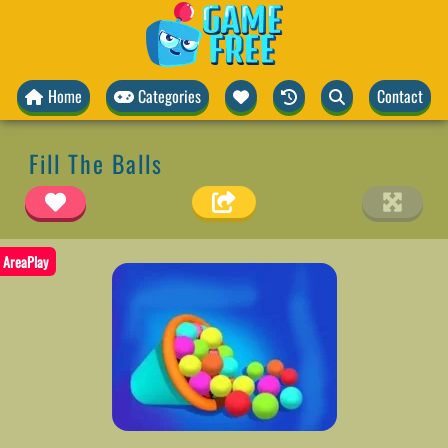
Home
Categories
Contact
Fill The Balls
AreaPlay