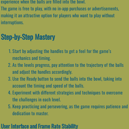
experience when the balls are filled into the bowl.
The game is free to play, with no in-app purchases or advertisements,
making it an attractive option for players who want to play without
interruptions.
Step-by-Step Mastery
Start by adjusting the handles to get a feel for the game’s
mechanics and timing.
As the levels progress, pay attention to the trajectory of the balls
and adjust the handles accordingly.
Use the Ready button to send the balls into the bowl, taking into
account the timing and speed of the balls.
Experiment with different strategies and techniques to overcome
the challenges in each level.
Keep practicing and persevering, as the game requires patience and
dedication to master.
User Interface and Frame Rate Stability