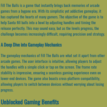
Fill The Balls is a game that instantly brings back memories of arcade
games from a bygone era. With its simplistic yet addictive gameplay, it
has captured the hearts of many gamers. The objective of the game is to
help Santa fill balls into a bowl by adjusting handles and timing the
release perfectly. This may sound easy, but as the levels progress, the
challenge becomes increasingly difficult, requiring precision and strategy.
A Deep Dive into Gameplay Mechanics
The gameplay mechanics of Fill The Balls are what set it apart from other
arcade games. The user interface is intuitive, allowing players to adjust
the handles with a simple click or tap on the screen. The frame rate
stability is impressive, ensuring a seamless gaming experience even on
lower-end devices. The game also boasts cross-platform compatibility,
allowing players to switch between devices without worrying about losing
progress.
Unblocked Gaming Benefits