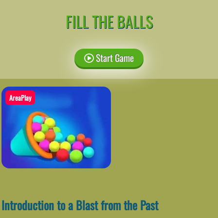
FILL THE BALLS
Start Game
AreaPlay
Introduction to a Blast from the Past