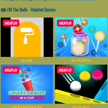
Fill The Balls - Related Games
AREAPLAY
AREAPLAY
FILL THE BOTTLE
FILL MAZE
AREAPLAY
AREAPLAY
COLLECT BALLS IN A CUP
PUZZLE BALLS