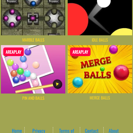
MARBLE BALLS
IDLE BALLS
AREAPLAY
AREAPLAY
MERGE BALLS
PIN AND BALLS
Home
Privacy
Terms of
Contact
About