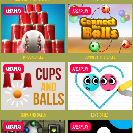
AREAPLAY
AREAPLAY
KNOCK BALLS
CONNECT THE BALLS
AREAPLAY
AREAPLAY
CUPS AND BALLS
LOVE BALLS
AREAPLAY
AREAPLAY