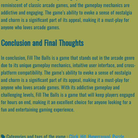
reminiscent of classic arcade games, and the gameplay mechanics are
addictive and engaging. The game’s ability to evoke a sense of nostalgia
and charm is a significant part of its appeal, making it a must-play for
anyone who loves arcade games.
Conclusion and Final Thoughts
In conclusion, Fill The Balls is a game that stands out in the arcade genre
due to its unique gameplay mechanics, intuitive user interface, and cross-
platform compatibility. The game’s ability to evoke a sense of nostalgia
and charm is a significant part of its appeal, making it a must-play for
anyone who loves arcade games. With its addictive gameplay and
challenging levels, Fill The Balls is a game that will keep players engaged
for hours on end, making it an excellent choice for anyone looking for a
fun and entertaining gaming experience.
Categories and tags of the game :
Click
,
Hit
,
Hypercasual
,
Puzzle