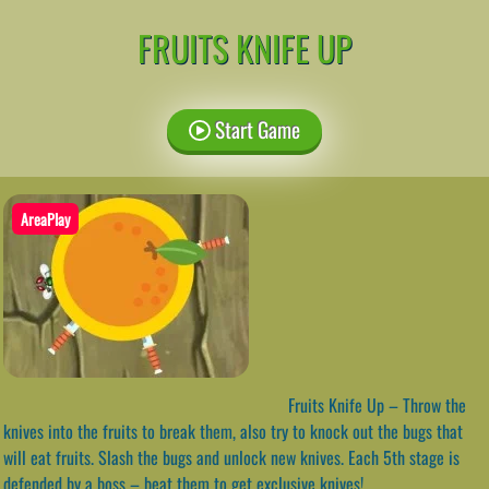
FRUITS KNIFE UP
Start Game
AreaPlay
Fruits Knife Up – Throw the
knives into the fruits to break them, also try to knock out the bugs that
will eat fruits. Slash the bugs and unlock new knives. Each 5th stage is
defended by a boss – beat them to get exclusive knives!