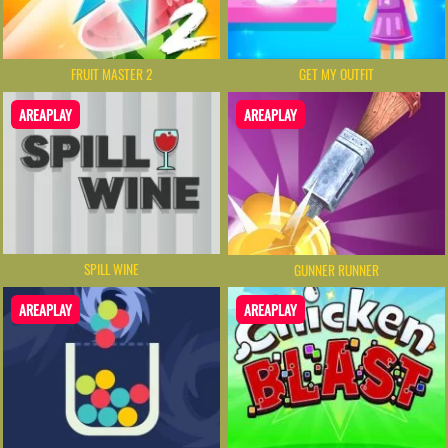
FRUIT MASTER 2
GET MY OUTFIT
AREAPLAY
AREAPLAY
SPILL WINE
GUNNER RUNNER
AREAPLAY
AREAPLAY