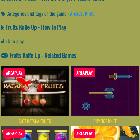
Categories and tags of the game :
Arcade
,
Knife
Fruits Knife Up - How to Play
click to play
Fruits Knife Up - Related Games
AREAPLAY
AREAPLAY
SLOT KATANA FRUITS
PHYSICS KNIFE
AREAPLAY
AREAPLAY