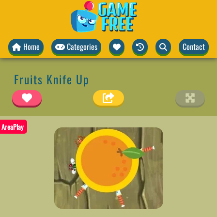
Home
Categories
Contact
Fruits Knife Up
AreaPlay