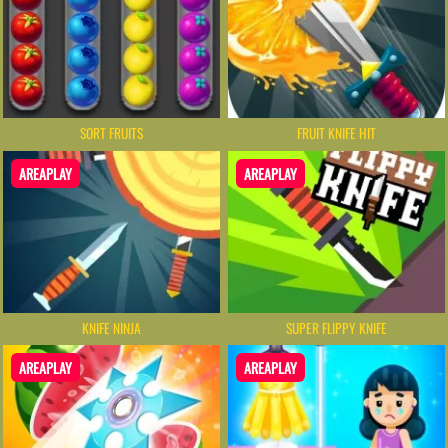
SORT FRUITS
FRUIT KNIFE HIT
AREAPLAY
AREAPLAY
KNIFE NINJA
SUPER FLIPPY KNIFE
AREAPLAY
AREAPLAY