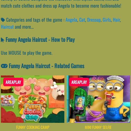
match cute clothes and dress up Angela to become more fashionable!
Categories and tags of the game :
Angela
,
Cat
,
Dressup
,
Girls
,
Hair
,
Haircut
and more...
Funny Angela Haircut - How to Play
Use MOUSE to play the game.
Funny Angela Haircut - Related Games
AREAPLAY
AREAPLAY
FUNNY COOKING CAMP
MINI FUNNY SELFIE