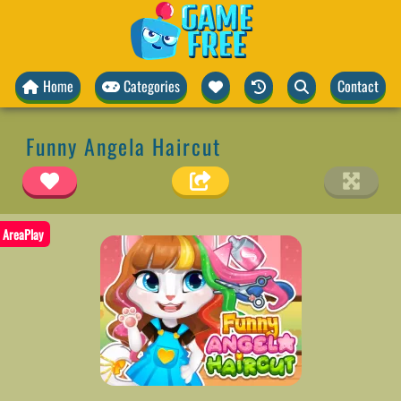
Home
Categories
Contact
Funny Angela Haircut
AreaPlay