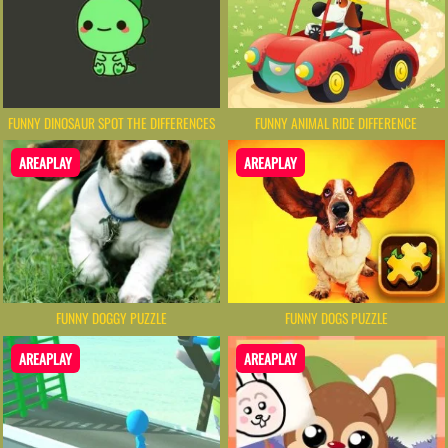
FUNNY DINOSAUR SPOT THE DIFFERENCES
FUNNY ANIMAL RIDE DIFFERENCE
AREAPLAY
AREAPLAY
FUNNY DOGGY PUZZLE
FUNNY DOGS PUZZLE
AREAPLAY
AREAPLAY