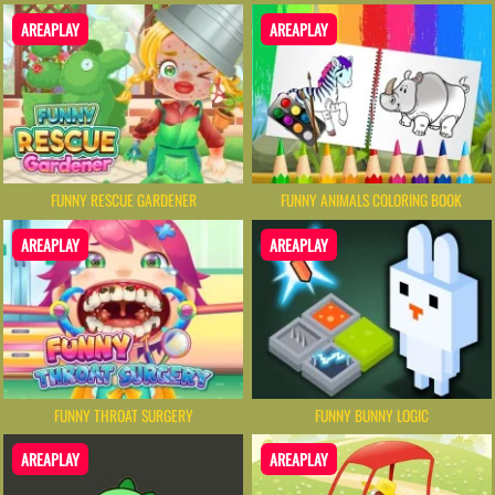
AREAPLAY
AREAPLAY
FUNNY RESCUE GARDENER
FUNNY ANIMALS COLORING BOOK
AREAPLAY
AREAPLAY
FUNNY THROAT SURGERY
FUNNY BUNNY LOGIC
AREAPLAY
AREAPLAY