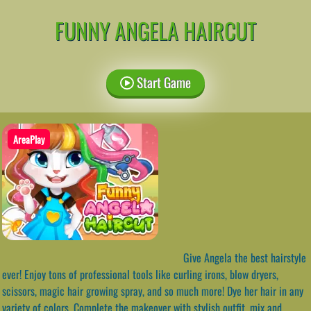
FUNNY ANGELA HAIRCUT
Start Game
AreaPlay
Give Angela the best hairstyle
ever! Enjoy tons of professional tools like curling irons, blow dryers,
scissors, magic hair growing spray, and so much more! Dye her hair in any
variety of colors. Complete the makeover with stylish outfit, mix and