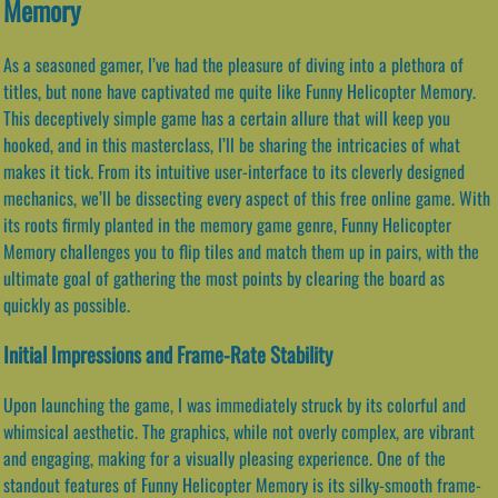
Memory
As a seasoned gamer, I’ve had the pleasure of diving into a plethora of
titles, but none have captivated me quite like Funny Helicopter Memory.
This deceptively simple game has a certain allure that will keep you
hooked, and in this masterclass, I’ll be sharing the intricacies of what
makes it tick. From its intuitive user-interface to its cleverly designed
mechanics, we’ll be dissecting every aspect of this free online game. With
its roots firmly planted in the memory game genre, Funny Helicopter
Memory challenges you to flip tiles and match them up in pairs, with the
ultimate goal of gathering the most points by clearing the board as
quickly as possible.
Initial Impressions and Frame-Rate Stability
Upon launching the game, I was immediately struck by its colorful and
whimsical aesthetic. The graphics, while not overly complex, are vibrant
and engaging, making for a visually pleasing experience. One of the
standout features of Funny Helicopter Memory is its silky-smooth frame-