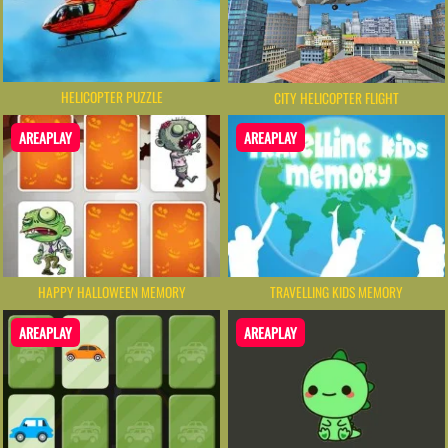
HELICOPTER PUZZLE
CITY HELICOPTER FLIGHT
AREAPLAY
AREAPLAY
HAPPY HALLOWEEN MEMORY
TRAVELLING KIDS MEMORY
AREAPLAY
AREAPLAY