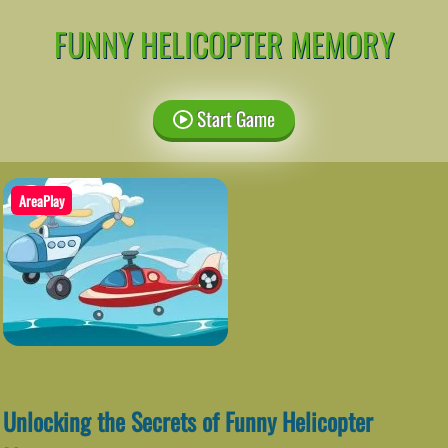
FUNNY HELICOPTER MEMORY
Start Game
AreaPlay
Unlocking the Secrets of Funny Helicopter