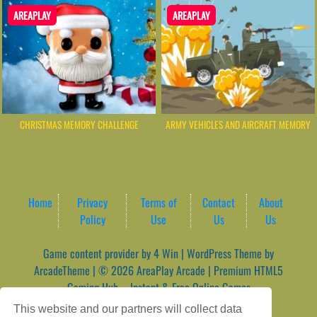
AREAPLAY
AREAPLAY
CHRISTMAS MEMORY CHALLENGE
ARMY VEHICLES AND AIRCRAFT MEMORY
Home
Privacy
Terms of
Contact
About
Policy
Use
Us
Us
Game content provider by
4 Win
|
WordPress Theme by
ArcadeTheme
| © 2026 AreaPlay Arcade | Premium HTML5
Gaming Hub – Instant & Free Online Games
This website and our partners will collect data