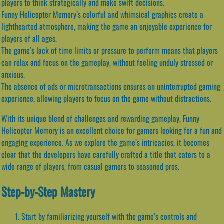
players to think strategically and make swift decisions.
Funny Helicopter Memory’s colorful and whimsical graphics create a
lighthearted atmosphere, making the game an enjoyable experience for
players of all ages.
The game’s lack of time limits or pressure to perform means that players
can relax and focus on the gameplay, without feeling unduly stressed or
anxious.
The absence of ads or microtransactions ensures an uninterrupted gaming
experience, allowing players to focus on the game without distractions.
With its unique blend of challenges and rewarding gameplay, Funny
Helicopter Memory is an excellent choice for gamers looking for a fun and
engaging experience. As we explore the game’s intricacies, it becomes
clear that the developers have carefully crafted a title that caters to a
wide range of players, from casual gamers to seasoned pros.
Step-by-Step Mastery
Start by familiarizing yourself with the game’s controls and