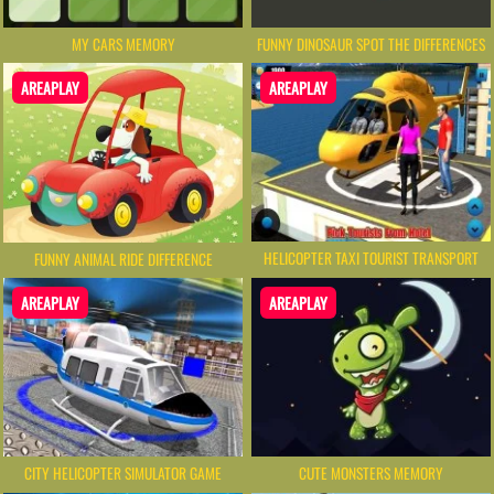
MY CARS MEMORY
FUNNY DINOSAUR SPOT THE DIFFERENCES
AREAPLAY
AREAPLAY
HELICOPTER TAXI TOURIST TRANSPORT
FUNNY ANIMAL RIDE DIFFERENCE
AREAPLAY
AREAPLAY
CITY HELICOPTER SIMULATOR GAME
CUTE MONSTERS MEMORY