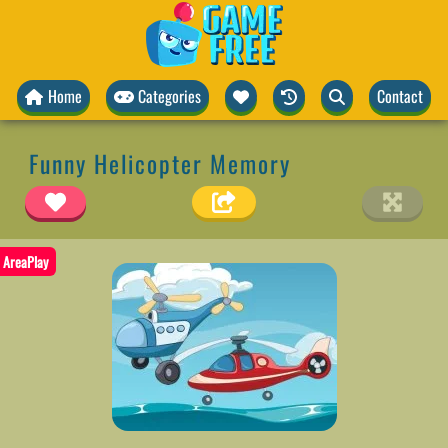
Home
Categories
Contact
Funny Helicopter Memory
AreaPlay