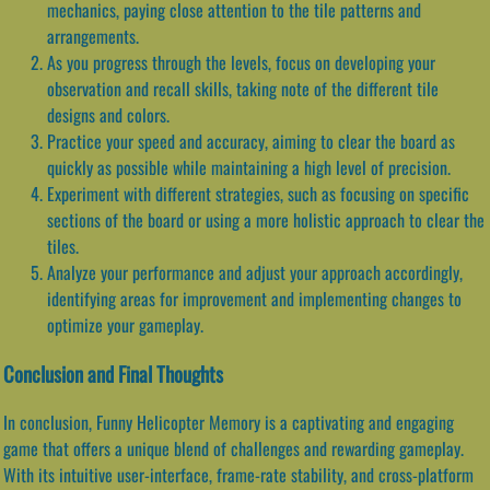
mechanics, paying close attention to the tile patterns and
arrangements.
As you progress through the levels, focus on developing your
observation and recall skills, taking note of the different tile
designs and colors.
Practice your speed and accuracy, aiming to clear the board as
quickly as possible while maintaining a high level of precision.
Experiment with different strategies, such as focusing on specific
sections of the board or using a more holistic approach to clear the
tiles.
Analyze your performance and adjust your approach accordingly,
identifying areas for improvement and implementing changes to
optimize your gameplay.
Conclusion and Final Thoughts
In conclusion, Funny Helicopter Memory is a captivating and engaging
game that offers a unique blend of challenges and rewarding gameplay.
With its intuitive user-interface, frame-rate stability, and cross-platform