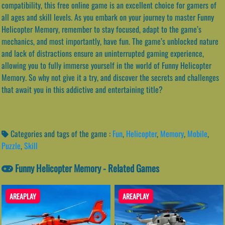
compatibility, this free online game is an excellent choice for gamers of
all ages and skill levels. As you embark on your journey to master Funny
Helicopter Memory, remember to stay focused, adapt to the game’s
mechanics, and most importantly, have fun. The game’s unblocked nature
and lack of distractions ensure an uninterrupted gaming experience,
allowing you to fully immerse yourself in the world of Funny Helicopter
Memory. So why not give it a try, and discover the secrets and challenges
that await you in this addictive and entertaining title?
Categories and tags of the game :
Fun
,
Helicopter
,
Memory
,
Mobile
,
Puzzle
,
Skill
Funny Helicopter Memory - Related Games
AREAPLAY
AREAPLAY