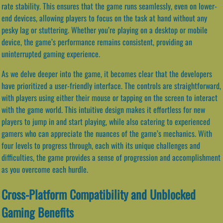
rate stability. This ensures that the game runs seamlessly, even on lower-
end devices, allowing players to focus on the task at hand without any
pesky lag or stuttering. Whether you’re playing on a desktop or mobile
device, the game’s performance remains consistent, providing an
uninterrupted gaming experience.
As we delve deeper into the game, it becomes clear that the developers
have prioritized a user-friendly interface. The controls are straightforward,
with players using either their mouse or tapping on the screen to interact
with the game world. This intuitive design makes it effortless for new
players to jump in and start playing, while also catering to experienced
gamers who can appreciate the nuances of the game’s mechanics. With
four levels to progress through, each with its unique challenges and
difficulties, the game provides a sense of progression and accomplishment
as you overcome each hurdle.
Cross-Platform Compatibility and Unblocked
Gaming Benefits