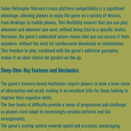
Funny Helicopter Memory’s cross-platform compatibility is a significant
advantage, allowing players to enjoy the game on a variety of devices,
from desktops to mobile phones. This flexibility ensures that you can play
whenever and wherever you want, without being tied to a specific device.
Moreover, the game’s unblocked nature means that you can access it from
anywhere, without the need for cumbersome downloads or installations.
This freedom to play, combined with the game’s addictive gameplay,
makes it an ideal choice for gamers on-the-go.
Deep-Dive: Key Features and Mechanics
The game’s memory-based mechanics require players to have a keen sense
of observation and recall, making it an excellent title for those looking to
improve their cognitive skills.
The four levels of difficulty provide a sense of progression and challenge,
as players must adapt to increasingly complex patterns and tile
arrangements.
The game’s scoring system rewards speed and accuracy, encouraging