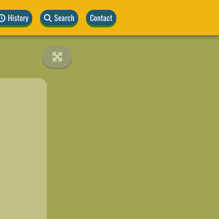
History
Search
Contact