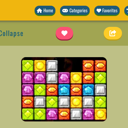
Home
Categories
Favorites
Collapse