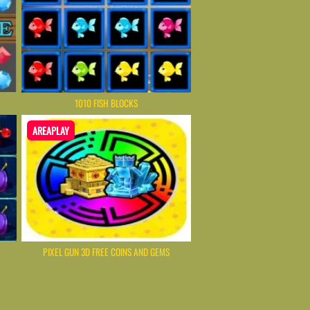
1010 FISH BLOCKS
AREAPLAY
PIXEL GUN 3D FREE COINS AND GEMS