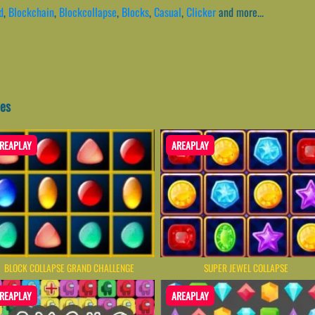
d
,
Blockchain
,
Blockcollapse
,
Blocks
,
Casual
,
Clicker
and more...
mes
REAPLAY
AREAPLAY
BLOCK COLLAPSE GRAND CHALLENGE
SUPER JEWEL COLLAPSE
REAPLAY
AREAPLAY