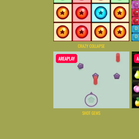
CRAZY COLLAPSE
AREAPLAY
A
SHOT GEMS