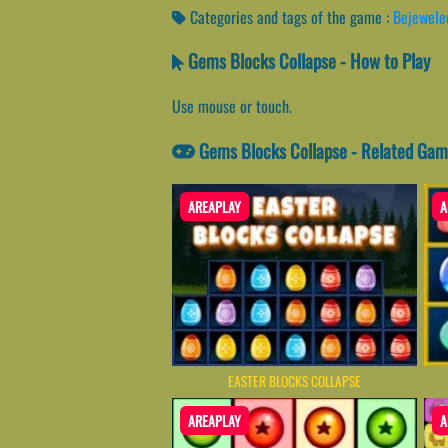
Categories and tags of the game :
Bejewele
Gems Blocks Collapse - How to Play
Use mouse or touch.
Gems Blocks Collapse - Related Ga
AREAPLAY
A
EASTER BLOCKS COLLAPSE
AREAPLAY
A