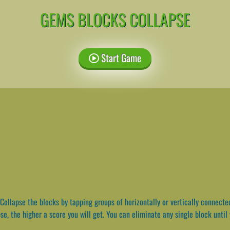
GEMS BLOCKS COLLAPSE
Start Game
Collapse the blocks by tapping groups of horizontally or vertically connecte
se, the higher a score you will get. You can eliminate any single block until