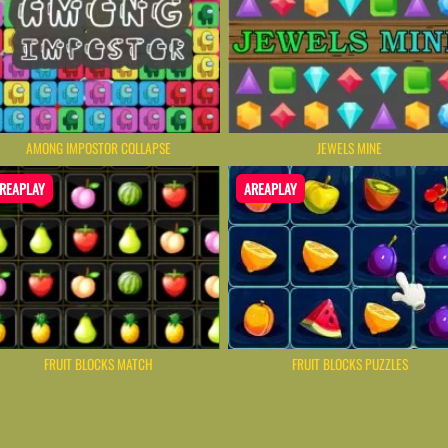
AMONG IMPOSTOR COLLAPSE
JEWELS MINE
REAPLAY
AREAPLAY
FRUIT BLOCKS MATCH
FRUIT BLOCKS PUZZLES