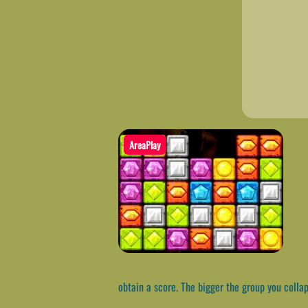
AreaPlay
obtain a score. The bigger the group you collap