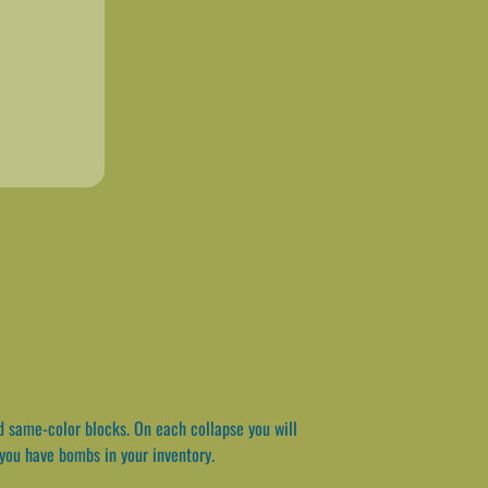
d same-color blocks. On each collapse you will
 you have bombs in your inventory.