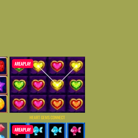
AREAPLAY
HEART GEMS CONNECT
AREAPLAY