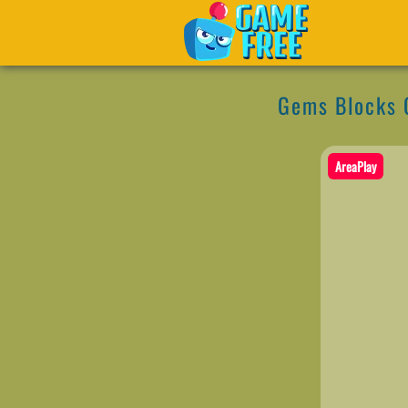
Gems Blocks 
AreaPlay