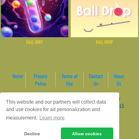
BALL SORT
BALL DROP
Home
Privacy
Terms of
Contact
About
Policy
Use
Us
Us
Game content provider by
4 Win
|
WordPress Theme by
This website and our partners will collect data
ArcadeTheme
| © 2026 AreaPlay Arcade | Premium HTML5
and use cookies for ad personalization and
Gaming Hub – Instant & Free Online Games
measurement.
Learn more
Decline
Allow cookies