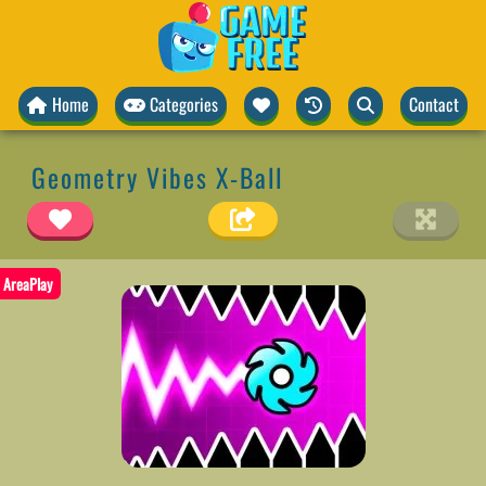
Home
Categories
Contact
Geometry Vibes X-Ball
AreaPlay