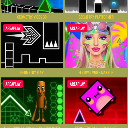
GEOMETRY VIBES 3D
GEOMETRY PLATFORMER
AREAPLAY
AREAPLAY
GEOMETRY FLAP
FESTIVAL VIBES MAKEUP
AREAPLAY
AREAPLAY
TUNG TUNG SAHUR IN GEOMETRY DASH
GEOMETRY RASH CHALLENGE