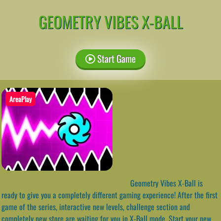
GEOMETRY VIBES X-BALL
Start Game
AreaPlay
Geometry Vibes X-Ball is
ready to give you a completely different gaming experience! After the first
game of the series, interactive new levels, challenge section and
completely new store are waiting for you in X-Ball mode. Start your new