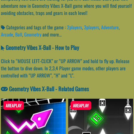
adventure now in Geometry Vibes X-Ball game where you will find yourself
avoiding obstacles, traps and gears in each level!
Categories and tags of the game :
2players
,
3players
,
Adventure
,
Arcade
,
Ball
,
Geometry
and more...
Geometry Vibes X-Ball - How to Play
Click to “MOUSE LEFT-CLICK” or “UP ARROW” and hold to fly up. Release
the button to dive down. In 2,3,4 Player game modes, other players are
controlled with “UP ARROW”, “H” and “L”.
Geometry Vibes X-Ball - Related Games
AREAPLAY
AREAPLAY