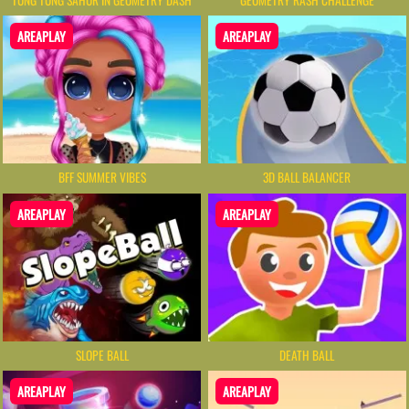
AREAPLAY
AREAPLAY
BFF SUMMER VIBES
3D BALL BALANCER
AREAPLAY
AREAPLAY
SLOPE BALL
DEATH BALL
AREAPLAY
AREAPLAY