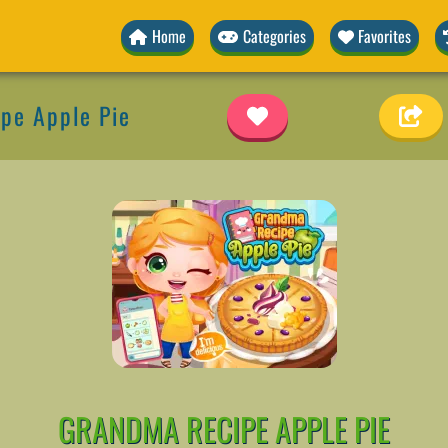
Home
Categories
Favorites
pe Apple Pie
GRANDMA RECIPE APPLE PIE