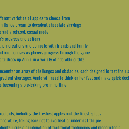
fferent varieties of apples to choose from
anilla ice cream to decadent chocolate shavings
e and a relaxed, casual mode
r’s progress and actions
 their creations and compete with friends and family
nt and bonuses as players progress through the game
 to dress up Annie in a variety of adorable outfits
ncounter an array of challenges and obstacles, each designed to test their s
gredient shortages, Annie will need to think on her feet and make quick deci
to becoming a pie-baking pro in no time.
redients, including the freshest apples and the finest spices
emperature, taking care not to overheat or underheat the pie
edients, using a combination of traditional techniques and modern tools