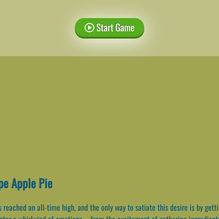
Start Game
pe Apple Pie
 reached an all-time high, and the only way to satiate this desire is by gett
nter a whirlwind of emotions – from the excitement of gathering ingredients 