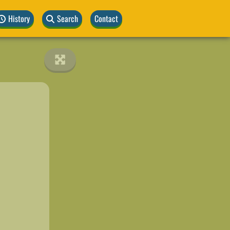
History
Search
Contact