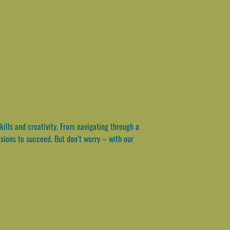
kills and creativity. From navigating through a
sions to succeed. But don’t worry – with our