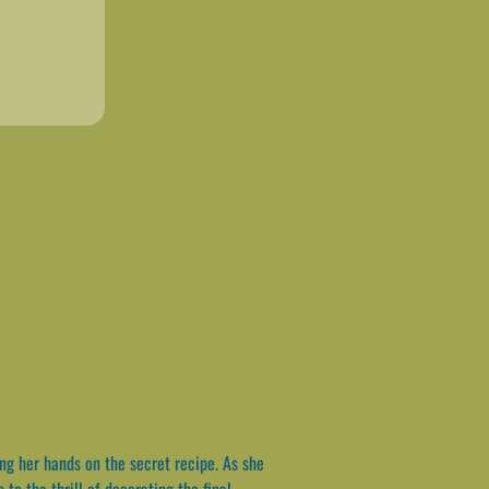
ing her hands on the secret recipe. As she
to the thrill of decorating the final