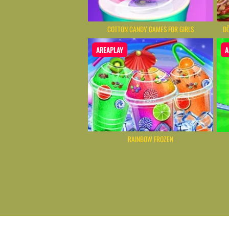
COTTON CANDY GAMES FOR GIRLS
DÖ
AREAPLAY
A
RAINBOW FROZEN