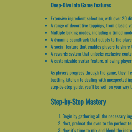
Deep-Dive into Game Features
Extensive ingredient selection, with over 20 di
A range of decorative toppings, from classic v
Multiple baking modes, including a timed mod
A dynamic soundtrack that adapts to the playe
A social feature that enables players to share
A rewards system that unlocks exclusive conte
A customizable avatar feature, allowing players
As players progress through the game, they’ll e
bustling kitchen to dealing with unexpected in
step-by-step guide, you’ll be well on your way 
Step-by-Step Mastery
Begin by gathering all the necessary ing
Next, preheat the oven to the perfect t
Now it’s time to mix and blend the ingr