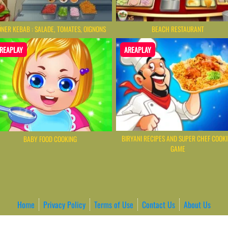
NER KEBAB : SALADE, TOMATES, OIGNONS
BEACH RESTAURANT
REAPLAY
AREAPLAY
BIRYANI RECIPES AND SUPER CHEF COOK
BABY FOOD COOKING
GAME
Home
Privacy Policy
Terms of Use
Contact Us
About Us