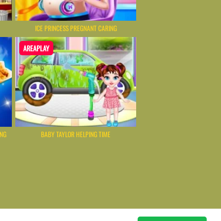
ICE PRINCESS PREGNANT CARING
AREAPLAY
ING
BABY TAYLOR HELPING TIME