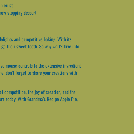
en crust
show-stopping dessert
delights and competitive baking. With its
lge their sweet tooth. So why wait? Dive into
tive mouse controls to the extensive ingredient
e, don’t forget to share your creations with
 of competition, the joy of creation, and the
ture today. With Grandma’s Recipe Apple Pie,