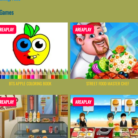
 Games
REAPLAY
AREAPLAY
BTS APPLE COLORING BOOK
STREET FOOD MASTER CHEF
REAPLAY
AREAPLAY