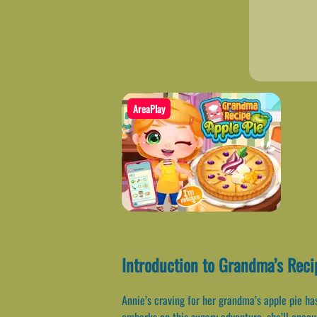
AreaPlay
Introduction to Grandma’s Reci
Annie’s craving for her grandma’s apple pie has
embarks on this sugary adventure, she’ll encou