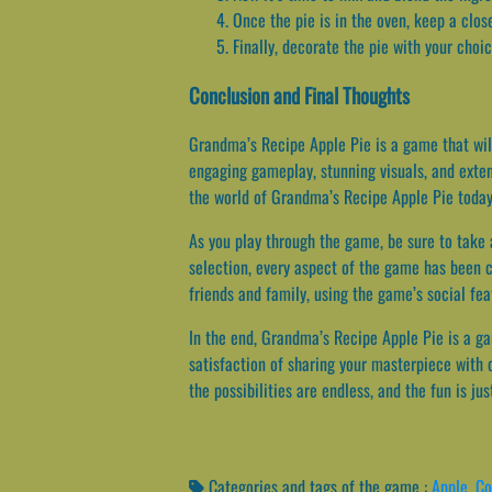
Once the pie is in the oven, keep a clos
Finally, decorate the pie with your choi
Conclusion and Final Thoughts
Grandma’s Recipe Apple Pie is a game that will
engaging gameplay, stunning visuals, and exten
the world of Grandma’s Recipe Apple Pie today 
As you play through the game, be sure to take 
selection, every aspect of the game has been c
friends and family, using the game’s social feat
In the end, Grandma’s Recipe Apple Pie is a game
satisfaction of sharing your masterpiece with 
the possibilities are endless, and the fun is jus
Categories and tags of the game :
Apple
,
Co