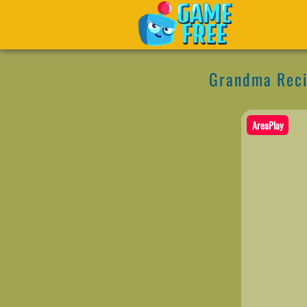
Grandma Reci
AreaPlay