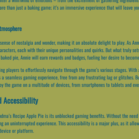
re than just a baking game; it’s an immersive experience that will leave yo
Atmosphere
 sense of nostalgia and wonder, making it an absolute delight to play. As An
haracters, each with their unique personalities and quirks. But what truly se
baked pie, Annie will earn rewards and badges, fueling her desire to becom
wing players to effortlessly navigate through the game’s various stages. With 
a seamless gaming experience, free from any frustrating lag or glitches. Bu
joy the game on a multitude of devices, from smartphones to tablets and ev
 Accessibility
dma’s Recipe Apple Pie is its unblocked gaming benefits. Without the need f
ng an uninterrupted experience. This accessibility is a major plus, as it all
device or platform.