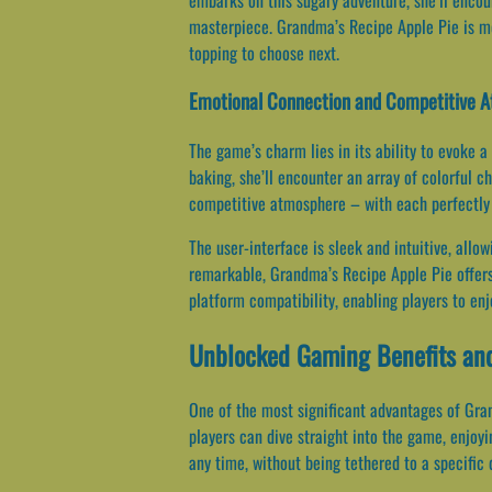
masterpiece. Grandma’s Recipe Apple Pie is mo
topping to choose next.
Emotional Connection and Competitive 
The game’s charm lies in its ability to evoke a
baking, she’ll encounter an array of colorful c
competitive atmosphere – with each perfectly 
The user-interface is sleek and intuitive, allo
remarkable, Grandma’s Recipe Apple Pie offers 
platform compatibility, enabling players to en
Unblocked Gaming Benefits and
One of the most significant advantages of Gran
players can dive straight into the game, enjoyi
any time, without being tethered to a specific 