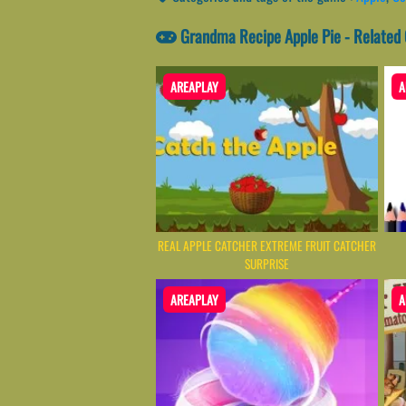
Grandma Recipe Apple Pie - Related
AREAPLAY
A
REAL APPLE CATCHER EXTREME FRUIT CATCHER
SURPRISE
AREAPLAY
A