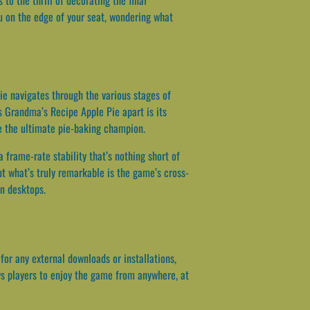
u on the edge of your seat, wondering what
nie navigates through the various stages of
ts Grandma’s Recipe Apple Pie apart is its
e the ultimate pie-baking champion.
a frame-rate stability that’s nothing short of
t what’s truly remarkable is the game’s cross-
en desktops.
or any external downloads or installations,
ows players to enjoy the game from anywhere, at