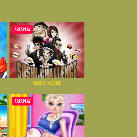
AREAPLAY
SUSHI CHALLENGE
AREAPLAY