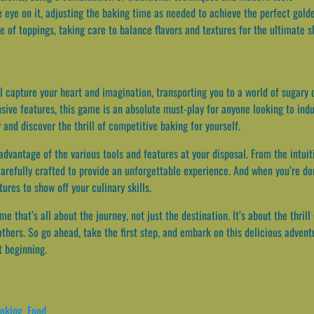
e eye on it, adjusting the baking time as needed to achieve the perfect gold
ce of toppings, taking care to balance flavors and textures for the ultimate 
 capture your heart and imagination, transporting you to a world of sugary 
sive features, this game is an absolute must-play for anyone looking to indu
and discover the thrill of competitive baking for yourself.
advantage of the various tools and features at your disposal. From the intui
arefully crafted to provide an unforgettable experience. And when you’re don
ures to show off your culinary skills.
 that’s all about the journey, not just the destination. It’s about the thrill
others. So go ahead, take the first step, and embark on this delicious adven
t beginning.
oking
,
Food