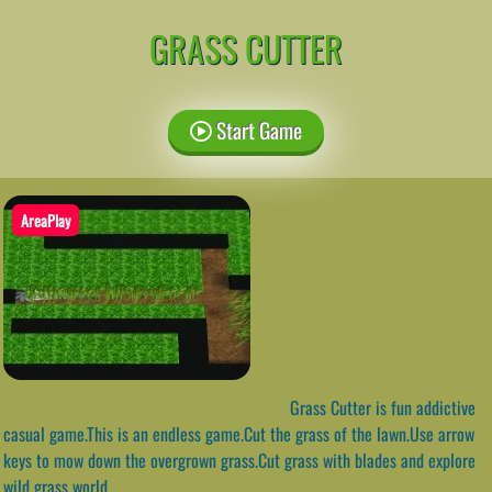
GRASS CUTTER
Start Game
AreaPlay
Grass Cutter is fun addictive
casual game.This is an endless game.Cut the grass of the lawn.Use arrow
keys to mow down the overgrown grass.Cut grass with blades and explore
wild grass world.