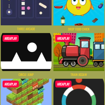
THREE ARCADE
DROP FOOD CHICK
AREAPLAY
AREAPLAY
CIRCLE JUMP
TRAIN JIGSAW
AREAPLAY
AREAPLAY