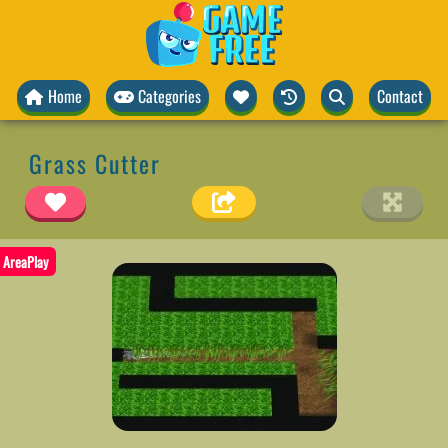
Home
Categories
Contact
Grass Cutter
AreaPlay