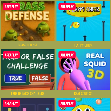
AREAPLAY
AREAPLAY
GRASS DEFENSE
FLAPPY CHICK
AREAPLAY
AREAPLAY
TRUE OR FALSE CHALLENGE
REAL SQUID 3D
AREAPLAY
AREAPLAY