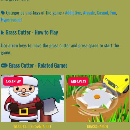
Categories and tags of the game :
Addictive
,
Arcade
,
Casual
,
Fun
,
Hypercasual
Grass Cutter - How to Play
Use arrow keys to move the grass cutter and press space to start the
game.
Grass Cutter - Related Games
AREAPLAY
AREAPLAY
WOOD CUTTER SANTA IDLE
GRASS RANCH