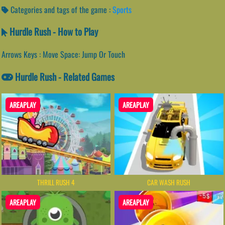
Categories and tags of the game :
Sports
Hurdle Rush - How to Play
Arrows Keys : Move Space: Jump Or Touch
Hurdle Rush - Related Games
AREAPLAY
AREAPLAY
THRILL RUSH 4
CAR WASH RUSH
AREAPLAY
AREAPLAY