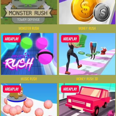
MONSTER RUSH
MONEY RUSH
AREAPLAY
AREAPLAY
MUSIC RUSH
MONEY RUSH 3D
AREAPLAY
AREAPLAY