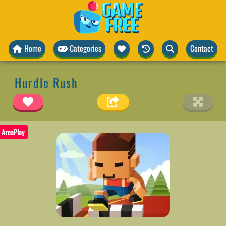
Home
Categories
Contact
Hurdle Rush
AreaPlay