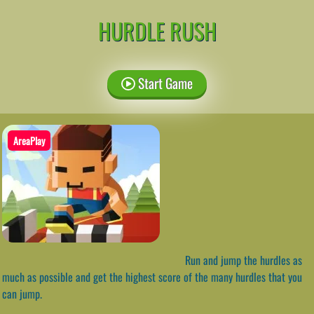
HURDLE RUSH
Start Game
AreaPlay
Run and jump the hurdles as
much as possible and get the highest score of the many hurdles that you
can jump.