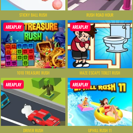
STICKY BALL RUSH
RUSH ROAD HOUR
AREAPLAY
AREAPLAY
1010 TREASURE RUSH
MAZE ESCAPE TOILET RUSH
AREAPLAY
AREAPLAY
DRIVER RUSH
UPHILL RUSH 11