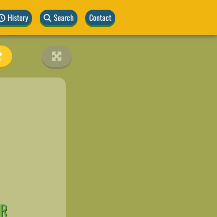
History
Search
Contact
OR