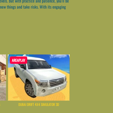
evels. But with practice and patience, you’ll be
new things and take risks. With its engaging
AREAPLAY
G
DUBAI DRIFT 4X4 SIMULATOR 3D