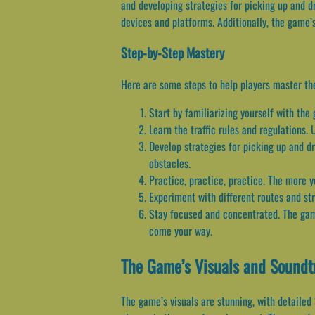
and developing strategies for picking up and d
devices and platforms. Additionally, the game’
Step-by-Step Mastery
Here are some steps to help players master t
Start by familiarizing yourself with th
Learn the traffic rules and regulations.
Develop strategies for picking up and dr
obstacles.
Practice, practice, practice. The more y
Experiment with different routes and stra
Stay focused and concentrated. The game
come your way.
The Game’s Visuals and Soundt
The game’s visuals are stunning, with detailed