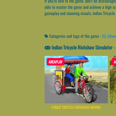
If you’re new to the game, don’t be discouraged
able to master the game and achieve a high sc
gameplay and stunning visuals, Indian Tricycle
Categories and tags of the game :
3d
,
Adven
Indian Tricycle Rickshaw Simulator 
AREAPLAY
A
PUBLIC TRICYCLE RICKSHAW DRIVING