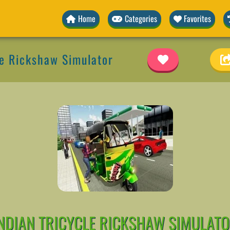
Home
Categories
Favorites
le Rickshaw Simulator
NDIAN TRICYCLE RICKSHAW SIMULAT