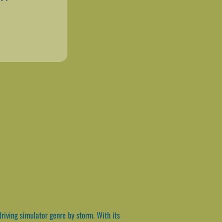
riving simulator genre by storm. With its