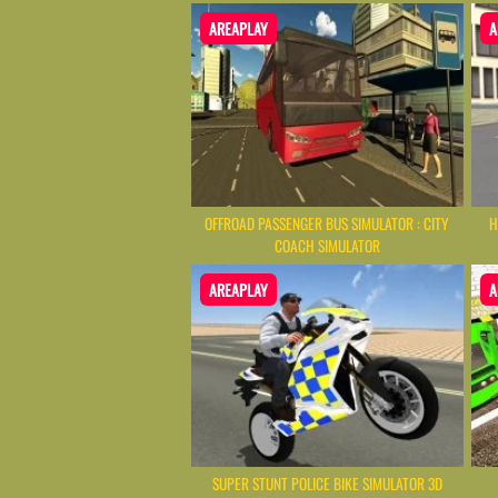
AREAPLAY
A
OFFROAD PASSENGER BUS SIMULATOR : CITY
H
COACH SIMULATOR
AREAPLAY
A
SUPER STUNT POLICE BIKE SIMULATOR 3D