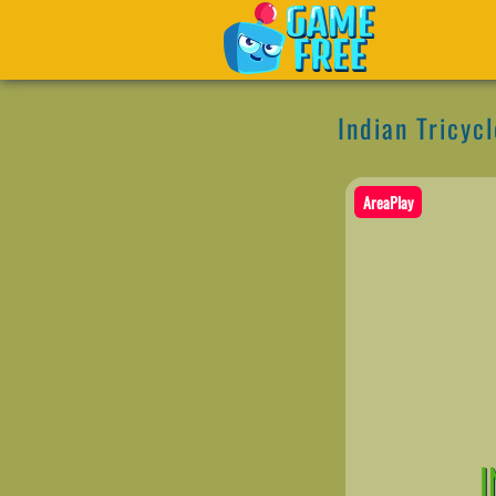
Indian Tricyc
AreaPlay
I