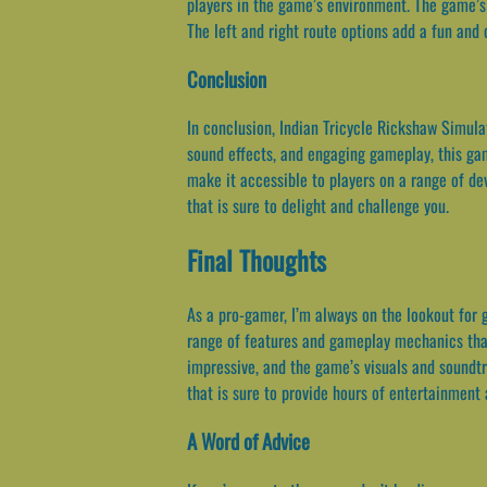
players in the game’s environment. The game’s 
The left and right route options add a fun and
Conclusion
In conclusion, Indian Tricycle Rickshaw Simulat
sound effects, and engaging gameplay, this ga
make it accessible to players on a range of de
that is sure to delight and challenge you.
Final Thoughts
As a pro-gamer, I’m always on the lookout for 
range of features and gameplay mechanics that s
impressive, and the game’s visuals and soundtr
that is sure to provide hours of entertainment
A Word of Advice