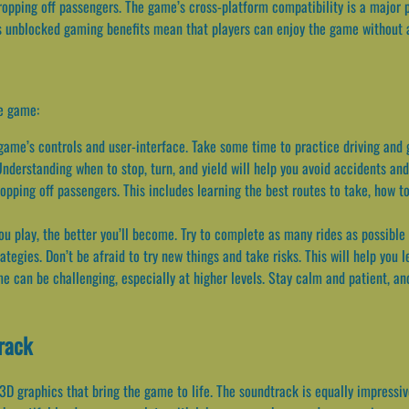
ropping off passengers. The game’s cross-platform compatibility is a major pl
s unblocked gaming benefits mean that players can enjoy the game without an
he game:
e game’s controls and user-interface. Take some time to practice driving and
 Understanding when to stop, turn, and yield will help you avoid accidents and
opping off passengers. This includes learning the best routes to take, how to
ou play, the better you’ll become. Try to complete as many rides as possible
tegies. Don’t be afraid to try new things and take risks. This will help you 
 can be challenging, especially at higher levels. Stay calm and patient, an
rack
 3D graphics that bring the game to life. The soundtrack is equally impressiv