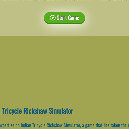
Start Game
n Tricycle Rickshaw Simulator
expertise on Indian Tricycle Rickshaw Simulator, a game that has taken the d