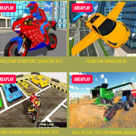
REAPLAY
AREAPLAY
ERO STUNT SPIDER BIKE SIMULATOR 3D 2
FLYING CAR SIMULATOR 3D
REAPLAY
AREAPLAY
BIKE PARKING SIMULATOR GAME 2019
REAL VILLAGE TRACTOR FARMING SIMULA