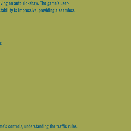
riving an auto rickshaw. The game’s user-
stability is impressive, providing a seamless
e:
e’s controls, understanding the traffic rules,