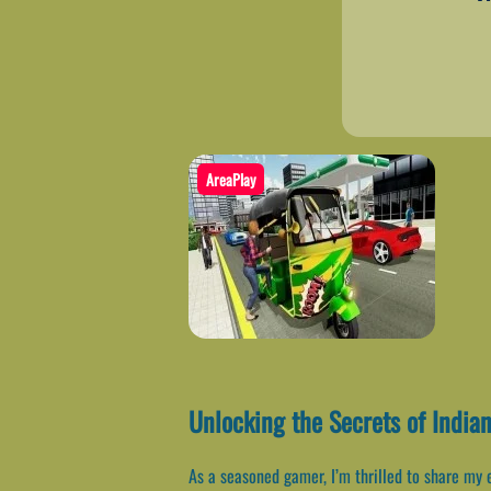
AreaPlay
Unlocking the Secrets of India
As a seasoned gamer, I’m thrilled to share my 