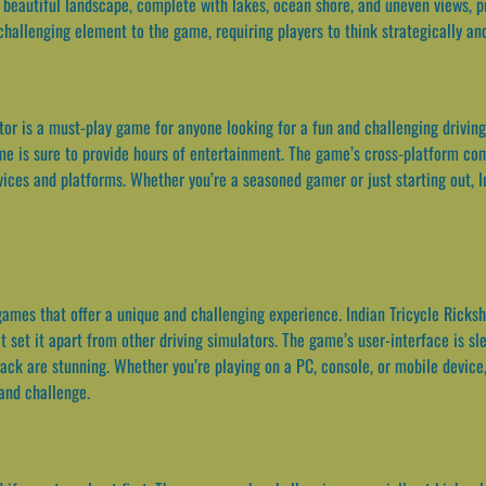
beautiful landscape, complete with lakes, ocean shore, and uneven views, p
 challenging element to the game, requiring players to think strategically a
or is a must-play game for anyone looking for a fun and challenging driving s
me is sure to provide hours of entertainment. The game’s cross-platform co
vices and platforms. Whether you’re a seasoned gamer or just starting out, 
games that offer a unique and challenging experience. Indian Tricycle Ricks
et it apart from other driving simulators. The game’s user-interface is slee
ack are stunning. Whether you’re playing on a PC, console, or mobile device
 and challenge.