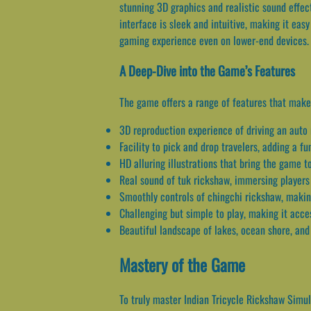
stunning 3D graphics and realistic sound effect
interface is sleek and intuitive, making it eas
gaming experience even on lower-end devices.
A Deep-Dive into the Game’s Features
The game offers a range of features that make 
3D reproduction experience of driving an auto 
Facility to pick and drop travelers, adding a f
HD alluring illustrations that bring the game to
Real sound of tuk rickshaw, immersing players
Smoothly controls of chingchi rickshaw, making
Challenging but simple to play, making it access
Beautiful landscape of lakes, ocean shore, and
Mastery of the Game
To truly master Indian Tricycle Rickshaw Simula