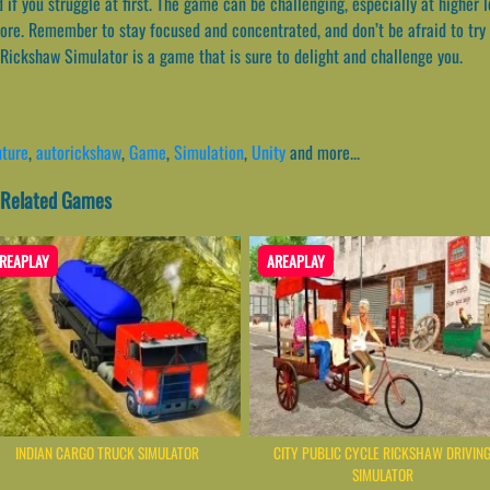
 if you struggle at first. The game can be challenging, especially at higher l
ore. Remember to stay focused and concentrated, and don’t be afraid to try 
 Rickshaw Simulator is a game that is sure to delight and challenge you.
ture
,
autorickshaw
,
Game
,
Simulation
,
Unity
and more...
- Related Games
REAPLAY
AREAPLAY
INDIAN CARGO TRUCK SIMULATOR
CITY PUBLIC CYCLE RICKSHAW DRIVIN
SIMULATOR