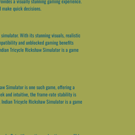
rovides a visually stunning gaming experience.
nd make quick decisions.
imulator. With its stunning visuals, realistic
mpatibility and unblocked gaming benefits
Indian Tricycle Rickshaw Simulator is a game
haw Simulator is one such game, offering a
k and intuitive, the frame-rate stability is
, Indian Tricycle Rickshaw Simulator is a game