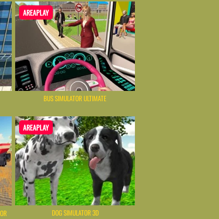
AREAPLAY
BUS SIMULATOR ULTIMATE
AREAPLAY
DOG SIMULATOR 3D
TOR