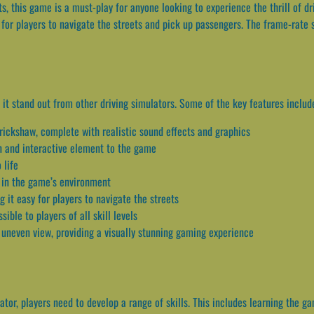
s, this game is a must-play for anyone looking to experience the thrill of d
y for players to navigate the streets and pick up passengers. The frame-rate 
it stand out from other driving simulators. Some of the key features includ
rickshaw, complete with realistic sound effects and graphics
un and interactive element to the game
 life
 in the game’s environment
 it easy for players to navigate the streets
ible to players of all skill levels
 uneven view, providing a visually stunning gaming experience
tor, players need to develop a range of skills. This includes learning the gam