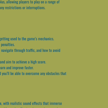
us, allowing players to play on a range of
y restrictions or interruptions.
 getting used to the game’s mechanics.
 penalties.
 navigate through traffic, and how to avoid
 and aim to achieve a high score.
learn and improve faster.
d you’ll be able to overcome any obstacles that
e, with realistic sound effects that immerse