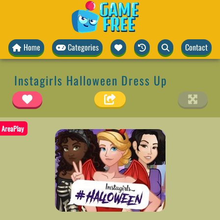
Home
Categories
Contact
Instagirls Halloween Dress Up
AreaPlay