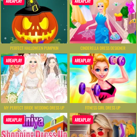
AREAPLAY
AREAPLAY
PERFECT HALLOWEEN PUMPKIN
CINDERELLA DRESS DESIGNER
AREAPLAY
AREAPLAY
MY PERFECT BRIDE WEDDING DRESS UP
FITNESS GIRL DRESS UP
AREAPLAY
AREAPLAY