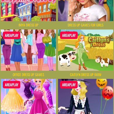
INIYA DRESS UP
DRESS UP GAMES FOR GIRLS
AREAPLAY
AREAPLAY
OFFICE DRESS UP GAMES
CAITLYN DRESS UP FARM
AREAPLAY
AREAPLAY