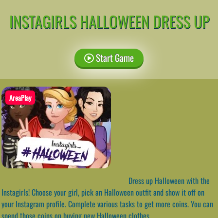
INSTAGIRLS HALLOWEEN DRESS UP
Start Game
AreaPlay
Dress up Halloween with the
Instagirls! Choose your girl, pick an Halloween outfit and show it off on
your Instagram profile. Complete various tasks to get more coins. You can
spend those coins on buying new Halloween clothes.