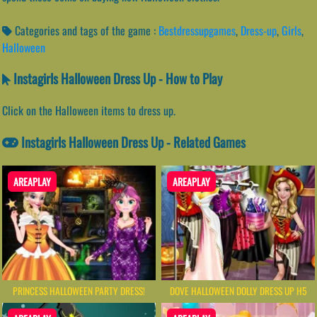
Categories and tags of the game :
Bestdressupgames
,
Dress-up
,
Girls
,
Halloween
Instagirls Halloween Dress Up - How to Play
Click on the Halloween items to dress up.
Instagirls Halloween Dress Up - Related Games
AREAPLAY
AREAPLAY
PRINCESS HALLOWEEN PARTY DRESS!
DOVE HALLOWEEN DOLLY DRESS UP H5