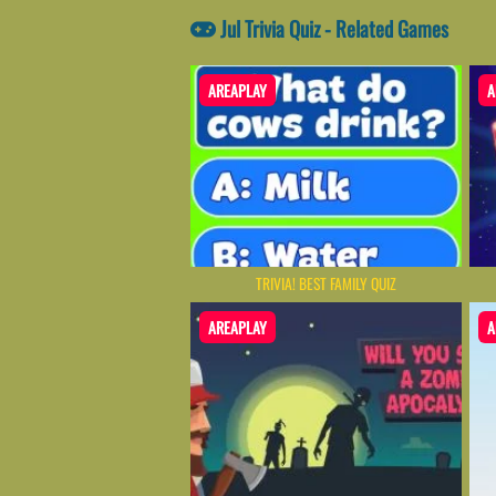
Jul Trivia Quiz - Related Games
AREAPLAY
A
TRIVIA! BEST FAMILY QUIZ
AREAPLAY
A