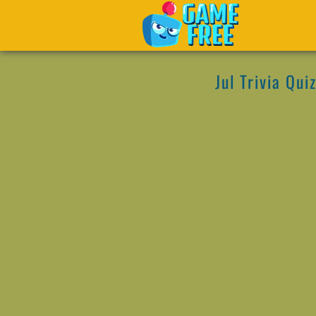
Jul Trivia Qui