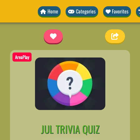
Home
Categories
Favorites
z
AreaPlay
JUL TRIVIA QUIZ