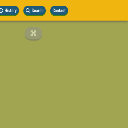
History
Search
Contact