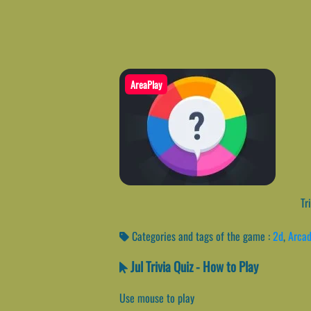
AreaPlay
Tri
Categories and tags of the game :
2d
,
Arca
Jul Trivia Quiz - How to Play
Use mouse to play