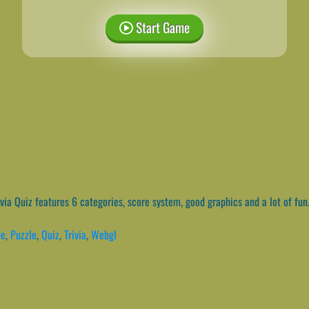
Start Game
via Quiz features 6 categories, score system, good graphics and a lot of fun
de
,
Puzzle
,
Quiz
,
Trivia
,
Webgl