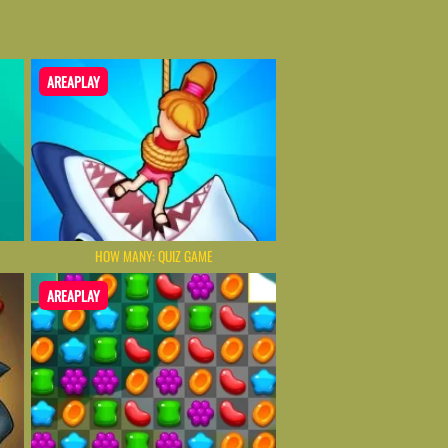
AREAPLAY
HOW MANY: QUIZ GAME
AREAPLAY