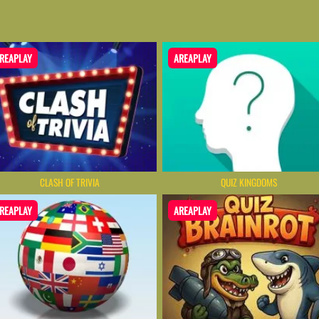
REAPLAY
AREAPLAY
CLASH OF TRIVIA
QUIZ KINGDOMS
REAPLAY
AREAPLAY