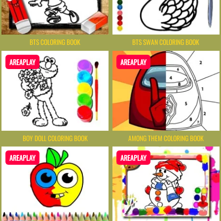
BTS COLORING BOOK
BTS SWAN COLORING BOOK
AREAPLAY
AREAPLAY
BOY DOLL COLORING BOOK
AMONG THEM COLORING BOOK
AREAPLAY
AREAPLAY