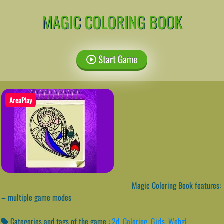
MAGIC COLORING BOOK
Start Game
AreaPlay
Magic Coloring Book features:
– multiple game modes
Categories and tags of the game :
2d
,
Coloring
,
Girls
,
Webgl