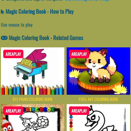
Magic Coloring Book - How to Play
Use mouse to play
Magic Coloring Book - Related Games
AREAPLAY
AREAPLAY
BTS PIANO COLORING BOOK
PIXEL ART COLORING BOOK
AREAPLAY
AREAPLAY