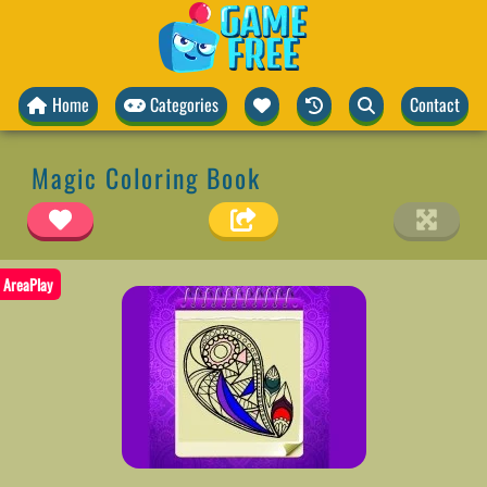
Home
Categories
Contact
Magic Coloring Book
AreaPlay