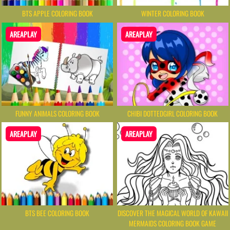
BTS APPLE COLORING BOOK
WINTER COLORING BOOK
AREAPLAY
AREAPLAY
FUNNY ANIMALS COLORING BOOK
CHIBI DOTTEDGIRL COLORING BOOK
AREAPLAY
AREAPLAY
BTS BEE COLORING BOOK
DISCOVER THE MAGICAL WORLD OF KAWAII
MERMAIDS COLORING BOOK GAME