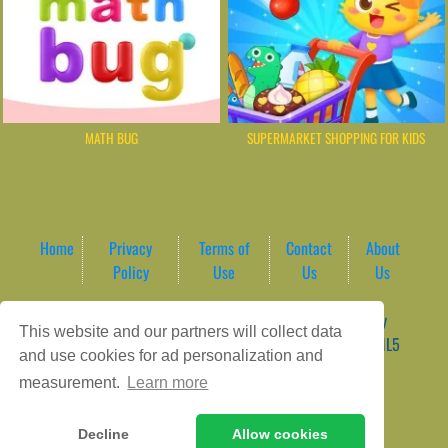
MATH BUG
SUPERMARKET SHOPPING FOR KIDS
Home
Privacy
Terms of
Contact
About
Policy
Use
Us
Us
Game content provider by
4 Win
|
WordPress Theme by
This website and our partners will collect data
ArcadeTheme
| © 2026 AreaPlay Arcade | Premium HTML5
and use cookies for ad personalization and
Gaming Hub – Instant & Free Online Games
measurement.
Learn more
Decline
Allow cookies