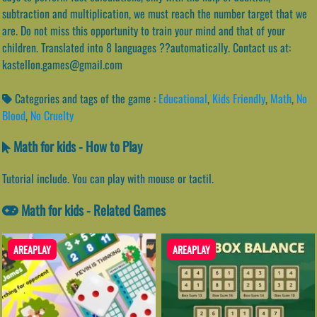
subtraction and multiplication, we must reach the number target that we
are. Do not miss this opportunity to train your mind and that of your
children. Translated into 8 languages ??automatically. Contact us at:
kastellon.games@gmail.com
Categories and tags of the game :
Educational
,
Kids Friendly
,
Math
,
No
Blood
,
No Cruelty
Math for kids - How to Play
Tutorial include. You can play with mouse or tactil.
Math for kids - Related Games
AREAPLAY
AREAPLAY