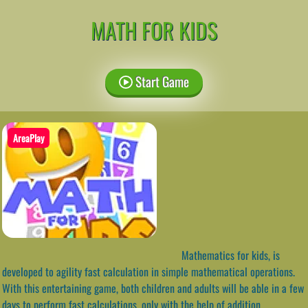
MATH FOR KIDS
Start Game
AreaPlay
Mathematics for kids, is
developed to agility fast calculation in simple mathematical operations.
With this entertaining game, both children and adults will be able in a few
days to perform fast calculations, only with the help of addition,