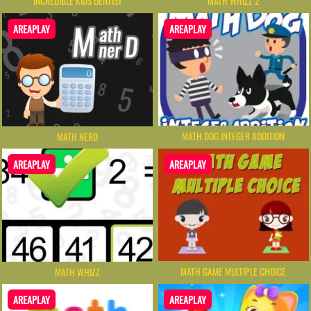
INCREDIBLE KIDS DENTIST
MATH WHIZZ 2
AREAPLAY
AREAPLAY
MATH DOG INTEGER ADDITION
MATH NERD
AREAPLAY
AREAPLAY
MATH GAME MULTIPLE CHOICE
MATH WHIZZ
AREAPLAY
AREAPLAY