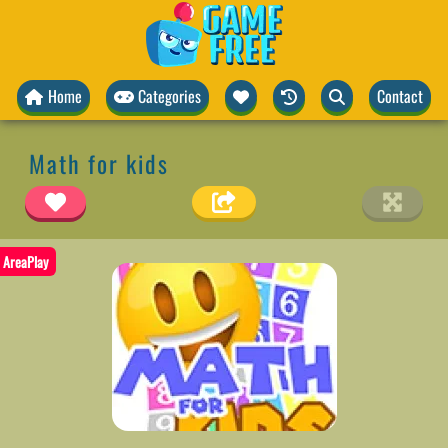
Home
Categories
Contact
Math for kids
AreaPlay