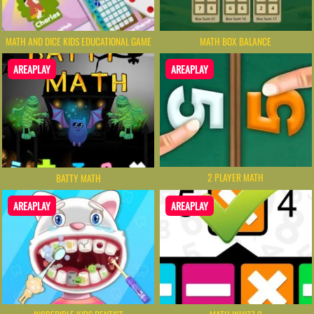
MATH AND DICE KIDS EDUCATIONAL GAME
MATH BOX BALANCE
AREAPLAY
AREAPLAY
2 PLAYER MATH
BATTY MATH
AREAPLAY
AREAPLAY