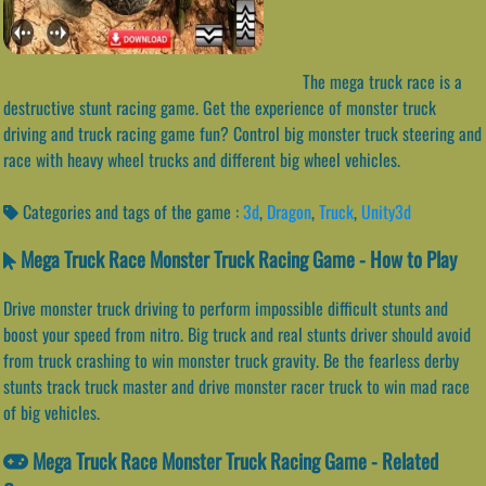
The mega truck race is a
destructive stunt racing game. Get the experience of monster truck
driving and truck racing game fun? Control big monster truck steering and
race with heavy wheel trucks and different big wheel vehicles.
Categories and tags of the game :
3d
,
Dragon
,
Truck
,
Unity3d
Mega Truck Race Monster Truck Racing Game - How to Play
Drive monster truck driving to perform impossible difficult stunts and
boost your speed from nitro. Big truck and real stunts driver should avoid
from truck crashing to win monster truck gravity. Be the fearless derby
stunts track truck master and drive monster racer truck to win mad race
of big vehicles.
Mega Truck Race Monster Truck Racing Game - Related