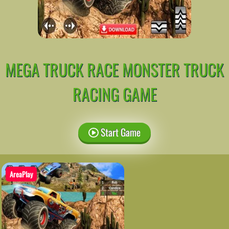
MEGA TRUCK RACE MONSTER TRUCK
RACING GAME
Start Game
AreaPlay