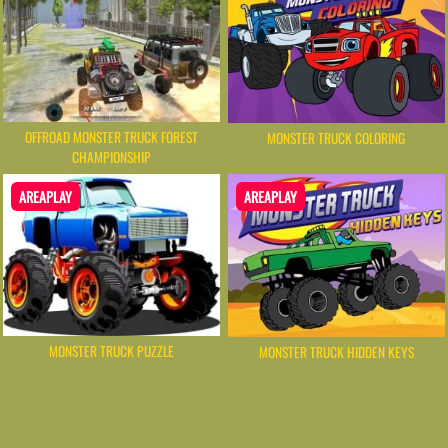
OFFROAD MONSTER TRUCK FOREST
MONSTER TRUCK COLORING
CHAMPIONSHIP
AREAPLAY
AREAPLAY
MONSTER TRUCK PUZZLE
MONSTER TRUCK HIDDEN KEYS