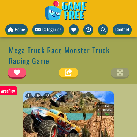
Home
Categories
Contact
Mega Truck Race Monster Truck
Racing Game
AreaPlay