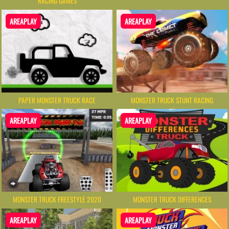
RACING GAMES
AREAPLAY
AREAPLAY
PAPER MONSTER TRUCK RACE
MONSTER TRUCK STUNT RACING
AREAPLAY
AREAPLAY
MONSTER TRUCK FREESTYLE 2020
MONSTER TRUCK DIFFERENCES
AREAPLAY
AREAPLAY