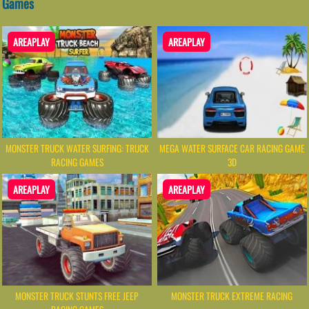
Games
AREAPLAY
AREAPLAY
MONSTER TRUCK WATER SURFING: TRUCK
MEGA WATER SURFACE CAR RACING GAME
RACING GAMES
3D
AREAPLAY
AREAPLAY
MONSTER TRUCK STUNTS FREE JEEP
MONSTER TRUCK EXTREME RACING