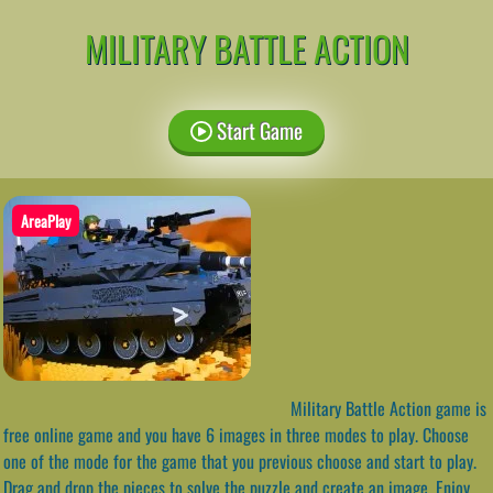
MILITARY BATTLE ACTION
Start Game
AreaPlay
Military Battle Action game is
free online game and you have 6 images in three modes to play. Choose
one of the mode for the game that you previous choose and start to play.
Drag and drop the pieces to solve the puzzle and create an image. Enjoy,