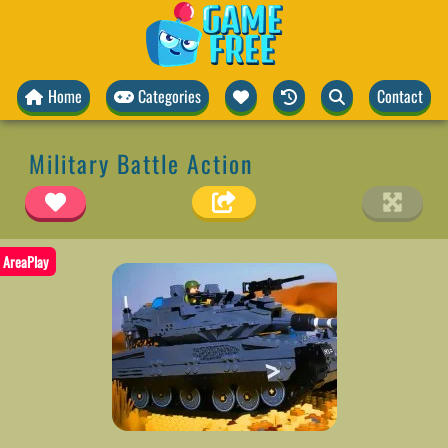
Home
Categories
Contact
Military Battle Action
AreaPlay