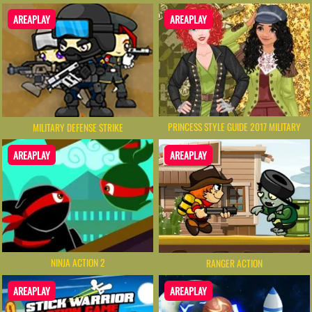
AREAPLAY
AREAPLAY
PRINCESS STYLE GUIDE 2017 MILITARY
MILITARY DEFENSE STRIKE
AREAPLAY
AREAPLAY
NINJA ACTION 2
RANGER ACTION
AREAPLAY
AREAPLAY