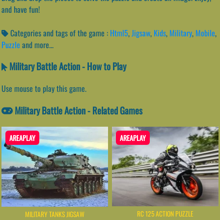
and have fun!
Categories and tags of the game :
Html5
,
Jigsaw
,
Kids
,
Military
,
Mobile
,
Puzzle
and more...
Military Battle Action - How to Play
Use mouse to play this game.
Military Battle Action - Related Games
AREAPLAY
AREAPLAY
RC 125 ACTION PUZZLE
MILITARY TANKS JIGSAW