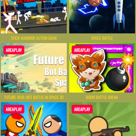
STICK WARRIOR ACTION GAME
SPACE BATTLE
AREAPLAY
AREAPLAY
FUTURE WAR: BOT BATTLE IN SPACE 3D
BOOM BATTLE ARENA
AREAPLAY
AREAPLAY