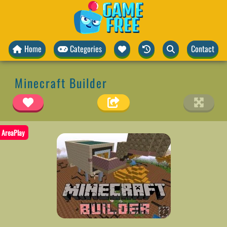
Home
Categories
Contact
Minecraft Builder
AreaPlay