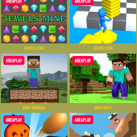
AREAPLAY
AREAPLAY
JEWELS MINE
STACKY RUN
AREAPLAY
AREAPLAY
MINE SURVIVAL
MINI CRAFT
AREAPLAY
AREAPLAY