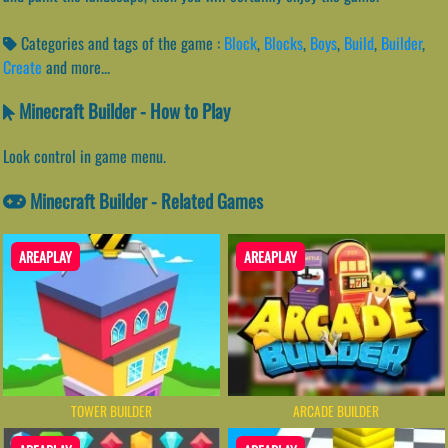
Categories and tags of the game :
Block
,
Blocks
,
Boys
,
Build
,
Builder
,
Create
and more...
Minecraft Builder - How to Play
Look control in game menu.
Minecraft Builder - Related Games
AREAPLAY
AREAPLAY
TOWER BUILDER
ARCADE BUILDER