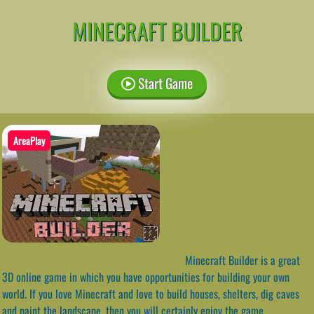
MINECRAFT BUILDER
Start Game
AreaPlay
Minecraft Builder is a great
3D online game in which you have opportunities for building your own
world. If you love Minecraft and love to build houses, shelters, dig caves
and paint the landscape, then you will certainly enjoy the game.