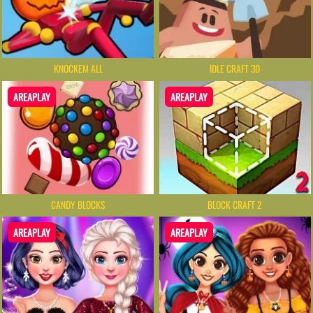
KNOCKEM ALL
IDLE CRAFT 3D
AREAPLAY
AREAPLAY
CANDY BLOCKS
BLOCK CRAFT 2
AREAPLAY
AREAPLAY