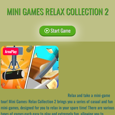
MINI GAMES RELAX COLLECTION 2
Start Game
AreaPlay
Relax and take a mini-game
tour! Mini Games: Relax Collection 2 brings you a series of casual and fun
mini-games, designed for you to relax in your spare time! There are various
types of games,each easy to play and extremely fun, allowing you to