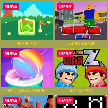
AREAPLAY
AREAPLAY
PIXEL MINI GOLF
MINI OBBY WAR GAME
AREAPLAY
AREAPLAY
COTTON CANDY GAMES FOR GIRLS
MINI CLASH WAR Z
AREAPLAY
AREAPLAY