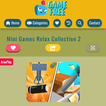
Home
Categories
Contact
Mini Games Relax Collection 2
AreaPlay