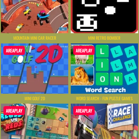
MOUNTAIN MINI CAR RACER
MINI RETRO BOMBER
AREAPLAY
AREAPLAY
MINI GOLF 2D
WORD SEARCH - FUN PUZZLE GAMES
AREAPLAY
AREAPLAY