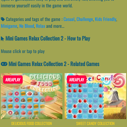
immerse yourself easily in the game world.
Categories and tags of the game :
Casual
,
Challenge
,
Kids Friendly
,
Minigame
,
No Blood
,
Relax
and more...
Mini Games Relax Collection 2 - How to Play
Mouse click or tap to play
Mini Games Relax Collection 2 - Related Games
AREAPLAY
AREAPLAY
DELICIOUS FOOD COLLECTION
SWEET CANDY COLLECTION