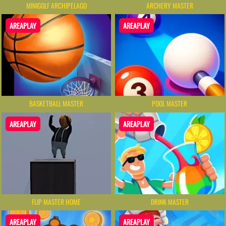
MINIGOLF ARCHIPELAGO
ARCHERY MASTER
AREAPLAY
AREAPLAY
BASKETBALL MASTER
POOL MASTER
AREAPLAY
AREAPLAY
FLIP MASTER HOME
DRINK MASTER
AREAPLAY
AREAPLAY