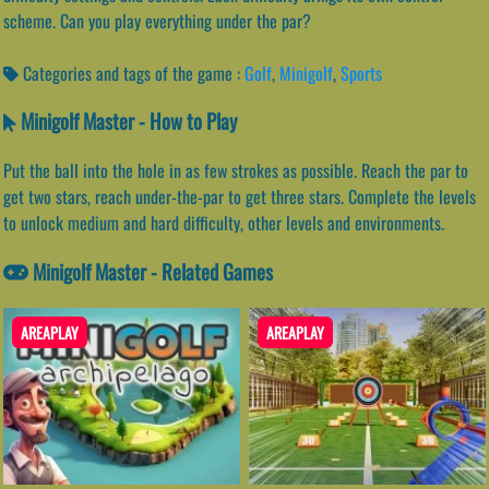
scheme. Can you play everything under the par?
Categories and tags of the game :
Golf
,
Minigolf
,
Sports
Minigolf Master - How to Play
Put the ball into the hole in as few strokes as possible. Reach the par to
get two stars, reach under-the-par to get three stars. Complete the levels
to unlock medium and hard difficulty, other levels and environments.
Minigolf Master - Related Games
AREAPLAY
AREAPLAY