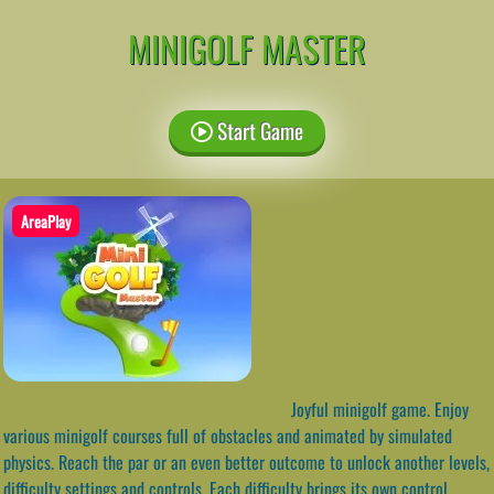
MINIGOLF MASTER
Start Game
AreaPlay
Joyful minigolf game. Enjoy
various minigolf courses full of obstacles and animated by simulated
physics. Reach the par or an even better outcome to unlock another levels,
difficulty settings and controls. Each difficulty brings its own control