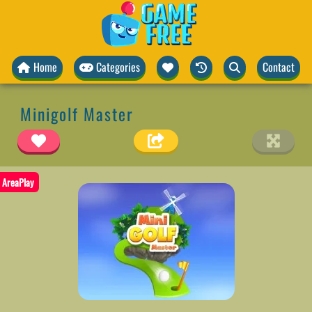
Home
Categories
Contact
Minigolf Master
AreaPlay