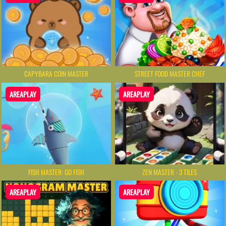
CAPYBARA COIN MASTER
STREET FOOD MASTER CHEF
AREAPLAY
AREAPLAY
FISH MASTER: GO FISH
ZEN MASTER - 3 TILES
AREAPLAY
AREAPLAY