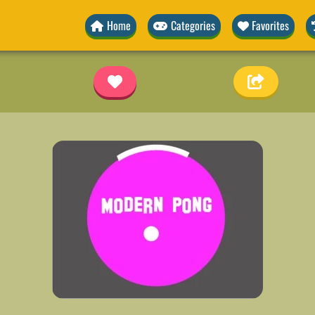
Home
Categories
Favorites