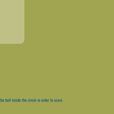
e ball inside the circle in order to score