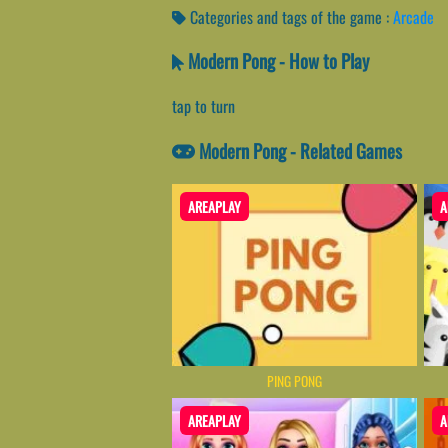
Categories and tags of the game :
Arcade
Modern Pong - How to Play
tap to turn
Modern Pong - Related Games
AREAPLAY
A
PING PONG
AREAPLAY
A