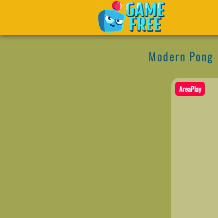
Modern Pong
AreaPlay