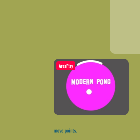
AreaPlay
move points.