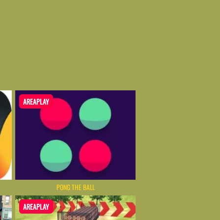
AREAPLAY
PONG THE BALL
AREAPLAY