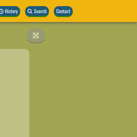
History
Search
Contact