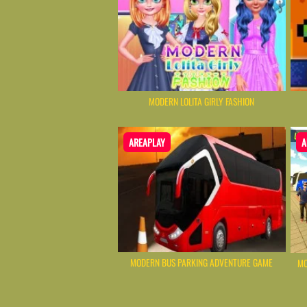
MODERN LOLITA GIRLY FASHION
AREAPLAY
A
MODERN BUS PARKING ADVENTURE GAME
MO