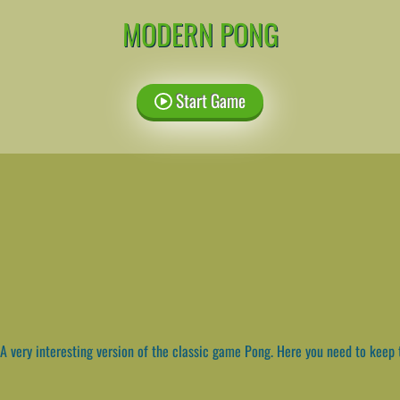
MODERN PONG
Start Game
A very interesting version of the classic game Pong. Here you need to keep th