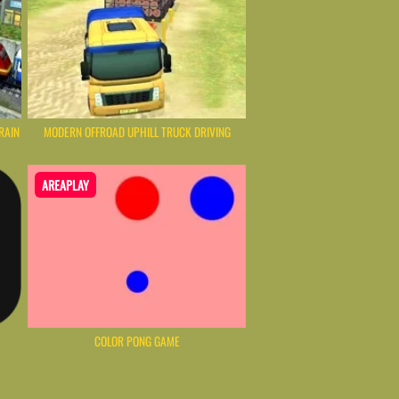
RAIN
MODERN OFFROAD UPHILL TRUCK DRIVING
AREAPLAY
COLOR PONG GAME