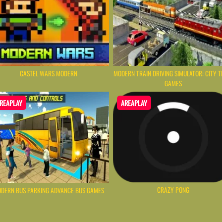
CASTEL WARS MODERN
MODERN TRAIN DRIVING SIMULATOR: CITY T
GAMES
REAPLAY
AREAPLAY
CRAZY PONG
DERN BUS PARKING ADVANCE BUS GAMES