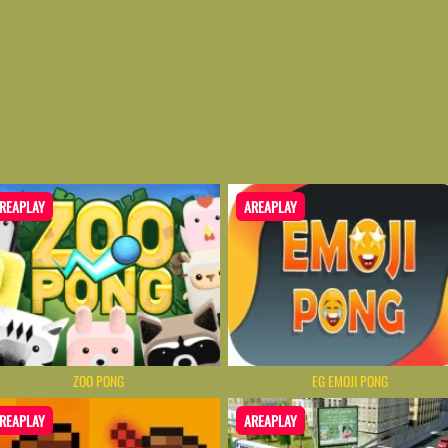
REAPLAY
AREAPLAY
ZOO PONG
EG EMOJI PONG
REAPLAY
AREAPLAY