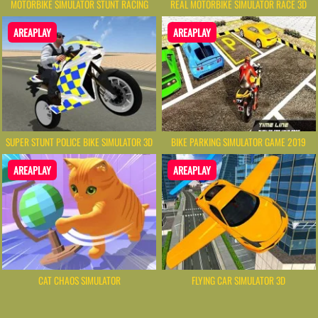
MOTORBIKE SIMULATOR STUNT RACING
REAL MOTORBIKE SIMULATOR RACE 3D
AREAPLAY
AREAPLAY
SUPER STUNT POLICE BIKE SIMULATOR 3D
BIKE PARKING SIMULATOR GAME 2019
AREAPLAY
AREAPLAY
CAT CHAOS SIMULATOR
FLYING CAR SIMULATOR 3D