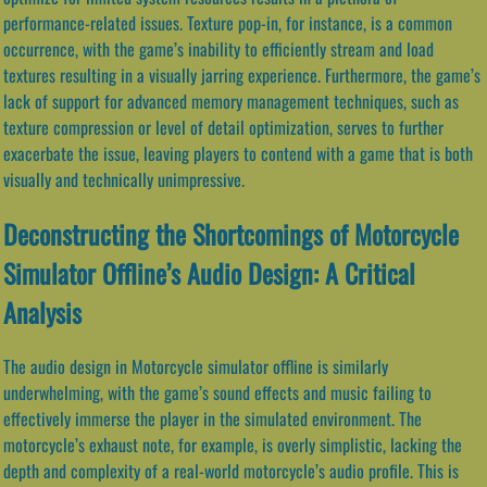
performance-related issues. Texture pop-in, for instance, is a common
occurrence, with the game’s inability to efficiently stream and load
textures resulting in a visually jarring experience. Furthermore, the game’s
lack of support for advanced memory management techniques, such as
texture compression or level of detail optimization, serves to further
exacerbate the issue, leaving players to contend with a game that is both
visually and technically unimpressive.
Deconstructing the Shortcomings of Motorcycle
Simulator Offline’s Audio Design: A Critical
Analysis
The audio design in Motorcycle simulator offline is similarly
underwhelming, with the game’s sound effects and music failing to
effectively immerse the player in the simulated environment. The
motorcycle’s exhaust note, for example, is overly simplistic, lacking the
depth and complexity of a real-world motorcycle’s audio profile. This is