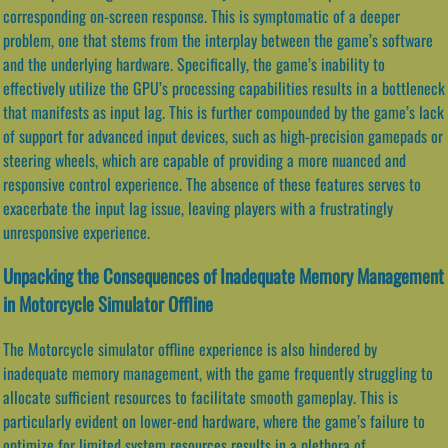
corresponding on-screen response. This is symptomatic of a deeper
problem, one that stems from the interplay between the game’s software
and the underlying hardware. Specifically, the game’s inability to
effectively utilize the GPU’s processing capabilities results in a bottleneck
that manifests as input lag. This is further compounded by the game’s lack
of support for advanced input devices, such as high-precision gamepads or
steering wheels, which are capable of providing a more nuanced and
responsive control experience. The absence of these features serves to
exacerbate the input lag issue, leaving players with a frustratingly
unresponsive experience.
Unpacking the Consequences of Inadequate Memory Management
in Motorcycle Simulator Offline
The Motorcycle simulator offline experience is also hindered by
inadequate memory management, with the game frequently struggling to
allocate sufficient resources to facilitate smooth gameplay. This is
particularly evident on lower-end hardware, where the game’s failure to
optimize for limited system resources results in a plethora of