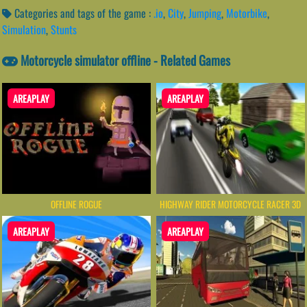
Categories and tags of the game :
.io
,
City
,
Jumping
,
Motorbike
,
Simulation
,
Stunts
Motorcycle simulator offline - Related Games
AREAPLAY
AREAPLAY
OFFLINE ROGUE
HIGHWAY RIDER MOTORCYCLE RACER 3D
AREAPLAY
AREAPLAY