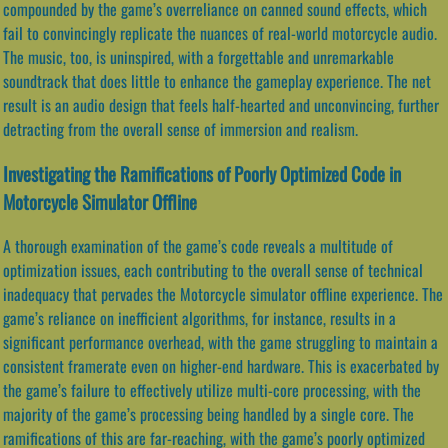
compounded by the game’s overreliance on canned sound effects, which
fail to convincingly replicate the nuances of real-world motorcycle audio.
The music, too, is uninspired, with a forgettable and unremarkable
soundtrack that does little to enhance the gameplay experience. The net
result is an audio design that feels half-hearted and unconvincing, further
detracting from the overall sense of immersion and realism.
Investigating the Ramifications of Poorly Optimized Code in
Motorcycle Simulator Offline
A thorough examination of the game’s code reveals a multitude of
optimization issues, each contributing to the overall sense of technical
inadequacy that pervades the Motorcycle simulator offline experience. The
game’s reliance on inefficient algorithms, for instance, results in a
significant performance overhead, with the game struggling to maintain a
consistent framerate even on higher-end hardware. This is exacerbated by
the game’s failure to effectively utilize multi-core processing, with the
majority of the game’s processing being handled by a single core. The
ramifications of this are far-reaching, with the game’s poorly optimized