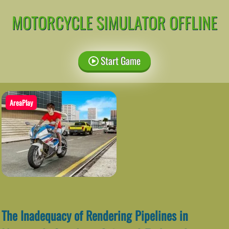
MOTORCYCLE SIMULATOR OFFLINE
Start Game
AreaPlay
The Inadequacy of Rendering Pipelines in