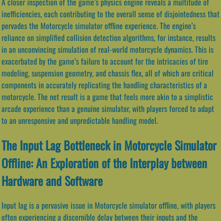
A closer inspection of the game’s physics engine reveals a multitude of
inefficiencies, each contributing to the overall sense of disjointedness that
pervades the Motorcycle simulator offline experience. The engine’s
reliance on simplified collision detection algorithms, for instance, results
in an unconvincing simulation of real-world motorcycle dynamics. This is
exacerbated by the game’s failure to account for the intricacies of tire
modeling, suspension geometry, and chassis flex, all of which are critical
components in accurately replicating the handling characteristics of a
motorcycle. The net result is a game that feels more akin to a simplistic
arcade experience than a genuine simulator, with players forced to adapt
to an unresponsive and unpredictable handling model.
The Input Lag Bottleneck in Motorcycle Simulator
Offline: An Exploration of the Interplay between
Hardware and Software
Input lag is a pervasive issue in Motorcycle simulator offline, with players
often experiencing a discernible delay between their inputs and the