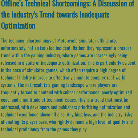
Offline’s Technical Shortcomings: A Discussion of
the Industry’s Trend towards Inadequate
Optimization
The technical shortcomings of Motorcycle simulator offline are,
unfortunately, not an isolated incident. Rather, they represent a broader
trend within the gaming industry, where games are increasingly being
released in a state of inadequate optimization. This is particularly evident
in the case of simulator games, which often require a high degree of
technical fidelity in order to effectively simulate complex real-world
systems. The net result is a gaming landscape where players are
frequently forced to contend with subpar performance, poorly optimized
code, and a multitude of technical issues. This is a trend that must be
addressed, with developers and publishers prioritizing optimization and
technical excellence above all else. Anything less, and the industry risks
alienating its player base, who rightly demand a high level of quality and
technical proficiency from the games they play.