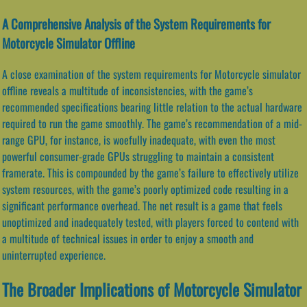
A Comprehensive Analysis of the System Requirements for
Motorcycle Simulator Offline
A close examination of the system requirements for Motorcycle simulator
offline reveals a multitude of inconsistencies, with the game’s
recommended specifications bearing little relation to the actual hardware
required to run the game smoothly. The game’s recommendation of a mid-
range GPU, for instance, is woefully inadequate, with even the most
powerful consumer-grade GPUs struggling to maintain a consistent
framerate. This is compounded by the game’s failure to effectively utilize
system resources, with the game’s poorly optimized code resulting in a
significant performance overhead. The net result is a game that feels
unoptimized and inadequately tested, with players forced to contend with
a multitude of technical issues in order to enjoy a smooth and
uninterrupted experience.
The Broader Implications of Motorcycle Simulator