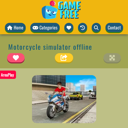
Home
Categories
Contact
Motorcycle simulator offline
AreaPlay