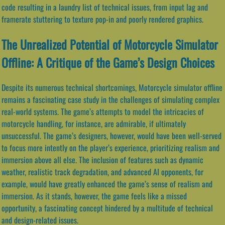
code resulting in a laundry list of technical issues, from input lag and
framerate stuttering to texture pop-in and poorly rendered graphics.
The Unrealized Potential of Motorcycle Simulator
Offline: A Critique of the Game’s Design Choices
Despite its numerous technical shortcomings, Motorcycle simulator offline
remains a fascinating case study in the challenges of simulating complex
real-world systems. The game’s attempts to model the intricacies of
motorcycle handling, for instance, are admirable, if ultimately
unsuccessful. The game’s designers, however, would have been well-served
to focus more intently on the player’s experience, prioritizing realism and
immersion above all else. The inclusion of features such as dynamic
weather, realistic track degradation, and advanced AI opponents, for
example, would have greatly enhanced the game’s sense of realism and
immersion. As it stands, however, the game feels like a missed
opportunity, a fascinating concept hindered by a multitude of technical
and design-related issues.