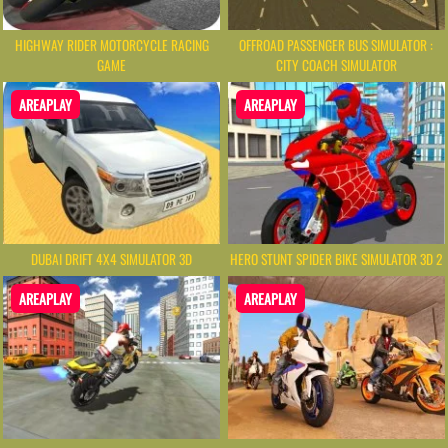
HIGHWAY RIDER MOTORCYCLE RACING
OFFROAD PASSENGER BUS SIMULATOR :
GAME
CITY COACH SIMULATOR
AREAPLAY
AREAPLAY
DUBAI DRIFT 4X4 SIMULATOR 3D
HERO STUNT SPIDER BIKE SIMULATOR 3D 2
AREAPLAY
AREAPLAY