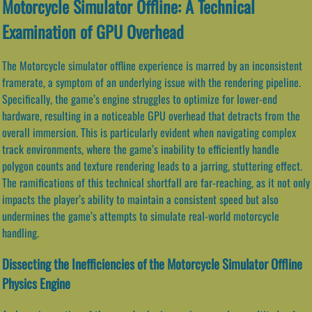
Motorcycle Simulator Offline: A Technical
Examination of GPU Overhead
The Motorcycle simulator offline experience is marred by an inconsistent
framerate, a symptom of an underlying issue with the rendering pipeline.
Specifically, the game’s engine struggles to optimize for lower-end
hardware, resulting in a noticeable GPU overhead that detracts from the
overall immersion. This is particularly evident when navigating complex
track environments, where the game’s inability to efficiently handle
polygon counts and texture rendering leads to a jarring, stuttering effect.
The ramifications of this technical shortfall are far-reaching, as it not only
impacts the player’s ability to maintain a consistent speed but also
undermines the game’s attempts to simulate real-world motorcycle
handling.
Dissecting the Inefficiencies of the Motorcycle Simulator Offline
Physics Engine