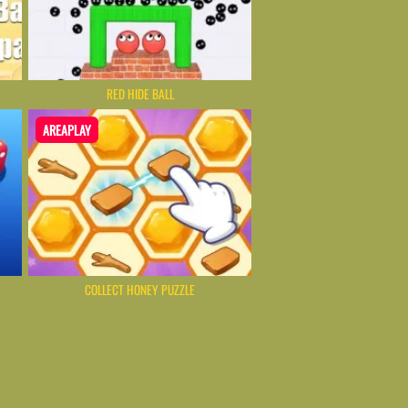
RED HIDE BALL
AREAPLAY
COLLECT HONEY PUZZLE