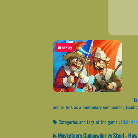
AreaPlay
Tak
and reiters as a mercenary commander, issuing 
Categories and tags of the game :
Historica
Musketeers Gunpowder vs Steel - How 