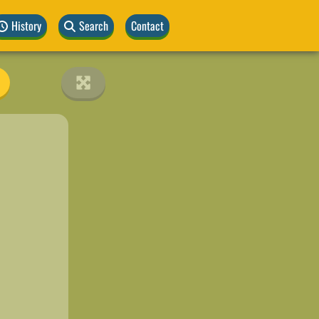
History
Search
Contact