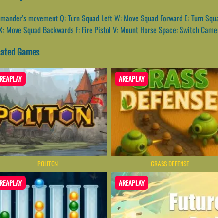
mmander’s movement Q: Turn Squad Left W: Move Squad Forward E: Turn Squad
X: Move Squad Backwards F: Fire Pistol V: Mount Horse Space: Switch Came
lated Games
REAPLAY
AREAPLAY
POLITON
GRASS DEFENSE
REAPLAY
AREAPLAY