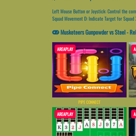
Left Mouse Button or Joystick: Control the co
Squad Movement D: Indicate Target for Squad 
Musketeers Gunpowder vs Steel - Re
AREAPLAY
A
PIPE CONNECT
AREAPLAY
A