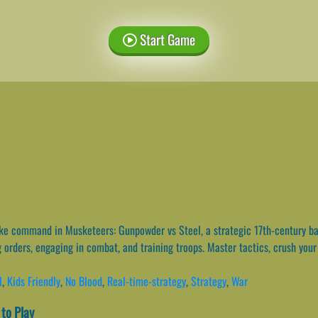
Start Game
e command in Musketeers: Gunpowder vs Steel, a strategic 17th-century ba
orders, engaging in combat, and training troops. Master tactics, crush your 
l
,
Kids Friendly
,
No Blood
,
Real-time-strategy
,
Strategy
,
War
to Play