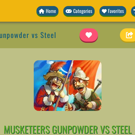
Home
Categories
Favorites
unpowder vs Steel
MUSKETEERS GUNPOWDER VS STEEL