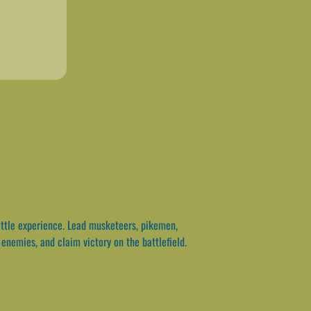
ttle experience. Lead musketeers, pikemen,
enemies, and claim victory on the battlefield.