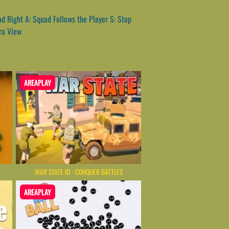
 Right A: Squad Follows the Player S: Stop
ra View
AREAPLAY
WAR STATE IO - CONQUER BATTLES
AREAPLAY