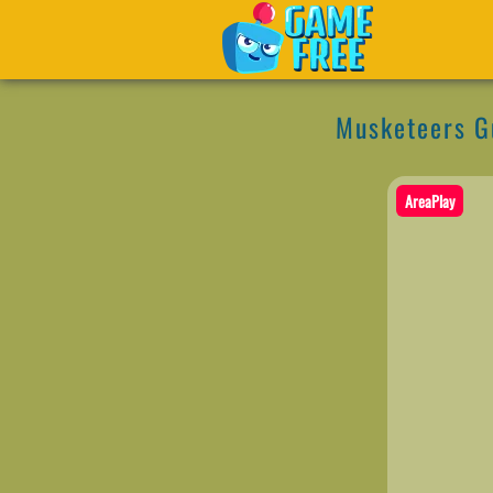
Musketeers G
AreaPlay