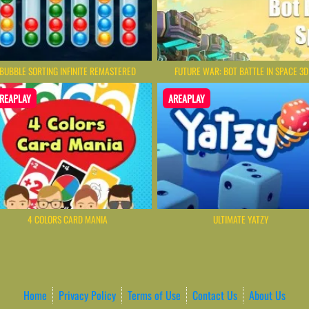
BUBBLE SORTING INFINITE REMASTERED
FUTURE WAR: BOT BATTLE IN SPACE 3D
REAPLAY
AREAPLAY
4 COLORS CARD MANIA
ULTIMATE YATZY
Home
Privacy Policy
Terms of Use
Contact Us
About Us