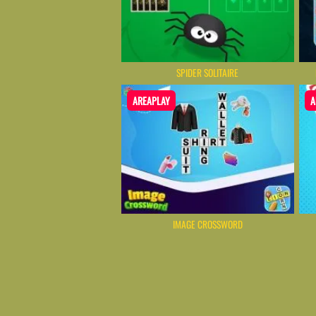
SPIDER SOLITAIRE
AREAPLAY
A
IMAGE CROSSWORD