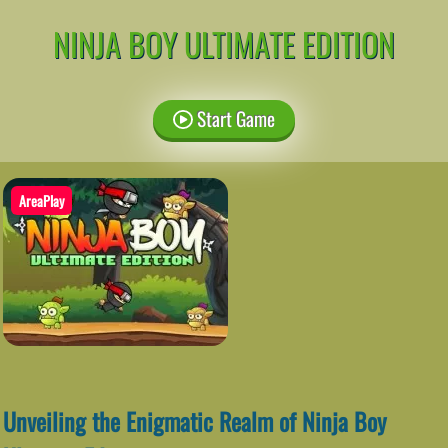
NINJA BOY ULTIMATE EDITION
Start Game
AreaPlay
Unveiling the Enigmatic Realm of Ninja Boy