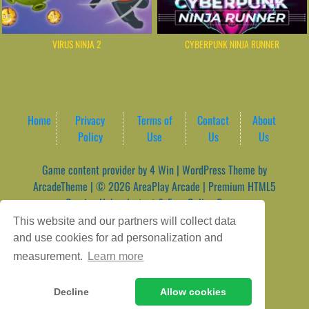
VIRUS NINJA 2
CYBERPUNK NINJA RUNNER
Home
Privacy
Terms of
Contact
About
Policy
Use
Us
Us
Game content provider by
4 Win
|
WordPress Theme by
ArcadeTheme
| © 2026 AreaPlay Arcade | Premium HTML5
Gaming Hub – Instant & Free Online Games
This website and our partners will collect data
and use cookies for ad personalization and
measurement.
Learn more
Decline
Allow cookies