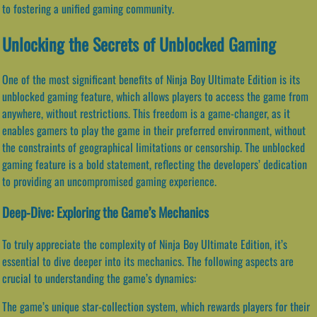
to fostering a unified gaming community.
Unlocking the Secrets of Unblocked Gaming
One of the most significant benefits of Ninja Boy Ultimate Edition is its
unblocked gaming feature, which allows players to access the game from
anywhere, without restrictions. This freedom is a game-changer, as it
enables gamers to play the game in their preferred environment, without
the constraints of geographical limitations or censorship. The unblocked
gaming feature is a bold statement, reflecting the developers’ dedication
to providing an uncompromised gaming experience.
Deep-Dive: Exploring the Game’s Mechanics
To truly appreciate the complexity of Ninja Boy Ultimate Edition, it’s
essential to dive deeper into its mechanics. The following aspects are
crucial to understanding the game’s dynamics:
The game’s unique star-collection system, which rewards players for their