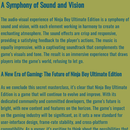
A Symphony of Sound and Vision
The audio-visual experience of Ninja Boy Ultimate Edition is a symphony of
sound and vision, with each element working in harmony to create an
enchanting atmosphere. The sound effects are crisp and responsive,
providing a satisfying feedback to the player’s actions. The music is
equally impressive, with a captivating soundtrack that complements the
game’s visuals and tone. The result is an immersive experience that draws
players into the game’s world, refusing to let go.
A New Era of Gaming: The Future of Ninja Boy Ultimate Edition
As we conclude this secret masterclass, it’s clear that Ninja Boy Ultimate
Edition is a game that will continue to evolve and improve. With its
dedicated community and committed developers, the game’s future is
bright, with new content and features on the horizon. The game’s impact
on the gaming industry will be significant, as it sets a new standard for
user-interface design, frame-rate stability, and cross-platform
compatibility. As a gamer, it’s exciting to think about the possibilities that