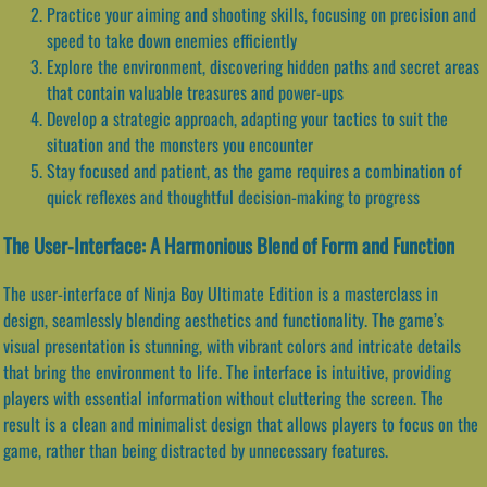
Practice your aiming and shooting skills, focusing on precision and
speed to take down enemies efficiently
Explore the environment, discovering hidden paths and secret areas
that contain valuable treasures and power-ups
Develop a strategic approach, adapting your tactics to suit the
situation and the monsters you encounter
Stay focused and patient, as the game requires a combination of
quick reflexes and thoughtful decision-making to progress
The User-Interface: A Harmonious Blend of Form and Function
The user-interface of Ninja Boy Ultimate Edition is a masterclass in
design, seamlessly blending aesthetics and functionality. The game’s
visual presentation is stunning, with vibrant colors and intricate details
that bring the environment to life. The interface is intuitive, providing
players with essential information without cluttering the screen. The
result is a clean and minimalist design that allows players to focus on the
game, rather than being distracted by unnecessary features.