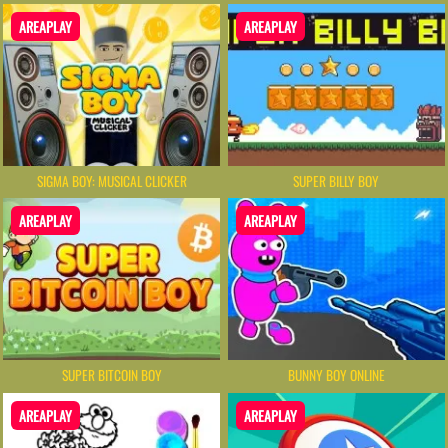
AREAPLAY
AREAPLAY
SIGMA BOY: MUSICAL CLICKER
SUPER BILLY BOY
AREAPLAY
AREAPLAY
SUPER BITCOIN BOY
BUNNY BOY ONLINE
AREAPLAY
AREAPLAY