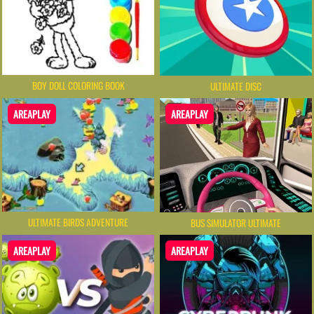
BOY DOLL COLORING BOOK
ULTIMATE DISC
AREAPLAY
AREAPLAY
ULTIMATE BIRDS ADVENTURE
BUS SIMULATOR ULTIMATE
AREAPLAY
AREAPLAY