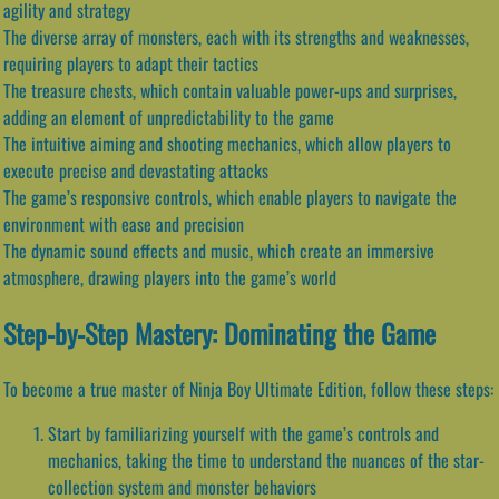
agility and strategy
The diverse array of monsters, each with its strengths and weaknesses,
requiring players to adapt their tactics
The treasure chests, which contain valuable power-ups and surprises,
adding an element of unpredictability to the game
The intuitive aiming and shooting mechanics, which allow players to
execute precise and devastating attacks
The game’s responsive controls, which enable players to navigate the
environment with ease and precision
The dynamic sound effects and music, which create an immersive
atmosphere, drawing players into the game’s world
Step-by-Step Mastery: Dominating the Game
To become a true master of Ninja Boy Ultimate Edition, follow these steps:
Start by familiarizing yourself with the game’s controls and
mechanics, taking the time to understand the nuances of the star-
collection system and monster behaviors