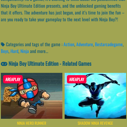
Ninja Boy Ultimate Edition presents, and the unblocked gaming benefits
that it offers. The adventure has just begun, and it’s time to join the fun –
are you ready to take your gameplay to the next level with Ninja Boy?!
Categories and tags of the game :
Action
,
Adventure
,
Bestarcadegame
,
Boys
,
Hard
,
Ninja
and more...
Ninja Boy Ultimate Edition - Related Games
AREAPLAY
AREAPLAY
NINJA HERO RUNNER
SHADOW NINJA REVENGE