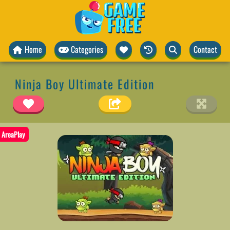
Home
Categories
Contact
Ninja Boy Ultimate Edition
AreaPlay