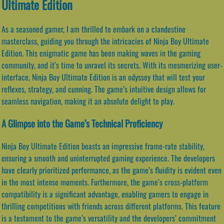
Ultimate Edition
As a seasoned gamer, I am thrilled to embark on a clandestine
masterclass, guiding you through the intricacies of Ninja Boy Ultimate
Edition. This enigmatic game has been making waves in the gaming
community, and it’s time to unravel its secrets. With its mesmerizing user-
interface, Ninja Boy Ultimate Edition is an odyssey that will test your
reflexes, strategy, and cunning. The game’s intuitive design allows for
seamless navigation, making it an absolute delight to play.
A Glimpse into the Game’s Technical Proficiency
Ninja Boy Ultimate Edition boasts an impressive frame-rate stability,
ensuring a smooth and uninterrupted gaming experience. The developers
have clearly prioritized performance, as the game’s fluidity is evident even
in the most intense moments. Furthermore, the game’s cross-platform
compatibility is a significant advantage, enabling gamers to engage in
thrilling competitions with friends across different platforms. This feature
is a testament to the game’s versatility and the developers’ commitment