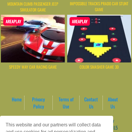
IMPOSSIBLE TRACKS PRADO CAR STUNT
MOUNTAIN CLIMB PASSENGER JEEP
GAME
SIMULATOR GAME
AREAPLAY
AREAPLAY
SPEEDY WAY CAR RACING GAME
COLOR SMASHER GAME 3D
Home
Privacy
Terms of
Contact
About
Policy
Use
Us
Us
Game content provider by
4 Win
|
WordPress Theme by
This website and our partners will collect data
ArcadeTheme
| © 2026 AreaPlay Arcade | Premium HTML5
and use cookies for ad personalization and