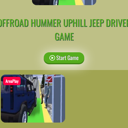
OFFROAD HUMMER UPHILL JEEP DRIVE
GAME
Start Game
AreaPlay