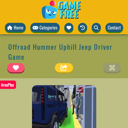
Home
Categories
Contact
Offroad Hummer Uphill Jeep Driver
Game
AreaPlay