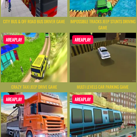
CITY BUS & OFF ROAD BUS DRIVER GAME
IMPOSSIBLE TRACKS JEEP STUNTS DRIVING
GAME
AREAPLAY
AREAPLAY
CRAZY TAXI JEEP DRIVE GAME
MULTI LEVELS CAR PARKING GAME
AREAPLAY
AREAPLAY