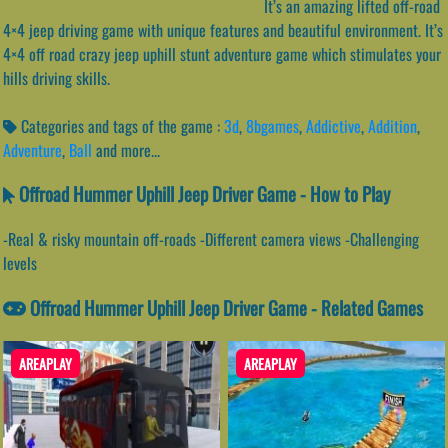
It’s an amazing lifted off-road
4×4 jeep driving game with unique features and beautiful environment. It’s
4×4 off road crazy jeep uphill stunt adventure game which stimulates your
hills driving skills.
Categories and tags of the game :
3d
,
8bgames
,
Addictive
,
Addition
,
Adventure
,
Ball
and more...
Offroad Hummer Uphill Jeep Driver Game - How to Play
-Real & risky mountain off-roads -Different camera views -Challenging
levels
Offroad Hummer Uphill Jeep Driver Game - Related Games
AREAPLAY
AREAPLAY