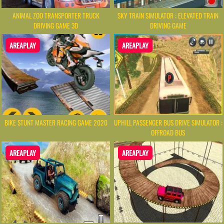
ANIMAL ZOO TRANSPORTER TRUCK
SKY TRAIN SIMULATOR : ELEVATED TRAIN
DRIVING GAME 3D
DRIVING GAME
AREAPLAY
AREAPLAY
BIKE STUNT MASTER RACING GAME 2020
UPHILL PASSENGER BUS DRIVE SIMULATOR :
OFFROAD BUS
AREAPLAY
AREAPLAY