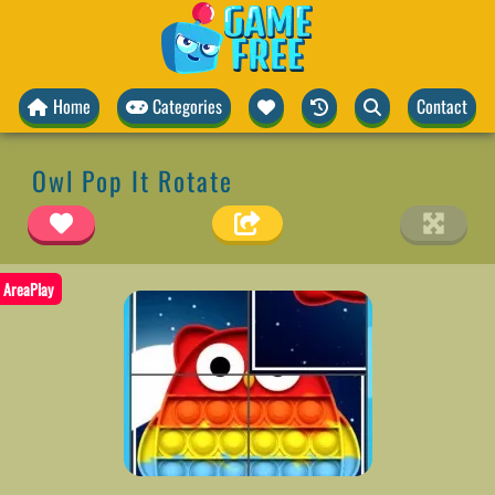
Home
Categories
Contact
Owl Pop It Rotate
AreaPlay