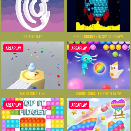
POP IT ROCKETS IN SPACE JIGSAW
BALL ROTATE
AREAPLAY
AREAPLAY
BALLS ROTATE 3D
BUBBLE SHOOTER POP IT NOW!
AREAPLAY
AREAPLAY