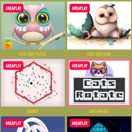
AREAPLAY
AREAPLAY
CUTE OWL PUZZLE
CUTE OWL SLIDE
AREAPLAY
AREAPLAY
ROTATE
CATS ROTATE
AREAPLAY
AREAPLAY