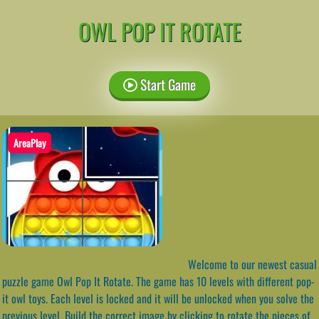
OWL POP IT ROTATE
Start Game
AreaPlay
Welcome to our newest casual
puzzle game Owl Pop It Rotate. The game has 10 levels with different pop-
it owl toys. Each level is locked and it will be unlocked when you solve the
previous level. Build the correct image by clicking to rotate the pieces of