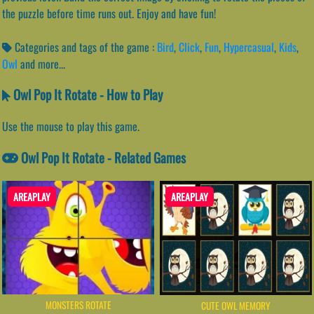
the puzzle before time runs out. Enjoy and have fun!
Categories and tags of the game :
Bird
,
Click
,
Fun
,
Hypercasual
,
Kids
,
Owl
and more...
Owl Pop It Rotate - How to Play
Use the mouse to play this game.
Owl Pop It Rotate - Related Games
AREAPLAY
AREAPLAY
MONSTERS ROTATE
CUTE OWL MEMORY