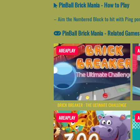
PinBall Brick Mania - How to Play
– Aim the Numbered Block to hit with Ping pong
PinBall Brick Mania - Related Games
AREAPLAY
A
BRICK BREAKER : THE ULTIMATE CHALLENGE
AREAPLAY
A