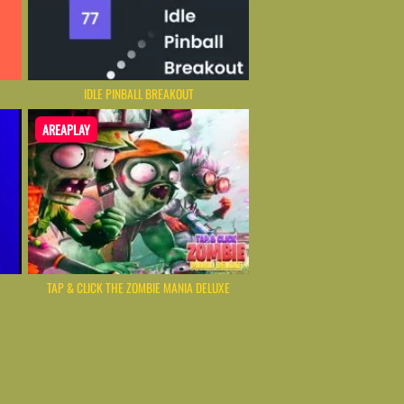
IDLE PINBALL BREAKOUT
AREAPLAY
TAP & CLICK THE ZOMBIE MANIA DELUXE