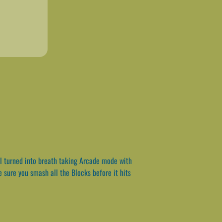
ll turned into breath taking Arcade mode with
 sure you smash all the Blocks before it hits