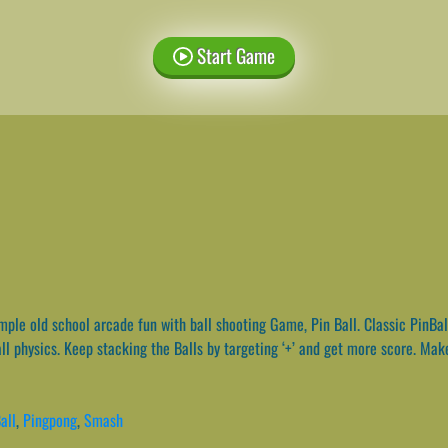
Start Game
ple old school arcade fun with ball shooting Game, Pin Ball. Classic PinBa
ll physics. Keep stacking the Balls by targeting ‘+’ and get more score. Make
all
,
Pingpong
,
Smash