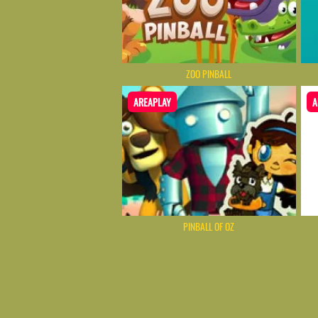
ZOO PINBALL
AREAPLAY
A
PINBALL OF OZ