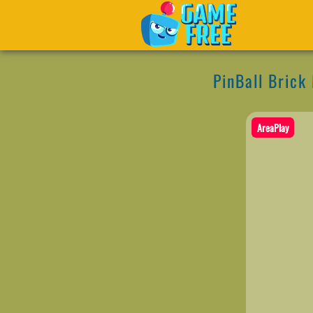
PinBall Brick
AreaPlay