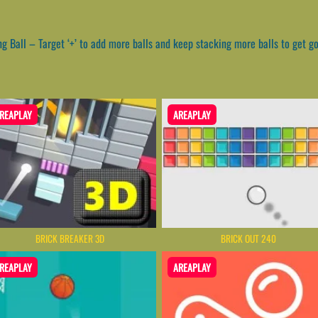
 Ball – Target ‘+’ to add more balls and keep stacking more balls to get g
REAPLAY
AREAPLAY
BRICK BREAKER 3D
BRICK OUT 240
REAPLAY
AREAPLAY