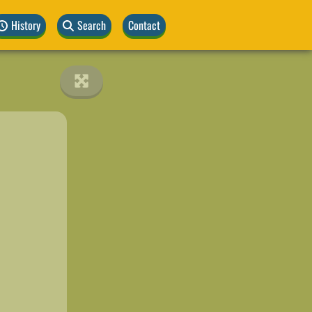
History
Search
Contact