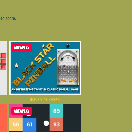
ood score.
AREAPLAY
BLACK STAR PINBALL
AREAPLAY