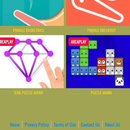
PINBALL BASKETBALL
PINBALL BREAKOUT
REAPLAY
AREAPLAY
1LINE PUZZLE MANIA
PUZZLE MANIA
Home
Privacy Policy
Terms of Use
Contact Us
About Us