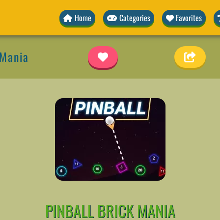
Home
Categories
Favorites
 Mania
PINBALL BRICK MANIA