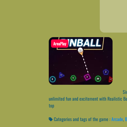
AreaPlay
Sim
unlimited fun and excitement with Realistic Ba
top
Categories and tags of the game :
Arcade
,
B