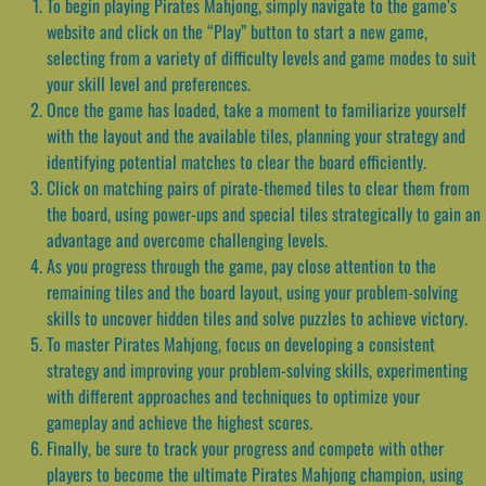
To begin playing Pirates Mahjong, simply navigate to the game’s
website and click on the “Play” button to start a new game,
selecting from a variety of difficulty levels and game modes to suit
your skill level and preferences.
Once the game has loaded, take a moment to familiarize yourself
with the layout and the available tiles, planning your strategy and
identifying potential matches to clear the board efficiently.
Click on matching pairs of pirate-themed tiles to clear them from
the board, using power-ups and special tiles strategically to gain an
advantage and overcome challenging levels.
As you progress through the game, pay close attention to the
remaining tiles and the board layout, using your problem-solving
skills to uncover hidden tiles and solve puzzles to achieve victory.
To master Pirates Mahjong, focus on developing a consistent
strategy and improving your problem-solving skills, experimenting
with different approaches and techniques to optimize your
gameplay and achieve the highest scores.
Finally, be sure to track your progress and compete with other
players to become the ultimate Pirates Mahjong champion, using