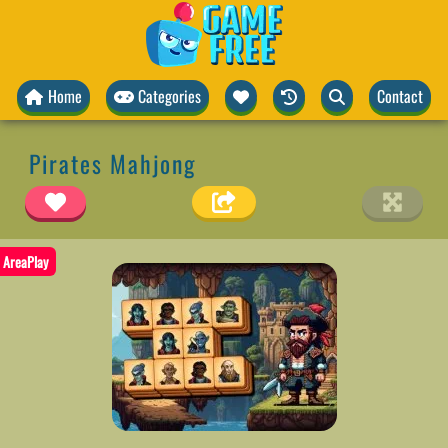
Home
Categories
Contact
Pirates Mahjong
AreaPlay