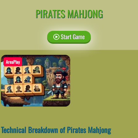
PIRATES MAHJONG
Start Game
AreaPlay
Technical Breakdown of Pirates Mahjong