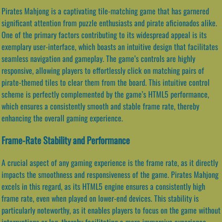
Pirates Mahjong is a captivating tile-matching game that has garnered
significant attention from puzzle enthusiasts and pirate aficionados alike.
One of the primary factors contributing to its widespread appeal is its
exemplary user-interface, which boasts an intuitive design that facilitates
seamless navigation and gameplay. The game’s controls are highly
responsive, allowing players to effortlessly click on matching pairs of
pirate-themed tiles to clear them from the board. This intuitive control
scheme is perfectly complemented by the game’s HTML5 performance,
which ensures a consistently smooth and stable frame rate, thereby
enhancing the overall gaming experience.
Frame-Rate Stability and Performance
A crucial aspect of any gaming experience is the frame rate, as it directly
impacts the smoothness and responsiveness of the game. Pirates Mahjong
excels in this regard, as its HTML5 engine ensures a consistently high
frame rate, even when played on lower-end devices. This stability is
particularly noteworthy, as it enables players to focus on the game without
interruptions or lag, thereby facilitating a more immersive experience.