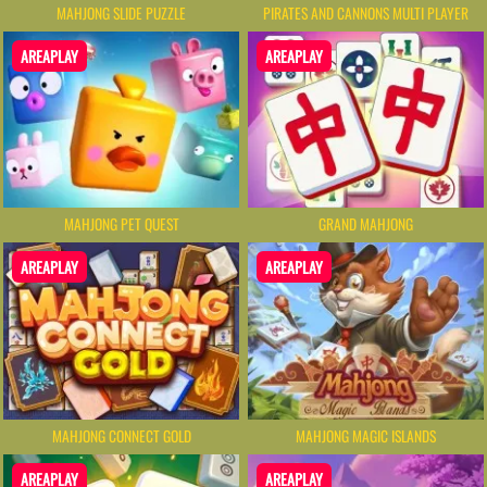
MAHJONG SLIDE PUZZLE
PIRATES AND CANNONS MULTI PLAYER
AREAPLAY
AREAPLAY
MAHJONG PET QUEST
GRAND MAHJONG
AREAPLAY
AREAPLAY
MAHJONG CONNECT GOLD
MAHJONG MAGIC ISLANDS
AREAPLAY
AREAPLAY