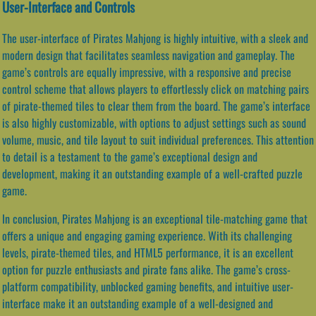
User-Interface and Controls
The user-interface of Pirates Mahjong is highly intuitive, with a sleek and
modern design that facilitates seamless navigation and gameplay. The
game’s controls are equally impressive, with a responsive and precise
control scheme that allows players to effortlessly click on matching pairs
of pirate-themed tiles to clear them from the board. The game’s interface
is also highly customizable, with options to adjust settings such as sound
volume, music, and tile layout to suit individual preferences. This attention
to detail is a testament to the game’s exceptional design and
development, making it an outstanding example of a well-crafted puzzle
game.
In conclusion, Pirates Mahjong is an exceptional tile-matching game that
offers a unique and engaging gaming experience. With its challenging
levels, pirate-themed tiles, and HTML5 performance, it is an excellent
option for puzzle enthusiasts and pirate fans alike. The game’s cross-
platform compatibility, unblocked gaming benefits, and intuitive user-
interface make it an outstanding example of a well-designed and