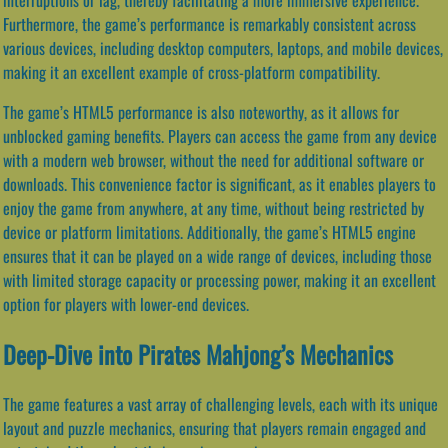
Furthermore, the game’s performance is remarkably consistent across
various devices, including desktop computers, laptops, and mobile devices,
making it an excellent example of cross-platform compatibility.
The game’s HTML5 performance is also noteworthy, as it allows for
unblocked gaming benefits. Players can access the game from any device
with a modern web browser, without the need for additional software or
downloads. This convenience factor is significant, as it enables players to
enjoy the game from anywhere, at any time, without being restricted by
device or platform limitations. Additionally, the game’s HTML5 engine
ensures that it can be played on a wide range of devices, including those
with limited storage capacity or processing power, making it an excellent
option for players with lower-end devices.
Deep-Dive into Pirates Mahjong’s Mechanics
The game features a vast array of challenging levels, each with its unique
layout and puzzle mechanics, ensuring that players remain engaged and