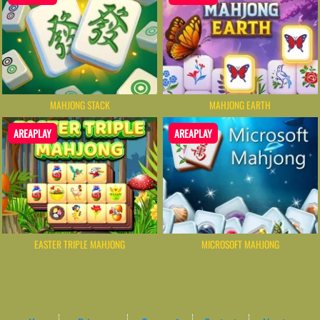
MAHJONG STACK
MAHJONG EARTH
AREAPLAY
AREAPLAY
MICROSOFT MAHJONG
EASTER TRIPLE MAHJONG