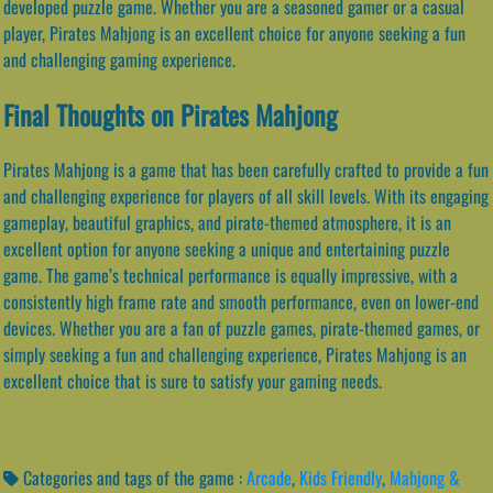
developed puzzle game. Whether you are a seasoned gamer or a casual
player, Pirates Mahjong is an excellent choice for anyone seeking a fun
and challenging gaming experience.
Final Thoughts on Pirates Mahjong
Pirates Mahjong is a game that has been carefully crafted to provide a fun
and challenging experience for players of all skill levels. With its engaging
gameplay, beautiful graphics, and pirate-themed atmosphere, it is an
excellent option for anyone seeking a unique and entertaining puzzle
game. The game’s technical performance is equally impressive, with a
consistently high frame rate and smooth performance, even on lower-end
devices. Whether you are a fan of puzzle games, pirate-themed games, or
simply seeking a fun and challenging experience, Pirates Mahjong is an
excellent choice that is sure to satisfy your gaming needs.
Categories and tags of the game :
Arcade
,
Kids Friendly
,
Mahjong &