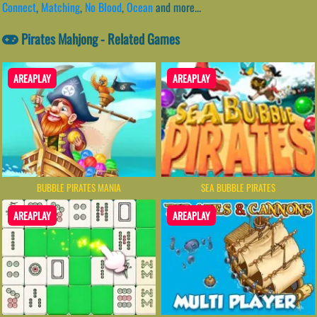
Connect
,
Matching
,
No Blood
,
Ocean
and more...
Pirates Mahjong - Related Games
AREAPLAY
AREAPLAY
BUBBLE PIRATES MANIA
SEA BUBBLE PIRATES
AREAPLAY
AREAPLAY