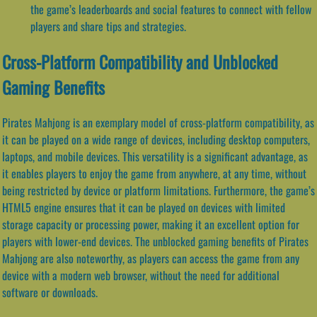
the game’s leaderboards and social features to connect with fellow
players and share tips and strategies.
Cross-Platform Compatibility and Unblocked
Gaming Benefits
Pirates Mahjong is an exemplary model of cross-platform compatibility, as
it can be played on a wide range of devices, including desktop computers,
laptops, and mobile devices. This versatility is a significant advantage, as
it enables players to enjoy the game from anywhere, at any time, without
being restricted by device or platform limitations. Furthermore, the game’s
HTML5 engine ensures that it can be played on devices with limited
storage capacity or processing power, making it an excellent option for
players with lower-end devices. The unblocked gaming benefits of Pirates
Mahjong are also noteworthy, as players can access the game from any
device with a modern web browser, without the need for additional
software or downloads.