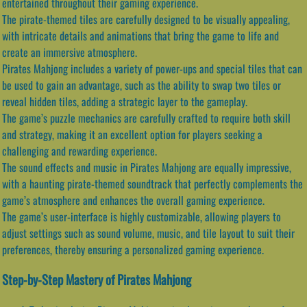
entertained throughout their gaming experience.
The pirate-themed tiles are carefully designed to be visually appealing,
with intricate details and animations that bring the game to life and
create an immersive atmosphere.
Pirates Mahjong includes a variety of power-ups and special tiles that can
be used to gain an advantage, such as the ability to swap two tiles or
reveal hidden tiles, adding a strategic layer to the gameplay.
The game’s puzzle mechanics are carefully crafted to require both skill
and strategy, making it an excellent option for players seeking a
challenging and rewarding experience.
The sound effects and music in Pirates Mahjong are equally impressive,
with a haunting pirate-themed soundtrack that perfectly complements the
game’s atmosphere and enhances the overall gaming experience.
The game’s user-interface is highly customizable, allowing players to
adjust settings such as sound volume, music, and tile layout to suit their
preferences, thereby ensuring a personalized gaming experience.
Step-by-Step Mastery of Pirates Mahjong