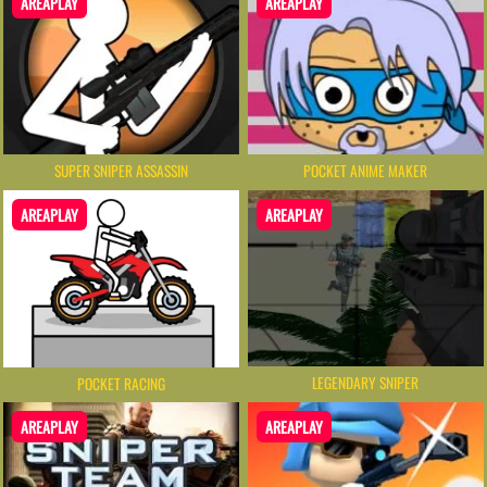
AREAPLAY
AREAPLAY
SUPER SNIPER ASSASSIN
POCKET ANIME MAKER
AREAPLAY
AREAPLAY
LEGENDARY SNIPER
POCKET RACING
AREAPLAY
AREAPLAY