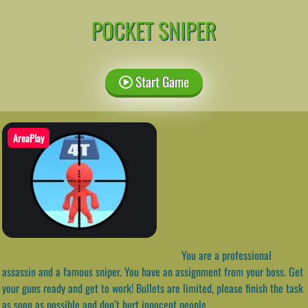
POCKET SNIPER
Start Game
AreaPlay
You are a professional
assassin and a famous sniper. You have an assignment from your boss. Get
your guns ready and get to work! Bullets are limited, please finish the task
as soon as possible and don’t hurt innocent people.