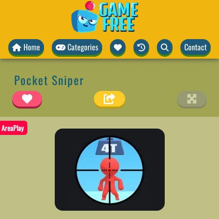
Home
Categories
Contact
Pocket Sniper
AreaPlay