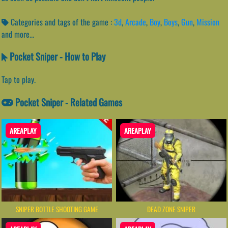
Categories and tags of the game :
3d
,
Arcade
,
Boy
,
Boys
,
Gun
,
Mission
and more...
Pocket Sniper - How to Play
Tap to play.
Pocket Sniper - Related Games
AREAPLAY
AREAPLAY
SNIPER BOTTLE SHOOTING GAME
DEAD ZONE SNIPER