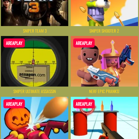
SNIPER TEAM 3
SNIPER SHOOTER 2
AREAPLAY
AREAPLAY
SNIPER ULTIMATE ASSASSIN
NERF EPIC PRANKS!
AREAPLAY
AREAPLAY