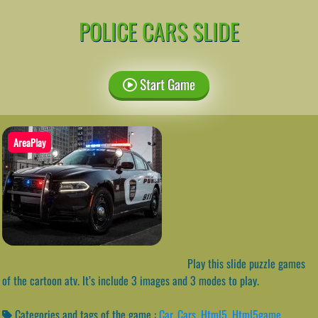
POLICE CARS SLIDE
Start Game
AreaPlay
Play this slide puzzle games
of the cartoon atv. It’s include 3 images and 3 modes to play.
Categories and tags of the game :
Car
,
Cars
,
Html5
,
Html5game
,