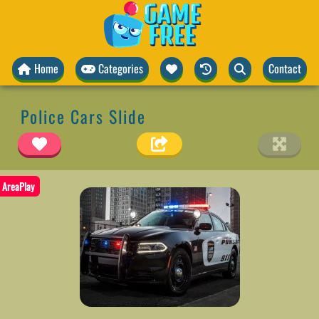
Home
Categories
Contact
Police Cars Slide
AreaPlay