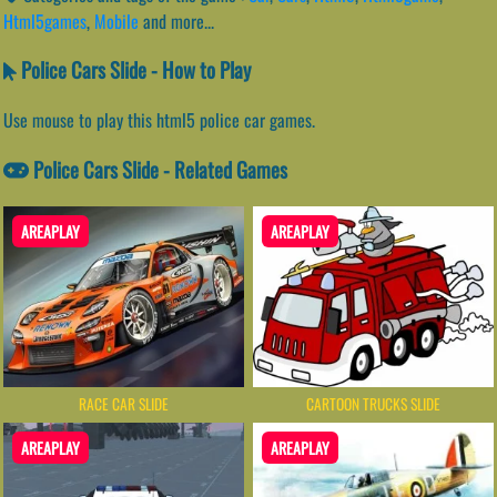
Html5games
,
Mobile
and more...
Police Cars Slide - How to Play
Use mouse to play this html5 police car games.
Police Cars Slide - Related Games
AREAPLAY
AREAPLAY
RACE CAR SLIDE
CARTOON TRUCKS SLIDE
AREAPLAY
AREAPLAY