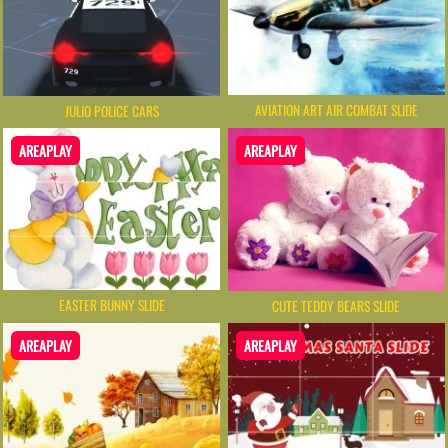
AVIATION ART AIR COMBAT SLIDE
JULIO POLICE CARS
AREAPLAY
AREAPLAY
EASTER BUNNY SLIDE
CUTE TEDDY BEARS SLIDE
AREAPLAY
AREAPLAY