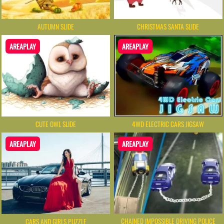
AUTUMN SLIDE
CHRISTMAS SANTA SLIDE
AREAPLAY
AREAPLAY
CUTE OWL SLIDE
4WD ELECTRIC CARS JIGSAW
AREAPLAY
AREAPLAY
CHAINED IMPOSSIBLE DRIVING POLICE
CARS AND GIRLS PUZZLE