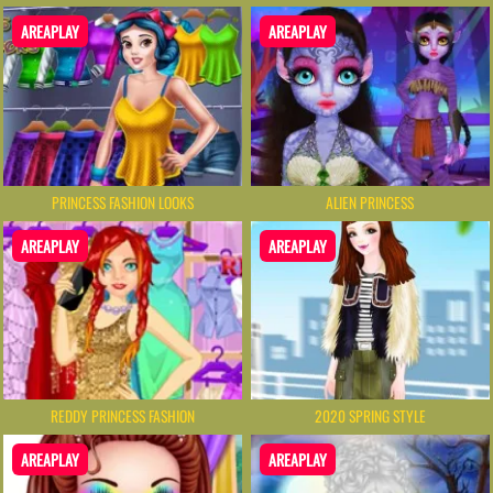
AREAPLAY
AREAPLAY
PRINCESS FASHION LOOKS
ALIEN PRINCESS
AREAPLAY
AREAPLAY
REDDY PRINCESS FASHION
2020 SPRING STYLE
AREAPLAY
AREAPLAY