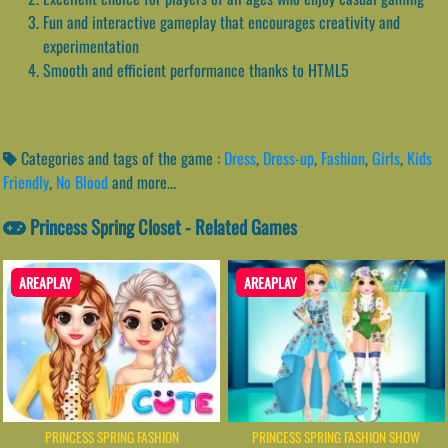
Fun and interactive gameplay that encourages creativity and
experimentation
Smooth and efficient performance thanks to HTML5
Categories and tags of the game :
Dress
,
Dress-up
,
Fashion
,
Girls
,
Kids
Friendly
,
No Blood
and more...
Princess Spring Closet - Related Games
AREAPLAY
AREAPLAY
PRINCESS SPRING FASHION
PRINCESS SPRING FASHION SHOW