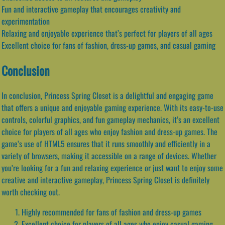
Fun and interactive gameplay that encourages creativity and
experimentation
Relaxing and enjoyable experience that’s perfect for players of all ages
Excellent choice for fans of fashion, dress-up games, and casual gaming
Conclusion
In conclusion, Princess Spring Closet is a delightful and engaging game
that offers a unique and enjoyable gaming experience. With its easy-to-use
controls, colorful graphics, and fun gameplay mechanics, it’s an excellent
choice for players of all ages who enjoy fashion and dress-up games. The
game’s use of HTML5 ensures that it runs smoothly and efficiently in a
variety of browsers, making it accessible on a range of devices. Whether
you’re looking for a fun and relaxing experience or just want to enjoy some
creative and interactive gameplay, Princess Spring Closet is definitely
worth checking out.
Highly recommended for fans of fashion and dress-up games
Excellent choice for players of all ages who enjoy casual gaming