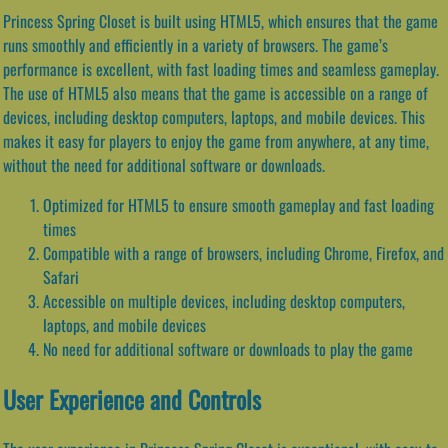
Princess Spring Closet is built using HTML5, which ensures that the game
runs smoothly and efficiently in a variety of browsers. The game’s
performance is excellent, with fast loading times and seamless gameplay.
The use of HTML5 also means that the game is accessible on a range of
devices, including desktop computers, laptops, and mobile devices. This
makes it easy for players to enjoy the game from anywhere, at any time,
without the need for additional software or downloads.
Optimized for HTML5 to ensure smooth gameplay and fast loading
times
Compatible with a range of browsers, including Chrome, Firefox, and
Safari
Accessible on multiple devices, including desktop computers,
laptops, and mobile devices
No need for additional software or downloads to play the game
User Experience and Controls