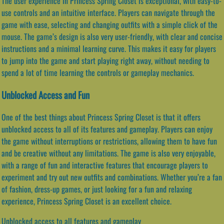
The user experience in Princess Spring Closet is exceptional, with easy-to-
use controls and an intuitive interface. Players can navigate through the
game with ease, selecting and changing outfits with a simple click of the
mouse. The game’s design is also very user-friendly, with clear and concise
instructions and a minimal learning curve. This makes it easy for players
to jump into the game and start playing right away, without needing to
spend a lot of time learning the controls or gameplay mechanics.
Unblocked Access and Fun
One of the best things about Princess Spring Closet is that it offers
unblocked access to all of its features and gameplay. Players can enjoy
the game without interruptions or restrictions, allowing them to have fun
and be creative without any limitations. The game is also very enjoyable,
with a range of fun and interactive features that encourage players to
experiment and try out new outfits and combinations. Whether you’re a fan
of fashion, dress-up games, or just looking for a fun and relaxing
experience, Princess Spring Closet is an excellent choice.
Unblocked access to all features and gameplay