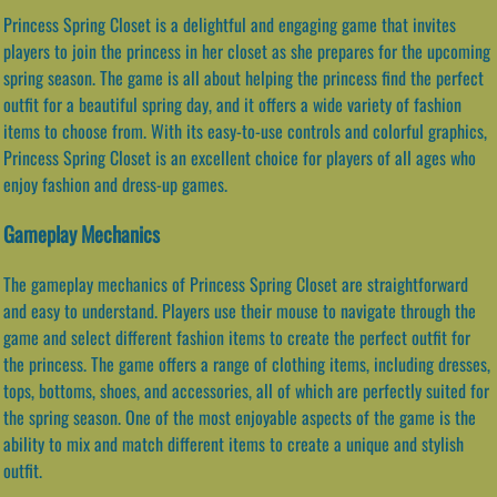
Princess Spring Closet is a delightful and engaging game that invites
players to join the princess in her closet as she prepares for the upcoming
spring season. The game is all about helping the princess find the perfect
outfit for a beautiful spring day, and it offers a wide variety of fashion
items to choose from. With its easy-to-use controls and colorful graphics,
Princess Spring Closet is an excellent choice for players of all ages who
enjoy fashion and dress-up games.
Gameplay Mechanics
The gameplay mechanics of Princess Spring Closet are straightforward
and easy to understand. Players use their mouse to navigate through the
game and select different fashion items to create the perfect outfit for
the princess. The game offers a range of clothing items, including dresses,
tops, bottoms, shoes, and accessories, all of which are perfectly suited for
the spring season. One of the most enjoyable aspects of the game is the
ability to mix and match different items to create a unique and stylish
outfit.