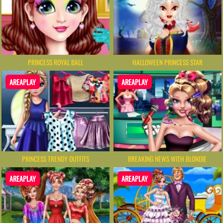
PRINCESS ROYAL BALL
HALLOWEEN PRINCESS STAR
AREAPLAY
AREAPLAY
PRINCESS TRENDY OUTFITS
BREAKING NEWS WITH BLONDIE
AREAPLAY
AREAPLAY