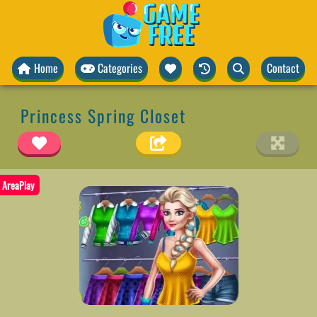
Home
Categories
Contact
Princess Spring Closet
AreaPlay