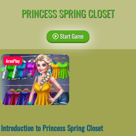
PRINCESS SPRING CLOSET
Start Game
AreaPlay
Introduction to Princess Spring Closet