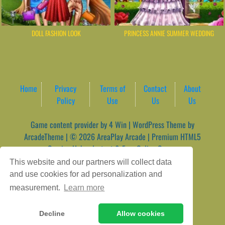
DOLL FASHION LOOK
PRINCESS ANNIE SUMMER WEDDING
Home
Privacy
Terms of
Contact
About
Policy
Use
Us
Us
Game content provider by
4 Win
|
WordPress Theme by
ArcadeTheme
| © 2026 AreaPlay Arcade | Premium HTML5
Gaming Hub – Instant & Free Online Games
This website and our partners will collect data
and use cookies for ad personalization and
measurement.
Learn more
Decline
Allow cookies