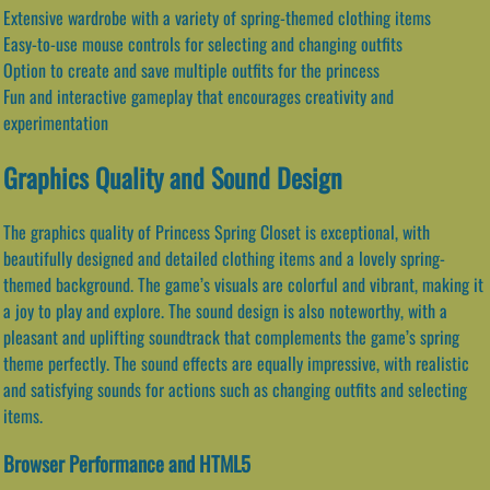
Extensive wardrobe with a variety of spring-themed clothing items
Easy-to-use mouse controls for selecting and changing outfits
Option to create and save multiple outfits for the princess
Fun and interactive gameplay that encourages creativity and
experimentation
Graphics Quality and Sound Design
The graphics quality of Princess Spring Closet is exceptional, with
beautifully designed and detailed clothing items and a lovely spring-
themed background. The game’s visuals are colorful and vibrant, making it
a joy to play and explore. The sound design is also noteworthy, with a
pleasant and uplifting soundtrack that complements the game’s spring
theme perfectly. The sound effects are equally impressive, with realistic
and satisfying sounds for actions such as changing outfits and selecting
items.
Browser Performance and HTML5