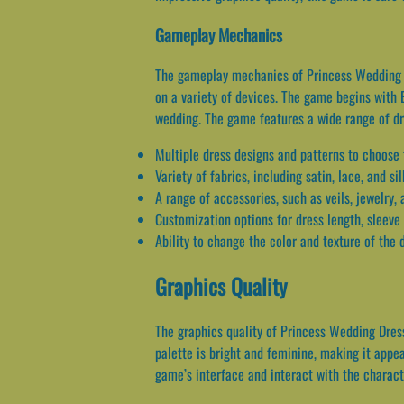
Gameplay Mechanics
The gameplay mechanics of Princess Wedding Dr
on a variety of devices. The game begins with 
wedding. The game features a wide range of dre
Multiple dress designs and patterns to choose
Variety of fabrics, including satin, lace, and sil
A range of accessories, such as veils, jewelry,
Customization options for dress length, sleeve 
Ability to change the color and texture of the
Graphics Quality
The graphics quality of Princess Wedding Dress
palette is bright and feminine, making it appe
game’s interface and interact with the charact