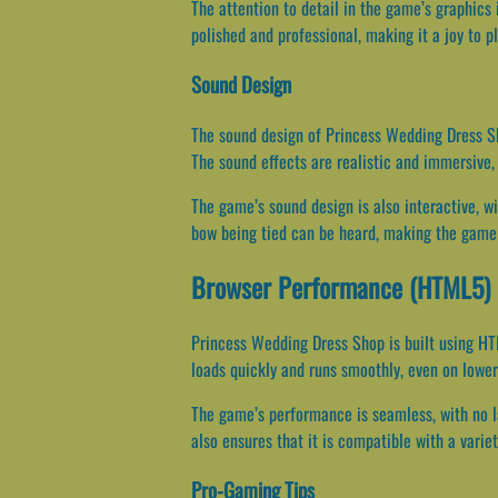
The attention to detail in the game’s graphics 
polished and professional, making it a joy to pl
Sound Design
The sound design of Princess Wedding Dress Sh
The sound effects are realistic and immersive, 
The game’s sound design is also interactive, wi
bow being tied can be heard, making the game 
Browser Performance (HTML5)
Princess Wedding Dress Shop is built using HT
loads quickly and runs smoothly, even on lower
The game’s performance is seamless, with no la
also ensures that it is compatible with a varie
Pro-Gaming Tips