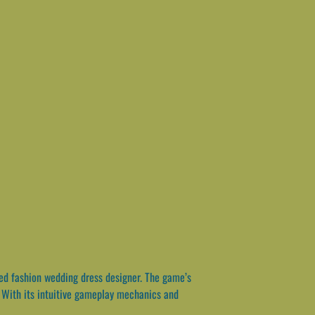
ted fashion wedding dress designer. The game’s
. With its intuitive gameplay mechanics and