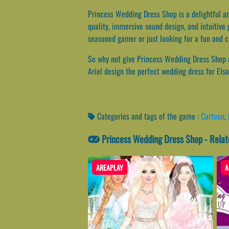
Princess Wedding Dress Shop is a delightful an
quality, immersive sound design, and intuitive
seasoned gamer or just looking for a fun and c
So why not give Princess Wedding Dress Shop a 
Ariel design the perfect wedding dress for Els
Categories and tags of the game :
Cartoon
,
Princess Wedding Dress Shop - Rela
AREAPLAY
A