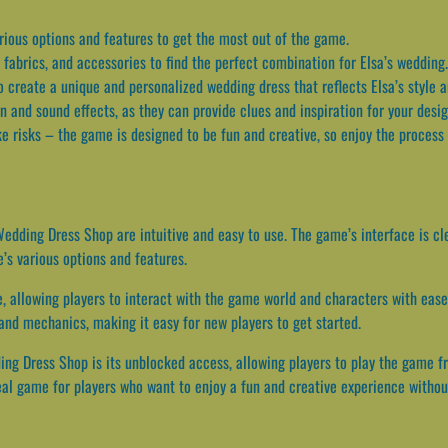
rious options and features to get the most out of the game.
 fabrics, and accessories to find the perfect combination for Elsa’s wedding.
 create a unique and personalized wedding dress that reflects Elsa’s style 
 and sound effects, as they can provide clues and inspiration for your desi
ke risks – the game is designed to be fun and creative, so enjoy the process
edding Dress Shop are intuitive and easy to use. The game’s interface is cl
’s various options and features.
, allowing players to interact with the game world and characters with ease.
and mechanics, making it easy for new players to get started.
ing Dress Shop is its unblocked access, allowing players to play the game f
ideal game for players who want to enjoy a fun and creative experience witho