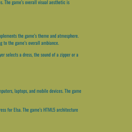
s. The game’s overall visual aesthetic is
complements the game’s theme and atmosphere.
ing to the game’s overall ambiance.
er selects a dress, the sound of a zipper or a
mputers, laptops, and mobile devices. The game
dress for Elsa. The game’s HTML5 architecture