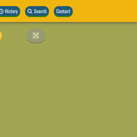
History
Search
Contact