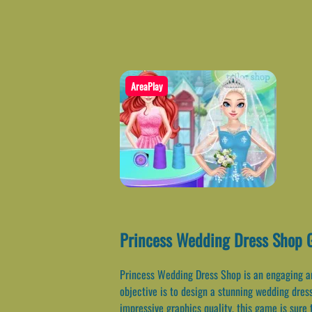
AreaPlay
Princess Wedding Dress Shop 
Princess Wedding Dress Shop is an engaging and
objective is to design a stunning wedding dres
impressive graphics quality, this game is sure t