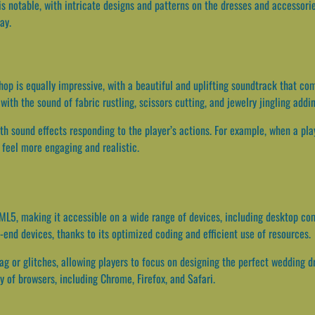
is notable, with intricate designs and patterns on the dresses and accessorie
ay.
op is equally impressive, with a beautiful and uplifting soundtrack that 
with the sound of fabric rustling, scissors cutting, and jewelry jingling add
th sound effects responding to the player’s actions. For example, when a play
feel more engaging and realistic.
ML5, making it accessible on a wide range of devices, including desktop co
-end devices, thanks to its optimized coding and efficient use of resources.
g or glitches, allowing players to focus on designing the perfect wedding 
ty of browsers, including Chrome, Firefox, and Safari.