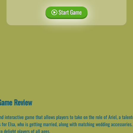
Start Game
Game Review
 interactive game that allows players to take on the role of Ariel, a talen
s for Elsa, who is getting married, along with matching wedding accessories
o delight players of all ages.