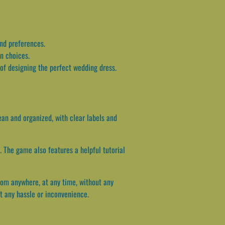
and preferences.
gn choices.
 of designing the perfect wedding dress.
ean and organized, with clear labels and
 The game also features a helpful tutorial
rom anywhere, at any time, without any
ut any hassle or inconvenience.