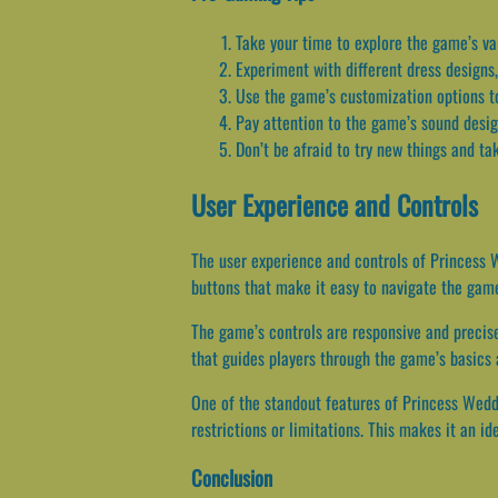
Take your time to explore the game’s va
Experiment with different dress designs,
Use the game’s customization options to
Pay attention to the game’s sound design
Don’t be afraid to try new things and ta
User Experience and Controls
The user experience and controls of Princess W
buttons that make it easy to navigate the game
The game’s controls are responsive and precise
that guides players through the game’s basics 
One of the standout features of Princess Wedd
restrictions or limitations. This makes it an 
Conclusion