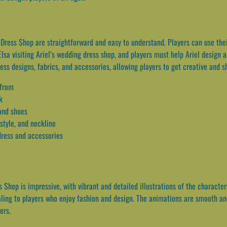
ess Shop are straightforward and easy to understand. Players can use their
Elsa visiting Ariel’s wedding dress shop, and players must help Ariel design
ss designs, fabrics, and accessories, allowing players to get creative and sh
 from
k
 and shoes
style, and neckline
 dress and accessories
 Shop is impressive, with vibrant and detailed illustrations of the character
aling to players who enjoy fashion and design. The animations are smooth and 
ers.