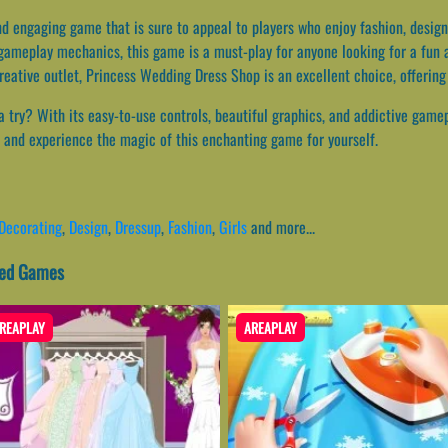
d engaging game that is sure to appeal to players who enjoy fashion, design,
 gameplay mechanics, this game is a must-play for anyone looking for a fun 
reative outlet, Princess Wedding Dress Shop is an excellent choice, offerin
try? With its easy-to-use controls, beautiful graphics, and addictive gamepl
a and experience the magic of this enchanting game for yourself.
Decorating
,
Design
,
Dressup
,
Fashion
,
Girls
and more...
ted Games
REAPLAY
AREAPLAY