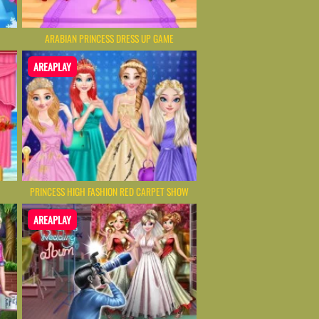
ARABIAN PRINCESS DRESS UP GAME
AREAPLAY
PRINCESS HIGH FASHION RED CARPET SHOW
AREAPLAY