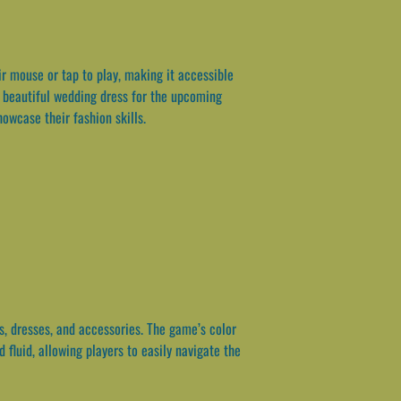
 mouse or tap to play, making it accessible
 a beautiful wedding dress for the upcoming
owcase their fashion skills.
s, dresses, and accessories. The game’s color
fluid, allowing players to easily navigate the