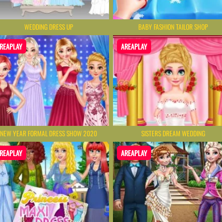
WEDDING DRESS UP
BABY FASHION TAILOR SHOP
REAPLAY
AREAPLAY
NEW YEAR FORMAL DRESS SHOW 2020
SISTERS DREAM WEDDING
REAPLAY
AREAPLAY