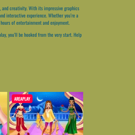
 and creativity. With its impressive graphics
and interactive experience. Whether you’re a
g hours of entertainment and enjoyment.
ay, you’ll be hooked from the very start. Help
AREAPLAY