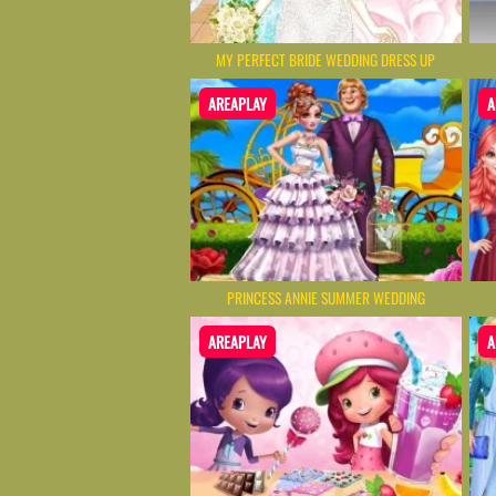
MY PERFECT BRIDE WEDDING DRESS UP
AREAPLAY
A
PRINCESS ANNIE SUMMER WEDDING
AREAPLAY
A