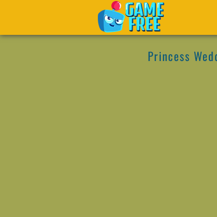
Princess Wed