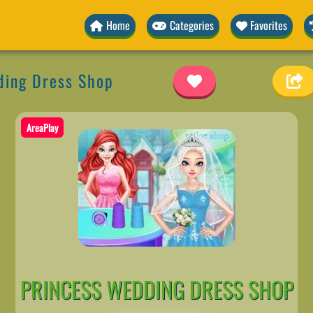
Home
Categories
Favorites
ding Dress Shop
AreaPlay
PRINCESS WEDDING DRESS SHOP